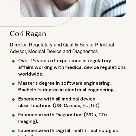
Cori Ragan
Director, Regulatory and Quality Senior Principal
Advisor, Medical Device and Diagnostics
Over 15 years of experience in regulatory
affairs working with medical device regulations
worldwide.
Master’s degree in software engineering.
Bachelor’s degree in electrical engineering.
Experience with all medical device
classifications (US, Canada, EU, UK).
Experience with Diagnostics (IVDs, CDx,
Imaging).
Experience with Digital Health Technologies