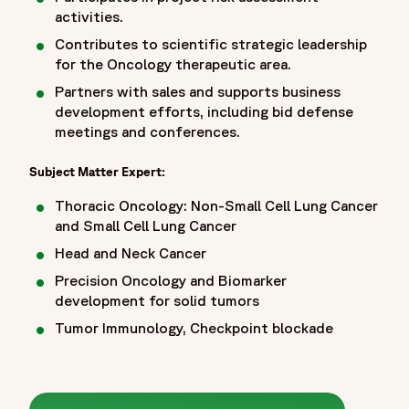
activities.
Contributes to scientific strategic leadership
for the Oncology therapeutic area.
Partners with sales and supports business
development efforts, including bid defense
meetings and conferences.
Subject Matter Expert:
Thoracic Oncology: Non-Small Cell Lung Cancer
and Small Cell Lung Cancer
Head and Neck Cancer
Precision Oncology and Biomarker
development for solid tumors
Tumor Immunology, Checkpoint blockade