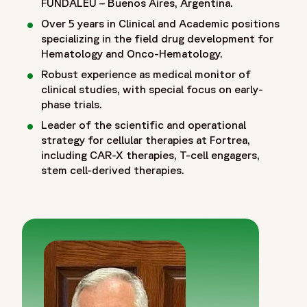
FUNDALEU – Buenos Aires, Argentina.
Over 5 years in Clinical and Academic positions
specializing in the field drug development for
Hematology and Onco-Hematology.
Robust experience as medical monitor of
clinical studies, with special focus on early-
phase trials.
Leader of the scientific and operational
strategy for cellular therapies at Fortrea,
including CAR-X therapies, T-cell engagers,
stem cell-derived therapies.