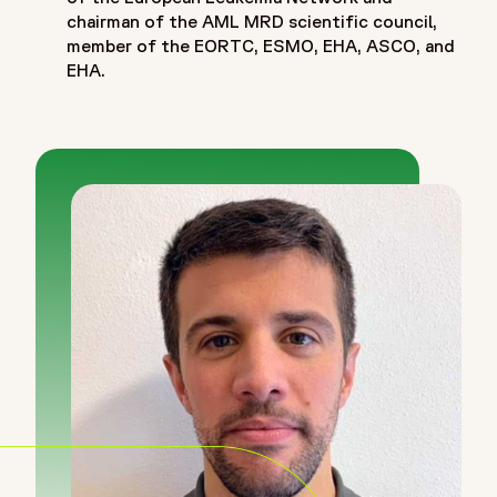
chairman of the AML MRD scientific council,
member of the EORTC, ESMO, EHA, ASCO, and
EHA.