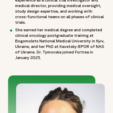
medical director, providing medical oversight,
study design expertise, and working with
cross-functional teams on all phases of clinical
trials.
She earned her medical degree and completed
clinical oncology postgraduate training at
Bogomolets National Medical University in Kyiv,
Ukraine, and her PhD at Kavetsky IEPOR of NAS
of Ukraine. Dr. Tymovska joined Fortrea in
January 2023.