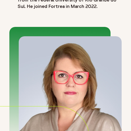
Sul. He joined Fortrea in March 2022.