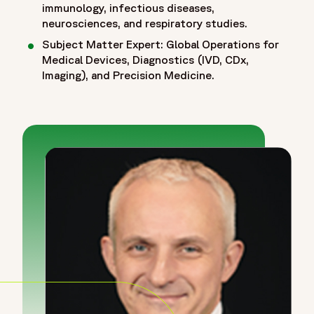
immunology, infectious diseases,
neurosciences, and respiratory studies.
Subject Matter Expert: Global Operations for
Medical Devices, Diagnostics (IVD, CDx,
Imaging), and Precision Medicine.