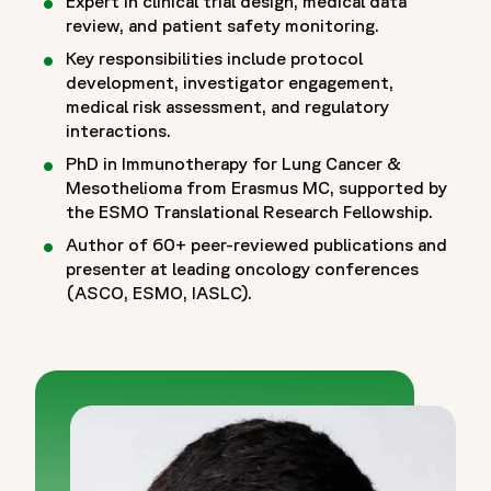
Expert in clinical trial design, medical data
review, and patient safety monitoring.
Key responsibilities include protocol
development, investigator engagement,
medical risk assessment, and regulatory
interactions.
PhD in Immunotherapy for Lung Cancer &
Mesothelioma from Erasmus MC, supported by
the ESMO Translational Research Fellowship.
Author of 60+ peer-reviewed publications and
presenter at leading oncology conferences
(ASCO, ESMO, IASLC).