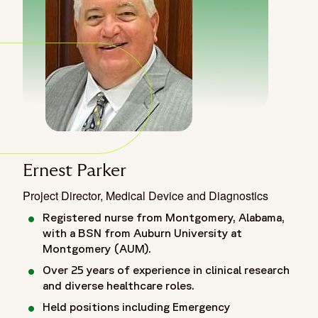
Ernest Parker
Project Director, Medical Device and Diagnostics
Registered nurse from Montgomery, Alabama,
with a BSN from Auburn University at
Montgomery (AUM).
Over 25 years of experience in clinical research
and diverse healthcare roles.
Held positions including Emergency