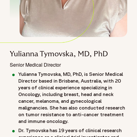
Yulianna Tymovska, MD, PhD
Senior Medical Director
Yulianna Tymovska, MD, PhD, is Senior Medical
Director based in Brisbane, Australia, with 20
years of clinical experience specializing in
Oncology, including breast, head and neck
cancer, melanoma, and gynecological
malignancies. She has also conducted research
on tumor resistance to anti-cancer treatment
and immune oncology.
Dr. Tymovska has 19 years of clinical research
experience as a clinical trial investigator and