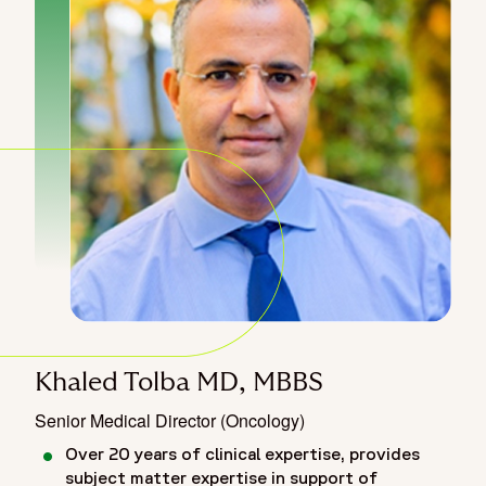
Khaled Tolba MD, MBBS
Senior Medical Director (Oncology)
Over 20 years of clinical expertise, provides
subject matter expertise in support of