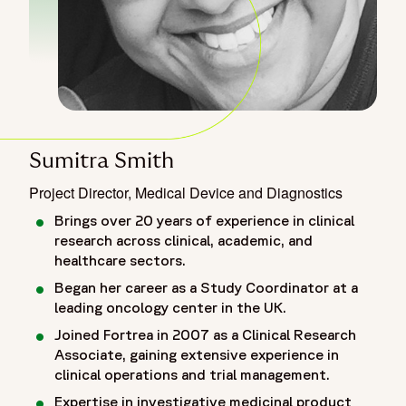
Sumitra Smith
Project Director, Medical Device and Diagnostics
Brings over 20 years of experience in clinical
research across clinical, academic, and
healthcare sectors.
Began her career as a Study Coordinator at a
leading oncology center in the UK.
Joined Fortrea in 2007 as a Clinical Research
Associate, gaining extensive experience in
clinical operations and trial management.
Expertise in investigative medicinal product