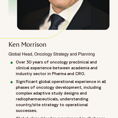
Ken Morrison
Global Head, Oncology Strategy and Planning
Over 30 years of oncology preclinical and
clinical experience between academia and
industry sector in Pharma and CRO.
Significant global operational experience in all
phases of oncology development, including
complex adaptive study designs and
radiopharmaceuticals, understanding
country/site strategy to operational
successes.