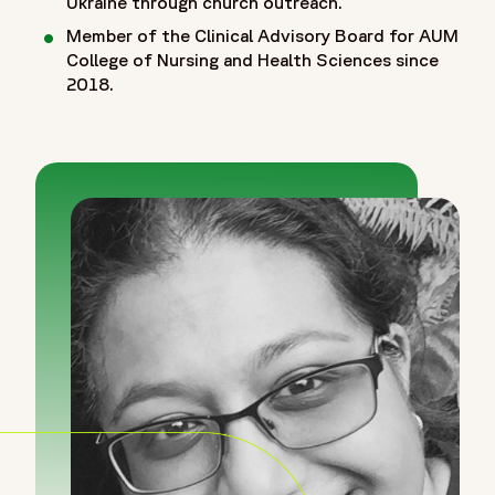
Ukraine through church outreach.
Member of the Clinical Advisory Board for AUM
College of Nursing and Health Sciences since
2018.