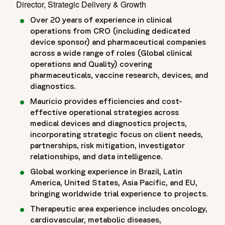
Director, Strategic Delivery & Growth
Over 20 years of experience in clinical
operations from CRO (including dedicated
device sponsor) and pharmaceutical companies
across a wide range of roles (Global clinical
operations and Quality) covering
pharmaceuticals, vaccine research, devices, and
diagnostics.
Mauricio provides efficiencies and cost-
effective operational strategies across
medical devices and diagnostics projects,
incorporating strategic focus on client needs,
partnerships, risk mitigation, investigator
relationships, and data intelligence.
Global working experience in Brazil, Latin
America, United States, Asia Pacific, and EU,
bringing worldwide trial experience to projects.
Therapeutic area experience includes oncology,
cardiovascular, metabolic diseases,