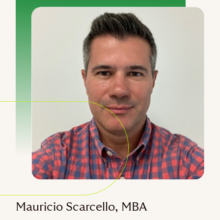
Mauricio Scarcello, MBA