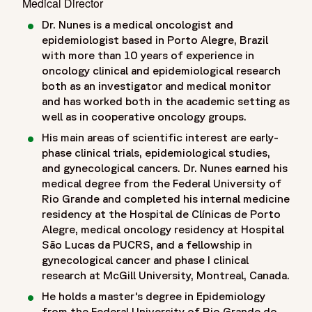
Medical Director
Dr. Nunes is a medical oncologist and
epidemiologist based in Porto Alegre, Brazil
with more than 10 years of experience in
oncology clinical and epidemiological research
both as an investigator and medical monitor
and has worked both in the academic setting as
well as in cooperative oncology groups.
His main areas of scientific interest are early-
phase clinical trials, epidemiological studies,
and gynecological cancers. Dr. Nunes earned his
medical degree from the Federal University of
Rio Grande and completed his internal medicine
residency at the Hospital de Clínicas de Porto
Alegre, medical oncology residency at Hospital
São Lucas da PUCRS, and a fellowship in
gynecological cancer and phase I clinical
research at McGill University, Montreal, Canada.
He holds a master's degree in Epidemiology
from the Federal University of Rio Grande do