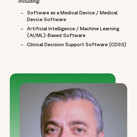
including:
Software as a Medical Device / Medical
Device Software
Artificial Intelligence / Machine Learning
(AI/ML)-Based Software
Clinical Decision Support Software (CDSS)