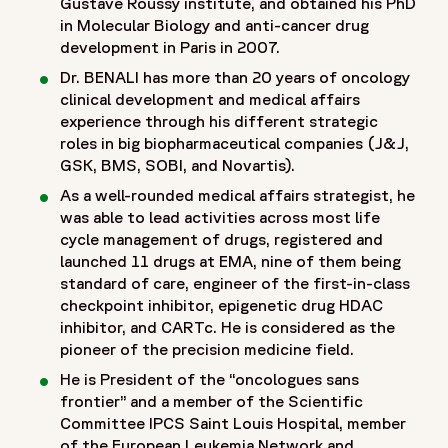
Gustave Roussy institute, and obtained his PhD
in Molecular Biology and anti-cancer drug
development in Paris in 2007.
Dr. BENALI has more than 20 years of oncology
clinical development and medical affairs
experience through his different strategic
roles in big biopharmaceutical companies (J&J,
GSK, BMS, SOBI, and Novartis).
As a well-rounded medical affairs strategist, he
was able to lead activities across most life
cycle management of drugs, registered and
launched 11 drugs at EMA, nine of them being
standard of care, engineer of the first-in-class
checkpoint inhibitor, epigenetic drug HDAC
inhibitor, and CARTc. He is considered as the
pioneer of the precision medicine field.
He is President of the “oncologues sans
frontier” and a member of the Scientific
Committee IPCS Saint Louis Hospital, member
of the European Leukemia Network and