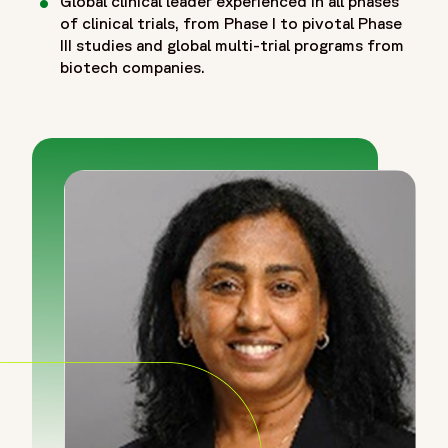
Global clinical leader experienced in all phases
of clinical trials, from Phase I to pivotal Phase
III studies and global multi-trial programs from
biotech companies.