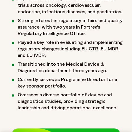
trials across oncology, cardiovascular,
endocrine, infectious diseases, and paediatrics.
Strong interest in regulatory affairs and quality
assurance, with two years in Fortrea’s
Regulatory Intelligence Office.
Played a key role in evaluating and implementing
regulatory changes including EU CTR, EU MDR,
and EU IVDR.
Transitioned into the Medical Device &
Diagnostics department three years ago.
Currently serves as Programme Director for a
key sponsor portfolio.
Oversees a diverse portfolio of device and
diagnostics studies, providing strategic
leadership and driving operational excellence.