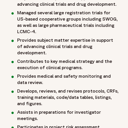
advancing clinical trials and drug development.
Managed several large registration trials for
US-based cooperative groups including SWOG,
as well as large pharmaceutical trials including
LCMC-4.
Provides subject matter expertise in support
of advancing clinical trials and drug
development.
Contributes to key medical strategy and the
execution of clinical programs.
Provides medical and safety monitoring and
data review.
Develops, reviews, and revises protocols, CRFs,
training materials, code/data tables, listings,
and figures.
Assists in preparations for investigator
meetings.
Participates in project risk assessment