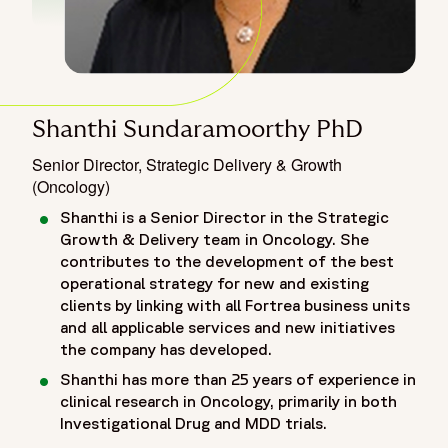
Shanthi Sundaramoorthy PhD
Senior Director, Strategic Delivery & Growth
(Oncology)
Shanthi is a Senior Director in the Strategic
Growth & Delivery team in Oncology. She
contributes to the development of the best
operational strategy for new and existing
clients by linking with all Fortrea business units
and all applicable services and new initiatives
the company has developed.
Shanthi has more than 25 years of experience in
clinical research in Oncology, primarily in both
Investigational Drug and MDD trials.