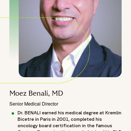
Moez Benali, MD
Senior Medical Director
Dr. BENALI earned his medical degree at Kremlin
Bicetre in Paris in 2001, completed his
oncology board certification in the famous