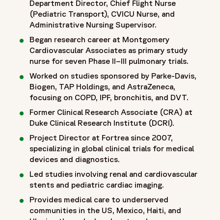
Department Director, Chief Flight Nurse
(Pediatric Transport), CVICU Nurse, and
Administrative Nursing Supervisor.
Began research career at Montgomery
Cardiovascular Associates as primary study
nurse for seven Phase II–III pulmonary trials.
Worked on studies sponsored by Parke-Davis,
Biogen, TAP Holdings, and AstraZeneca,
focusing on COPD, IPF, bronchitis, and DVT.
Former Clinical Research Associate (CRA) at
Duke Clinical Research Institute (DCRI).
Project Director at Fortrea since 2007,
specializing in global clinical trials for medical
devices and diagnostics.
Led studies involving renal and cardiovascular
stents and pediatric cardiac imaging.
Provides medical care to underserved
communities in the US, Mexico, Haiti, and