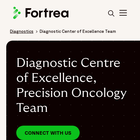
Skip
to
main
content
Diagnostics
Diagnostic Center of Excellence Team
Breadcrumb
Diagnostic Centre
of Excellence,
Precision Oncology
Team
CONNECT WITH US