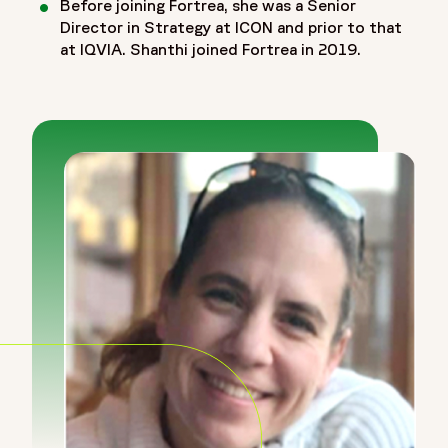
Before joining Fortrea, she was a Senior
Director in Strategy at ICON and prior to that
at IQVIA. Shanthi joined Fortrea in 2019.