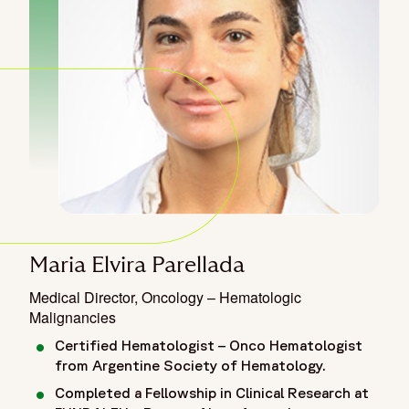
Maria Elvira Parellada
Medical Director, Oncology – Hematologic
Malignancies
Certified Hematologist – Onco Hematologist
from Argentine Society of Hematology.
Completed a Fellowship in Clinical Research at