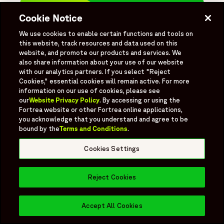
Cookie Notice
Choose how you like
We use cookies to enable certain functions and tools on
to connect.
this website, track resources and data used on this
website, and promote our products and services. We
We've been driving innovation with our
also share information about your use of our website
tailored clinical solutions for 30+ years.
with our analytics partners. If you select "Reject
Let's connect.
Cookies," essential cookies will remain active. For more
information on our use of cookies, please see
our
Website Privacy Policy
. By accessing or using the
Write to us
Fortrea website or other Fortrea online applications,
you acknowledge that you understand and agree to be
Book a Meeting
bound by the
Terms and Conditions
.
Cookies Settings
Reject Cookies
Need to speak
Book a Meeting
Opens in 
directly with our
Accept All Cookies
sales team?