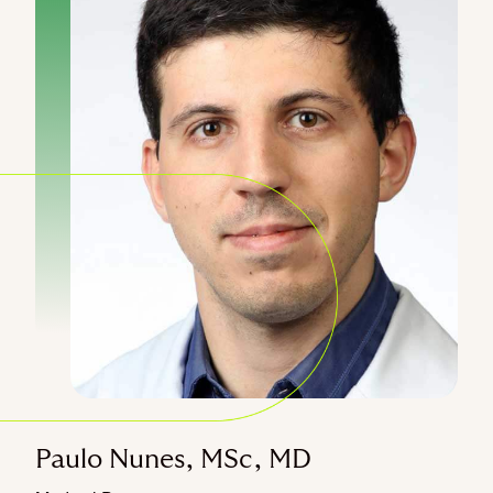
Paulo Nunes, MSc, MD