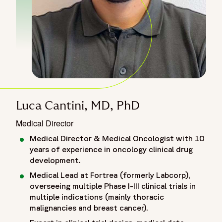
Luca Cantini, MD, PhD
Medical Director
Medical Director & Medical Oncologist with 10
years of experience in oncology clinical drug
development.
Medical Lead at Fortrea (formerly Labcorp),
overseeing multiple Phase I-III clinical trials in
multiple indications (mainly thoracic
malignancies and breast cancer).