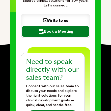
tailored clinical solutions for 30+ years.
Let's connect.
Write to us
Book a Meeting
Need to speak
directly with our
sales team?
Connect with our sales team to
discuss your needs and explore
the right solutions for your
clinical development goals —
quick, clear, and hassle‑free.