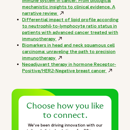
immune system in cancer: From biological
mechanistic insights to clinical evidence. A
narrative review
Opens in a new window
Differential impact of lipid profile according
to neutrophil-to-lymphocyte ratio status in
patients with advanced cancer treated with
immunotherapy
Opens in a new window
Biomarkers in head and neck squamous cell
carcinoma: unraveling the path to precision
immunotherapy
Opens in a new window
Neoadjuvant therapy in hormone Receptor-
Positive/HER2-Negative breast cancer
Opens in 
Choose how you like
to connect.
We've been driving innovation with our