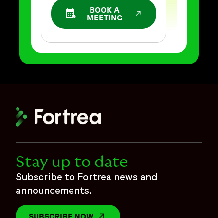
BOOK A
OPENS IN A NEW WINDOW
MEETING
Stay up to date
Subscribe to Fortrea news and
announcements.
SUBSCRIBE NOW
OPENS IN A NEW WINDOW