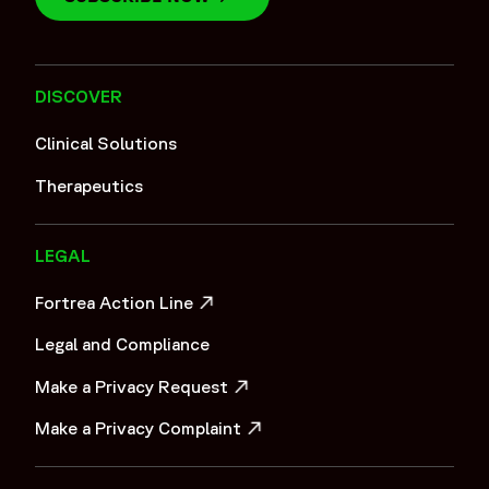
DISCOVER
Clinical Solutions
Therapeutics
LEGAL
Fortrea Action Line
OPENS IN A NEW WINDOW
Legal and Compliance
Make a Privacy Request
OPENS IN A NEW WINDOW
Make a Privacy Complaint
OPENS IN A NEW WINDOW