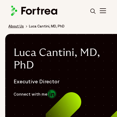
Skip
to
main
content
About Us
Luca Cantini, MD, PhD
Breadcrumb
Luca Cantini, MD,
PhD
Executive Director
Opens in a new window
Connect with me