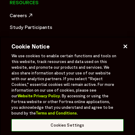
RESOURCES
Careers
OPENS IN A NEW WINDOW
Study Participants
Investigator Login
Cookie Notice
Investors
OPENS IN A NEW WINDOW
We use cookies to enable certain functions and tools on
Newsroom
this website, track resources and data used on this
OPENS IN A NEW WINDOW
website, and promote our products and services. We
Supplier Information
also share information about your use of our website
with our analytics partners. If you select "Reject
Ex - Employees
Cookies," essential cookies will remain active. For more
information on our use of cookies, please see
our
Website Privacy Policy
. By accessing or using the
Fortrea website or other Fortrea online applications,
you acknowledge that you understand and agree to be
bound by the
Terms and Conditions
.
Social
Linked In
X formerly known as Twitter
Facebook
Instagram
YouTube
Threads
Cookies Settings