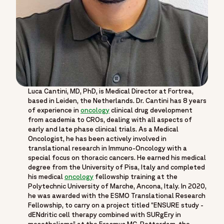
Luca Cantini, MD, PhD, is Medical Director at Fortrea,
based in Leiden, the Netherlands. Dr. Cantini has 8 years
of experience in
oncology
clinical drug development
from academia to CROs, dealing with all aspects of
early and late phase clinical trials. As a Medical
Oncologist, he has been actively involved in
translational research in Immuno-Oncology with a
special focus on thoracic cancers. He earned his medical
degree from the University of Pisa, Italy and completed
his medical
oncology
fellowship training at the
Polytechnic University of Marche, Ancona, Italy. In 2020,
he was awarded with the ESMO Translational Research
Fellowship, to carry on a project titled “ENSURE study -
dENdritic cell therapy combined with SURgEry in