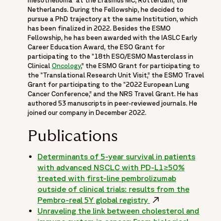
mesothelioma” at the Erasmus MC, Rotterdam, the
Netherlands. During the Fellowship, he decided to
pursue a PhD trajectory at the same Institution, which
has been finalized in 2022. Besides the ESMO
Fellowship, he has been awarded with the IASLC Early
Career Education Award, the ESO Grant for
participating to the “18th ESO/ESMO Masterclass in
Clinical
Oncology
,” the ESMO Grant for participating to
the “Translational Research Unit Visit,” the ESMO Travel
Grant for participating to the “2022 European Lung
Cancer Conference,” and the NRS Travel Grant. He has
authored 53 manuscripts in peer-reviewed journals. He
joined our company in December 2022.
Publications
Determinants of 5-year survival in patients
with advanced NSCLC with PD-L1≥50%
treated with first-line pembrolizumab
outside of clinical trials: results from the
Pembro-real 5Y global registry
Opens in a new wi
Unraveling the link between cholesterol and