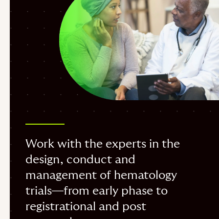
Work with the experts in the
design, conduct and
management of hematology
trials—from early phase to
registrational and post