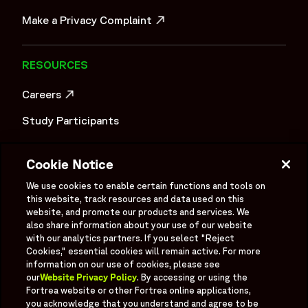
OPENS IN A NEW WINDOW
Make a Privacy Complaint
OPENS IN A NEW WINDOW
RESOURCES
Careers
OPENS IN A NEW WINDOW
Study Participants
Investigator Login
Cookie Notice
Investors
OPENS IN A NEW WINDOW
We use cookies to enable certain functions and tools on
Newsroom
this website, track resources and data used on this
OPENS IN A NEW WINDOW
website, and promote our products and services. We
Supplier Information
also share information about your use of our website
with our analytics partners. If you select "Reject
Ex - Employees
Cookies," essential cookies will remain active. For more
information on our use of cookies, please see
our
Website Privacy Policy
. By accessing or using the
Fortrea website or other Fortrea online applications,
you acknowledge that you understand and agree to be