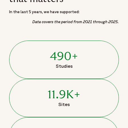
In the last 5 years, we have supported:
Data covers the period from 2021 through 2025.
490+
Studies
11.9K+
Sites