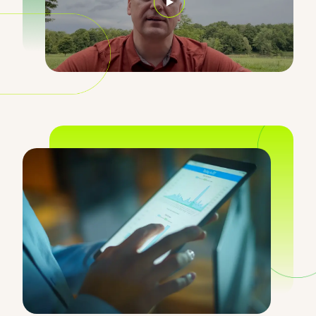
Opens in a new window