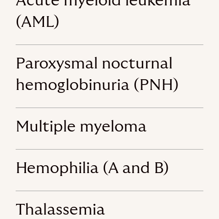
Acute myeloid leukemia
(AML)
Paroxysmal nocturnal
hemoglobinuria (PNH)
Multiple myeloma
Hemophilia (A and B)
Thalassemia