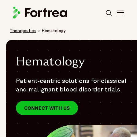
Skip
to
main
content
Therapeutics
Hematology
Breadcrumb
Hematology
Patient-centric solutions for classical
and malignant blood disorder trials
CONNECT WITH US