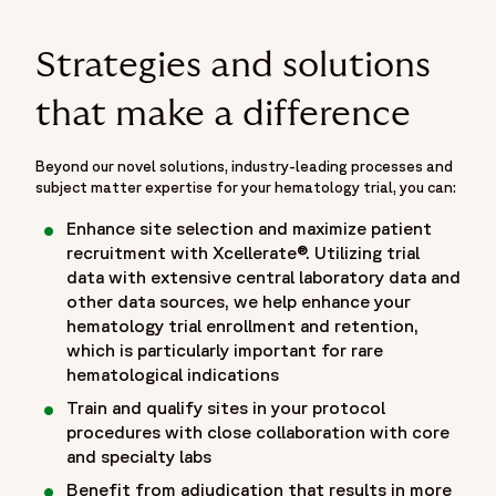
Strategies and solutions
that make a difference
Beyond our novel solutions, industry-leading processes and
subject matter expertise for your hematology trial, you can:
Enhance site selection and maximize patient
recruitment with Xcellerate®. Utilizing trial
data with extensive central laboratory data and
other data sources, we help enhance your
hematology trial enrollment and retention,
which is particularly important for rare
hematological indications
Train and qualify sites in your protocol
procedures with close collaboration with core
and specialty labs
Benefit from adjudication that results in more