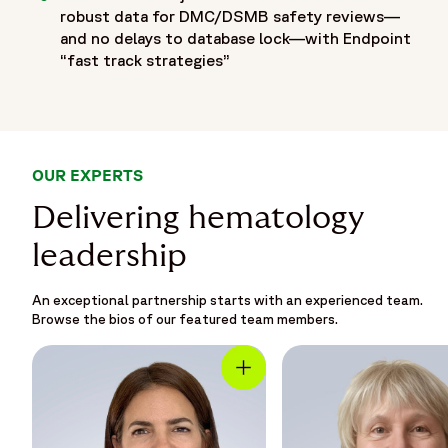
robust data for DMC/DSMB safety reviews—
and no delays to database lock—with Endpoint
“fast track strategies”
OUR EXPERTS
Delivering hematology
leadership
An exceptional partnership starts with an experienced team.
Browse the bios of our featured team members.