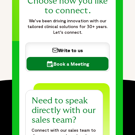
Choose how you like
to connect.
We've been driving innovation with our
tailored clinical solutions for 30+ years.
Let's connect.
Write to us
Book a Meeting
Need to speak
directly with our
sales team?
Connect with our sales team to