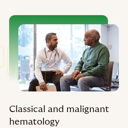
Classical and malignant
hematology