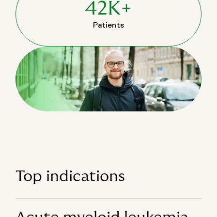
42K+
Patients
Top indications