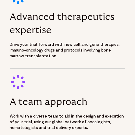
Advanced therapeutics
expertise
Drive your trial forward with new cell and gene therapies,
immuno-oncology drugs and protocols involving bone
marrow transplantation.
A team approach
Work with a diverse team to aid in the design and execution
of your trial, using our global network of oncologists,
hematologists and trial delivery experts.