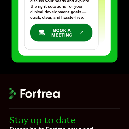
discuss your needs and explore
the right solutions for your
clinical development goals —
quick, clear, and hassle‑free.
BOOK A
OPENS IN A NEW WINDOW
MEETING
Stay up to date
Subscribe to Fortrea news and