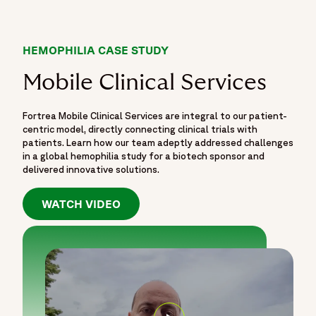
HEMOPHILIA CASE STUDY
Mobile Clinical Services
Fortrea Mobile Clinical Services are integral to our patient-
centric model, directly connecting clinical trials with
patients. Learn how our team adeptly addressed challenges
in a global hemophilia study for a biotech sponsor and
delivered innovative solutions.
WATCH VIDEO