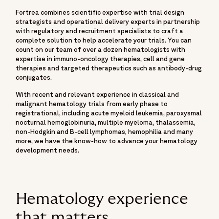
Fortrea combines scientific expertise with trial design
strategists and operational delivery experts in partnership
with regulatory and recruitment specialists to craft a
complete solution to help accelerate your trials. You can
count on our team of over a dozen hematologists with
expertise in immuno-oncology therapies, cell and gene
therapies and targeted therapeutics such as antibody-drug
conjugates.
With recent and relevant experience in classical and
malignant hematology trials from early phase to
registrational, including acute myeloid leukemia, paroxysmal
nocturnal hemoglobinuria, multiple myeloma, thalassemia,
non-Hodgkin and B-cell lymphomas, hemophilia and many
more, we have the know-how to advance your hematology
development needs.
Hematology experience
that matters