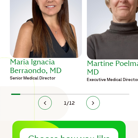
Maria Ignacia
Martine Poelm
Berraondo, MD
MD
Senior Medical Director
Executive Medical Directo
1
/
12