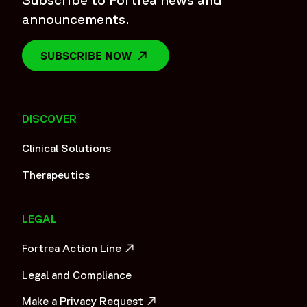
announcements.
SUBSCRIBE NOW
OPENS IN A NEW WINDOW
DISCOVER
Clinical Solutions
Therapeutics
LEGAL
Fortrea Action Line
OPENS IN A NEW WINDOW
Legal and Compliance
Make a Privacy Request