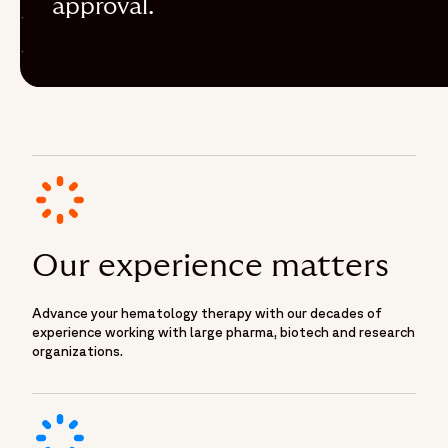
approval.
Our experience matters
Advance your hematology therapy with our decades of
experience working with large pharma, biotech and research
organizations.