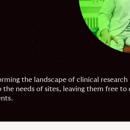
rming the landscape of clinical research 
 the needs of sites, leaving them free to 
ents.