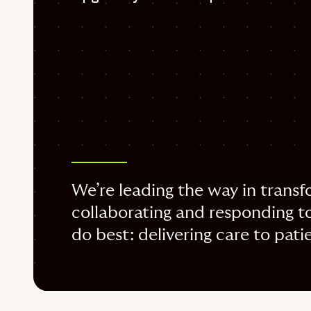
We’re leading the way in transfo
collaborating and responding to
do best: delivering care to pati