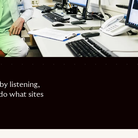
by listening,
do what sites