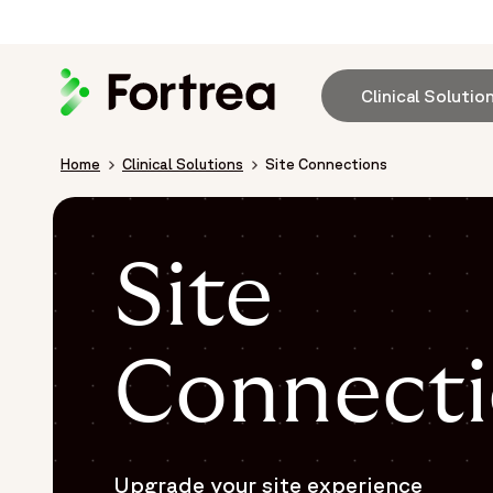
Skip
to
main
content
Clinical Solutio
Breadcrumb
Home
Clinical Solutions
Site Connections
Site
Connecti
Upgrade your site experience