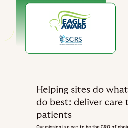
Helping sites do what
do best: deliver care 
patients
Our mission is clear: to be the CRO of choic