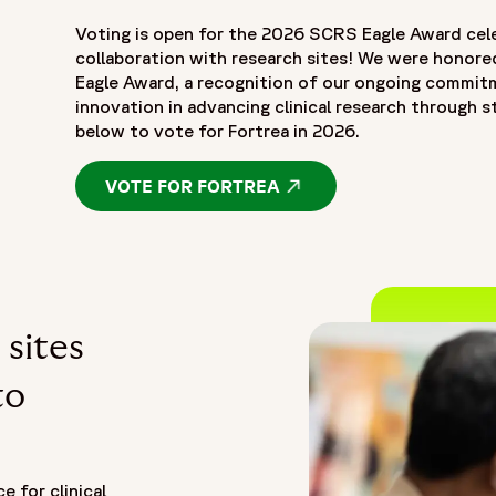
Voting is open for the 2026 SCRS Eagle Award cel
collaboration with research sites! We were honore
Eagle Award, a recognition of our ongoing commitme
innovation in advancing clinical research through s
below to vote for Fortrea in 2026.
VOTE FOR FORTREA
OPENS IN A NEW WIND
 sites
to
e for clinical