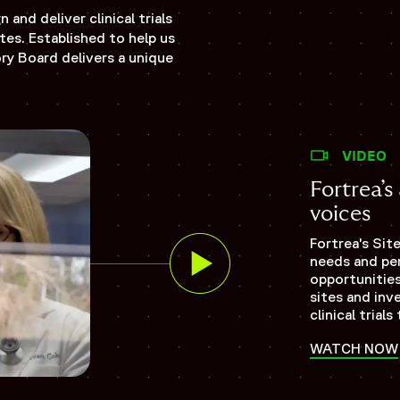
and deliver clinical trials
tes. Established to help us
ory Board delivers a unique
VIDEO
Fortrea’
voices
Fortrea's Sit
needs and per
opportunities
sites and inv
clinical tria
WATCH NOW