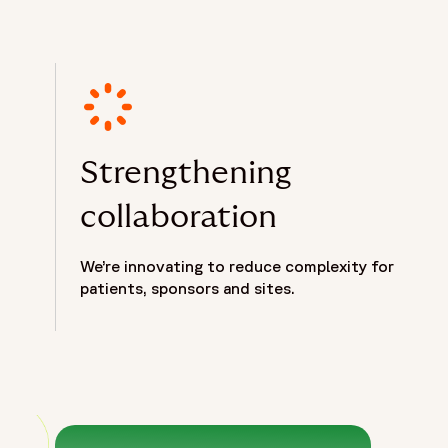
Strengthening
collaboration
We’re innovating to reduce complexity for
patients, sponsors and sites.