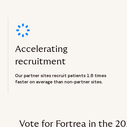
Accelerating
recruitment
Our partner sites recruit patients 1.8 times
faster on average than non-partner sites.
Vote for Fortrea in the 