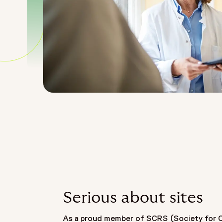
Serious about sites
As a proud member of SCRS (Society for Cl