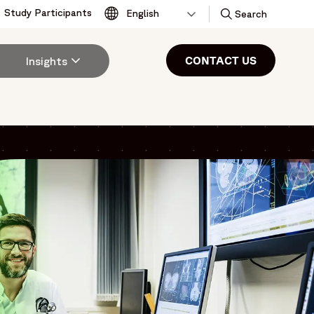
Study Participants
Toggle
Search
CONTACT US
Insights