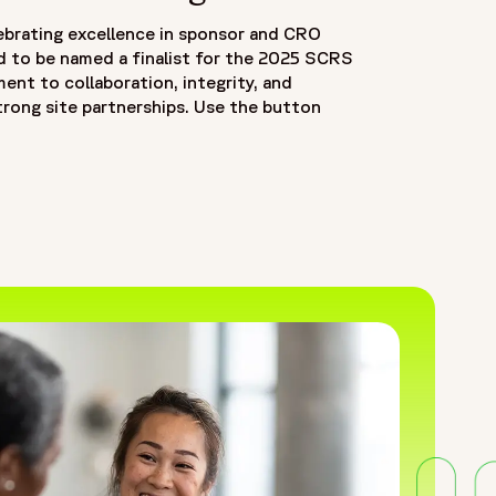
ebrating excellence in sponsor and CRO
d to be named a finalist for the 2025 SCRS
nt to collaboration, integrity, and
trong site partnerships. Use the button
OW