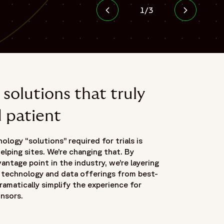
1
/
3
solutions that truly
d patient
logy “solutions” required for trials is
elping sites. We’re changing that. By
antage point in the industry, we’re layering
e technology and data offerings from best-
ramatically simplify the experience for
onsors.