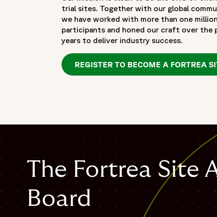
trial sites. Together with our global commu
we have worked with more than one millio
participants and honed our craft over the
years to deliver industry success.
REGISTER TO BECOME A FORTREA SI
The Fortrea Site 
Board