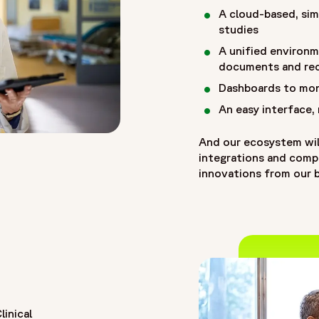
A cloud-based, sim
studies
A unified environm
documents and re
Dashboards to mon
An easy interface,
And our ecosystem wil
integrations and compat
innovations from our b
inical