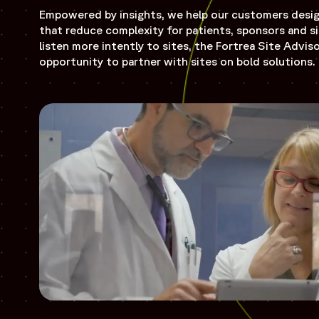
Empowered by insights, we help our customers design 
that reduce complexity for patients, sponsors and si
listen more intently to sites, the Fortrea Site Advis
opportunity to partner with sites on bold solutions.
Opens in a new window