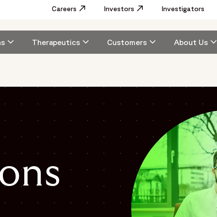
Utility
Careers
Opens in a new window
Investors
Opens in a new window
Investigators
Menu
Main
ns
Therapeutics
Customers
About Us
navigation
ons