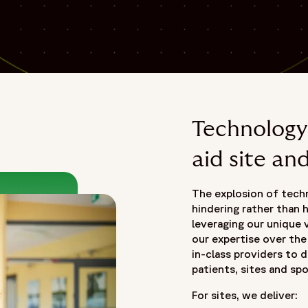
Technology 
aid site an
The explosion of techno
hindering rather than h
leveraging our unique v
our expertise over th
in-class providers to d
patients, sites and sp
For sites, we deliver: