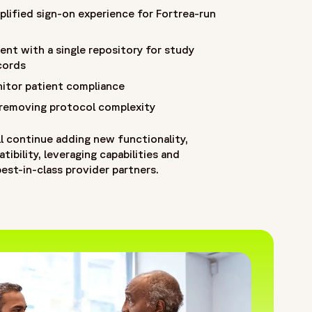
plified sign-on experience for Fortrea-run
ent with a single repository for study
cords
itor patient compliance
 removing protocol complexity
l continue adding new functionality,
ibility, leveraging capabilities and
est-in-class provider partners.