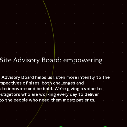
s Site Advisory Board: empowering
e Advisory Board helps us listen more intently to the
spectives of sites; both challenges and
 to innovate and be bold. We’re giving a voice to
estigators who are working every day to deliver
ls to the people who need them most: patients.
Opens 