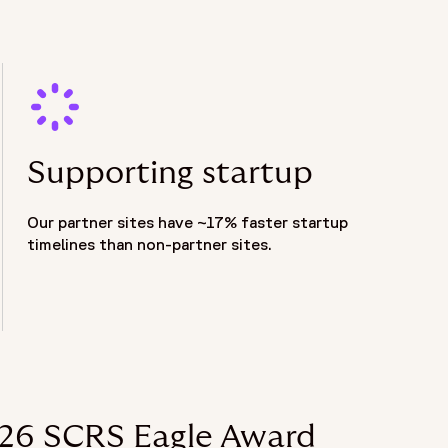
Supporting startup
Our partner sites have ~17% faster startup
timelines than non-partner sites.
2026 SCRS Eagle Award