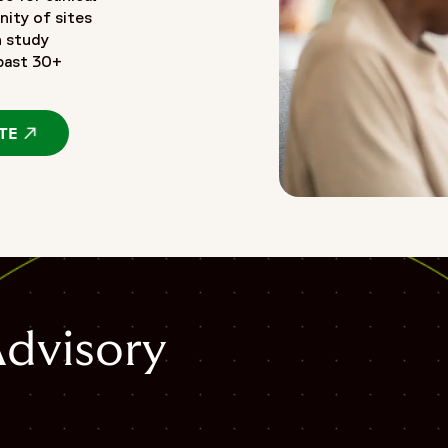
nity of sites
n study
 past 30+
TE
OPENS IN A NEW WINDOW
Advisory