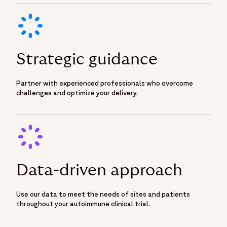
Strategic guidance
Partner with experienced professionals who overcome
challenges and optimize your delivery.
Data-driven approach
Use our data to meet the needs of sites and patients
throughout your autoimmune clinical trial.