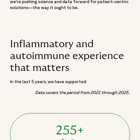
we’re pushing science and data forward for patient-centric
solutions—the way it ought to be.
Inflammatory and
autoimmune experience
that matters
In the last 5 years, we have supported:
Data covers the period from 2021 through 2025.
255+