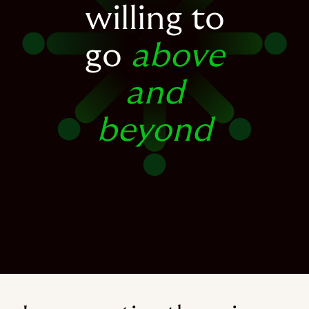
willing to
go
above
and
beyond