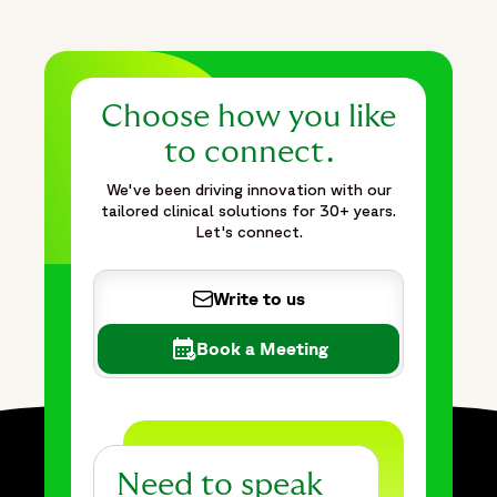
Choose how you like
to connect.
We've been driving innovation with our
tailored clinical solutions for 30+ years.
Let's connect.
Write to us
Book a Meeting
Need to speak