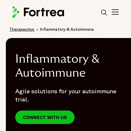
Skip
to
main
content
Therapeutics
Inflammatory & Autoimmune
Breadcrumb
Inflammatory &
Autoimmune
Agile solutions for your autoimmune
trial.
CONNECT WITH US