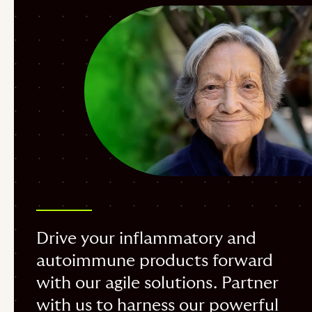
Drive your inflammatory and
autoimmune products forward
with our agile solutions. Partner
with us to harness our powerful