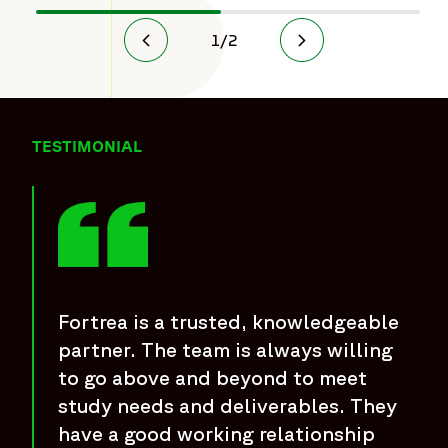
1
/
2
TESTIMONIAL
Fortrea is a trusted, knowledgeable
partner. The team is always willing
to go above and beyond to meet
study needs and deliverables. They
have a good working relationship