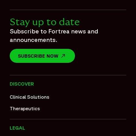
Stay up to date
Subscribe to Fortrea news and
announcements.
SUBSCRIBE NOW
OPENS IN A NEW WINDOW
DISCOVER
Clinical Solutions
Therapeutics
LEGAL