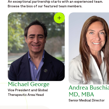
An exceptional partnership starts with an experienced team.
Browse the bios of our featured team members.
Michael George
Andrea Buschi
Vice President and Global
MD, MBA
Therapeutic Area Head
Senior Medical Director