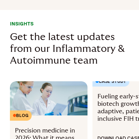
INSIGHTS
Get the latest updates
from our Inflammatory &
Autoimmune team
CASE STUDY
Fueling early-
biotech growt
adaptive, pati
BLOG
inclusive FIH tr
Precision medicine in
2026: What it means
DOWNLOAD CASE