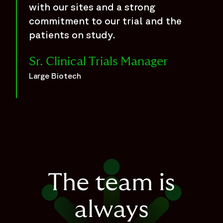
with our sites and a strong
commitment to our trial and the
patients on study.
Sr. Clinical Trials Manager
Large Biotech
The team is
always