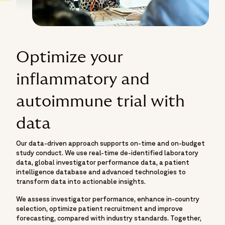
Optimize your
inflammatory and
autoimmune trial with
data
Our data-driven approach supports on-time and on-budget
study conduct. We use real-time de-identified laboratory
data, global investigator performance data, a patient
intelligence database and advanced technologies to
transform data into actionable insights.
We assess investigator performance, enhance in-country
selection, optimize patient recruitment and improve
forecasting, compared with industry standards. Together,