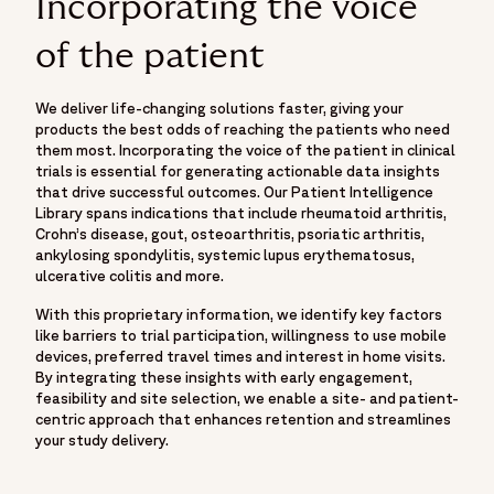
Incorporating the voice
of the patient
We deliver life-changing solutions faster, giving your
products the best odds of reaching the patients who need
them most. Incorporating the voice of the patient in clinical
trials is essential for generating actionable data insights
that drive successful outcomes. Our Patient Intelligence
Library spans indications that include rheumatoid arthritis,
Crohn’s disease, gout, osteoarthritis, psoriatic arthritis,
ankylosing spondylitis, systemic lupus erythematosus,
ulcerative colitis and more.
With this proprietary information, we identify key factors
like barriers to trial participation, willingness to use mobile
devices, preferred travel times and interest in home visits.
By integrating these insights with early engagement,
feasibility and site selection, we enable a site- and patient-
centric approach that enhances retention and streamlines
your study delivery.