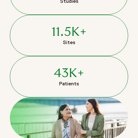
Studies
11.5K+
Sites
43K+
Patients