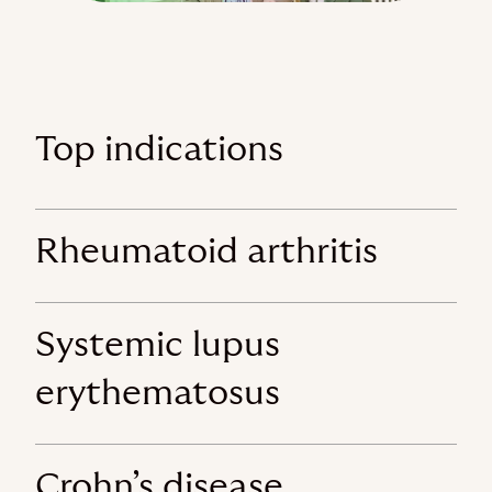
Top indications
Rheumatoid arthritis
Systemic lupus
erythematosus
Crohn’s disease