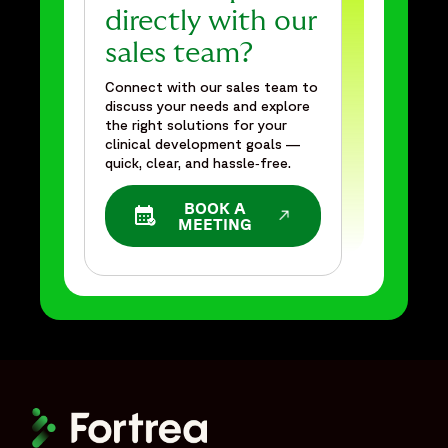
directly with our
sales team?
Connect with our sales team to
discuss your needs and explore
the right solutions for your
clinical development goals —
quick, clear, and hassle‑free.
BOOK A
OPENS IN A NEW WINDOW
MEETING