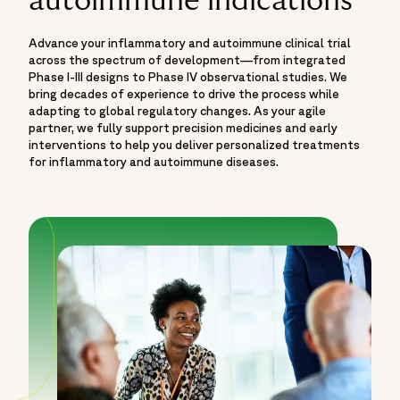
autoimmune indications
Advance your inflammatory and autoimmune clinical trial
across the spectrum of development—from integrated
Phase I-III designs to Phase IV observational studies. We
bring decades of experience to drive the process while
adapting to global regulatory changes. As your agile
partner, we fully support precision medicines and early
interventions to help you deliver personalized treatments
for inflammatory and autoimmune diseases.