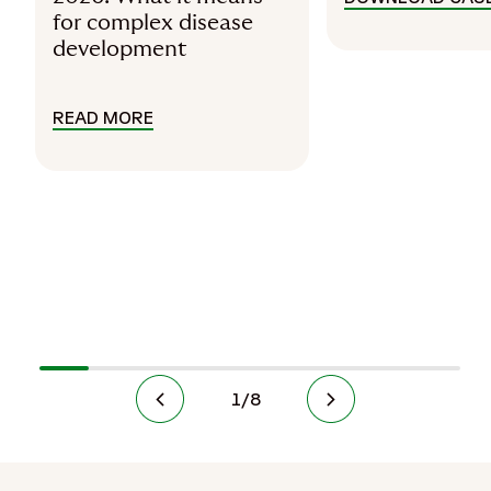
for complex disease
development
READ MORE
READ PRECISION MEDICINE IN 2026: 
1
/
8