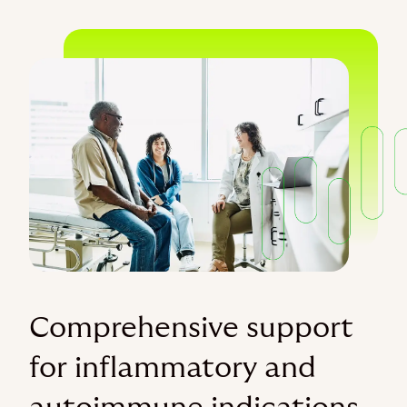
Comprehensive support
for inflammatory and