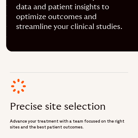
data and patient insights to
optimize outcomes and
streamline your clinical studies.
Precise site selection
Advance your treatment with a team focused on the right
sites and the best patient outcomes.