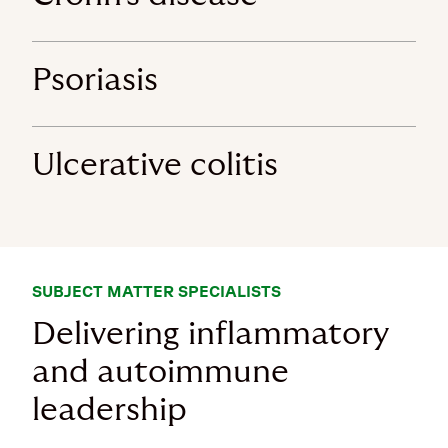
Psoriasis
Ulcerative colitis
SUBJECT MATTER SPECIALISTS
Delivering inflammatory
and autoimmune
leadership