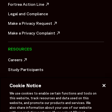
Fortrea Action Line
OPENS IN A NEW WINDOW
Legal and Compliance
Make a Privacy Request
OPENS IN A NEW WINDOW
Make a Privacy Complaint
OPENS IN A NEW WINDOW
RESOURCES
Careers
OPENS IN A NEW WINDOW
Study Participants
Investigator Login
Cookie Notice
Investors
OPENS IN A NEW WINDOW
We use cookies to enable certain functions and tools on
Newsroom
this website, track resources and data used on this
OPENS IN A NEW WINDOW
website, and promote our products and services. We
Supplier Information
also share information about your use of our website