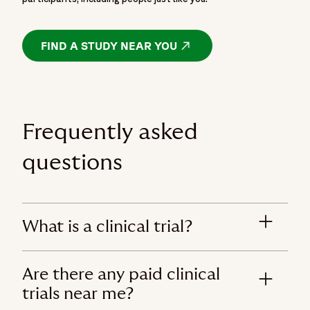
FIND A STUDY NEAR YOU
OPENS IN A NEW WIND
Frequently asked
questions
What is a clinical trial?
Are there any paid clinical
trials near me?