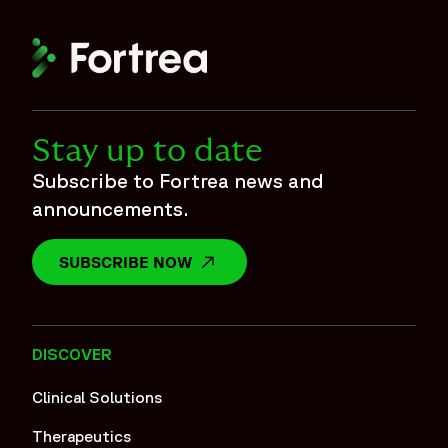
Stay up to date
Subscribe to Fortrea news and
announcements.
SUBSCRIBE NOW
OPENS IN A NEW WINDOW
DISCOVER
Clinical Solutions
Therapeutics