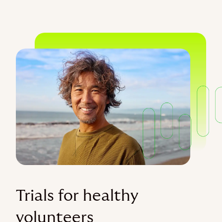
Trials for healthy
volunteers