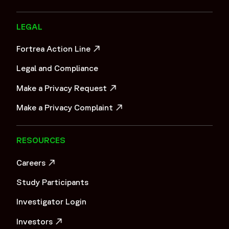
LEGAL
Fortrea Action Line
OPENS IN A NEW WINDOW
Legal and Compliance
Make a Privacy Request
OPENS IN A NEW WINDOW
Make a Privacy Complaint
OPENS IN A NEW WINDOW
RESOURCES
Careers
OPENS IN A NEW WINDOW
Study Participants
Investigator Login
Investors