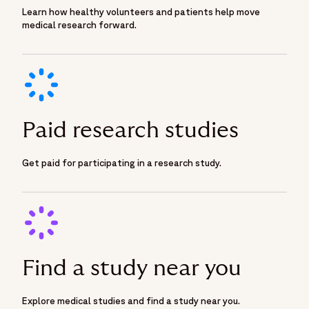
Learn how healthy volunteers and patients help move
medical research forward.
Paid research studies
Get paid for participating in a research study.
Find a study near you
Explore medical studies and find a study near you.