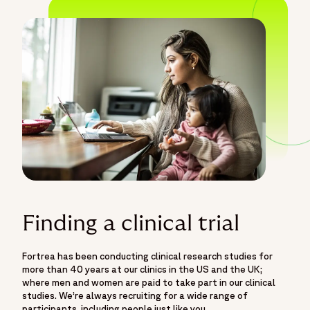
Finding a clinical trial
Fortrea has been conducting clinical research studies for
more than 40 years at our clinics in the US and the UK;
where men and women are paid to take part in our clinical
studies. We’re always recruiting for a wide range of
participants, including people just like you.