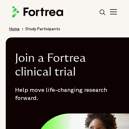
Skip
to
main
content
Home
Study Participants
Breadcrumb
Join a Fortrea
clinical trial
Help move life-changing research
forward.