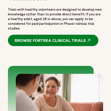
Trials with healthy volunteers are designed to develop new
knowledge rather than to provide direct benefit. If you are
a healthy adult, aged 18 or above, you can apply to be
considered for paid participation in Phase I clinical trial
studies.
BROWSE FORTREA CLINICAL TRIALS
OPENS IN A