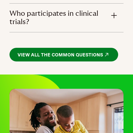
Who participates in clinical
trials?
VIEW ALL THE COMMON QUESTIONS
OPENS IN A