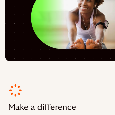
Make a difference