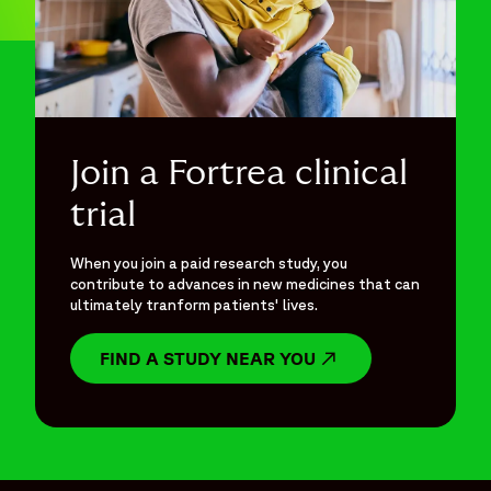
Join a Fortrea clinical
trial
When you join a paid research study, you
contribute to advances in new medicines that can
ultimately tranform patients' lives.
FIND A STUDY NEAR YOU
OPENS IN A NEW W