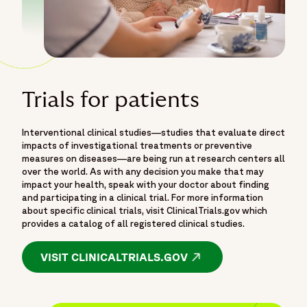
Trials for patients
Interventional clinical studies—studies that evaluate direct
impacts of investigational treatments or preventive
measures on diseases—are being run at research centers all
over the world. As with any decision you make that may
impact your health, speak with your doctor about finding
and participating in a clinical trial. For more information
about specific clinical trials, visit ClinicalTrials.gov which
provides a catalog of all registered clinical studies.
VISIT CLINICALTRIALS.GOV
OPENS IN A NEW WI