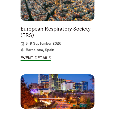
European Respiratory Society
(ERS)
5–9 September 2026
Barcelona, Spain
EVENT DETAILS
EUROPEAN RESPIRATORY SOCIE