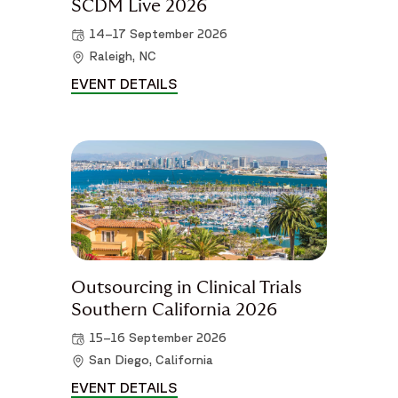
SCDM Live 2026
14–17 September 2026
Raleigh, NC
EVENT DETAILS
SCDM LIVE 2026 DETAILS
Outsourcing in Clinical Trials
Southern California 2026
15–16 September 2026
San Diego, California
EVENT DETAILS
OUTSOURCING IN CLINICAL TRI