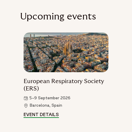
Upcoming events
European Respiratory Society
(ERS)
5–9 September 2026
Barcelona, Spain
EVENT DETAILS
EUROPEAN RESPIRATORY SOCIE