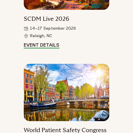
SCDM Live 2026
14–17 September 2026
Raleigh, NC
EVENT DETAILS
SCDM LIVE 2026 DETAILS
World Patient Safety Congress