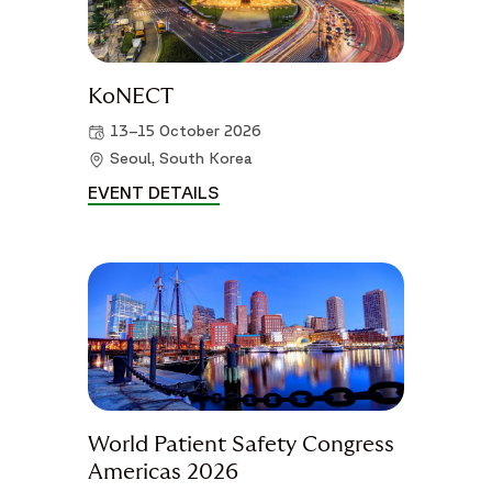
KoNECT
13–15 October 2026
Seoul, South Korea
EVENT DETAILS
KONECT DETAILS
World Patient Safety Congress
Americas 2026