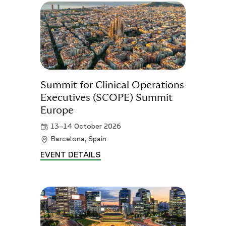
Summit for Clinical Operations
Executives (SCOPE) Summit
Europe
13–14 October 2026
Barcelona, Spain
EVENT DETAILS
SUMMIT FOR CLINICAL OPERAT