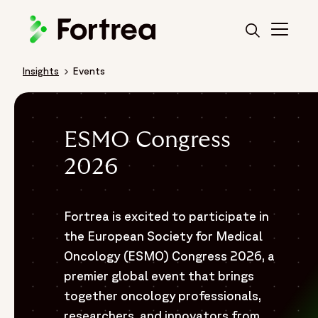
Skip
to
main
content
Insights
Events
Breadcrumb
ESMO Congress
2026
Fortrea is excited to participate in
the European Society for Medical
Oncology (ESMO) Congress 2026, a
premier global event that brings
together oncology professionals,
researchers, and innovators from