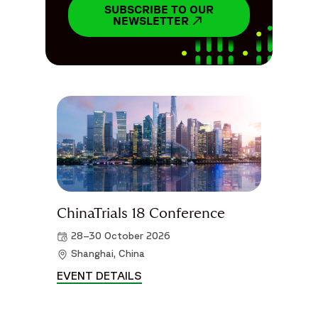
SUBSCRIBE TO OUR
NEWSLETTER
OPENS IN A NEW WIN
ChinaTrials 18 Conference
28–30 October 2026
Shanghai, China
EVENT DETAILS
CHINATRIALS 18 CONFERENCE D