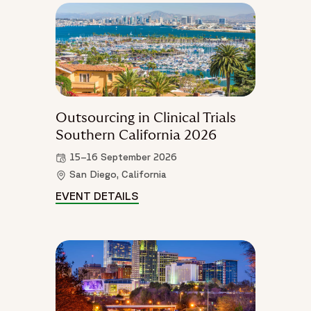
Outsourcing in Clinical Trials
Southern California 2026
15–16 September 2026
San Diego, California
EVENT DETAILS
OUTSOURCING IN CLINICAL TRI