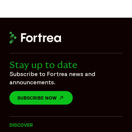
Stay up to date
Subscribe to Fortrea news and
announcements.
SUBSCRIBE NOW
OPENS IN A NEW WINDOW
DISCOVER