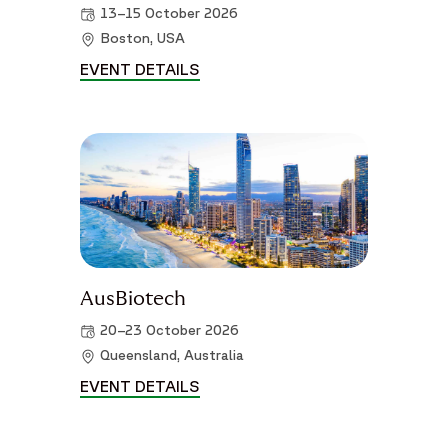
13–15 October 2026
Boston, USA
EVENT DETAILS
WORLD PATIENT SAFETY CONGR
AusBiotech
20–23 October 2026
Queensland, Australia
EVENT DETAILS
AUSBIOTECH DETAILS