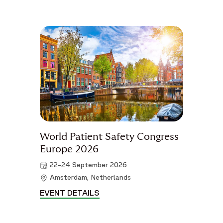
World Patient Safety Congress
Europe 2026
22–24 September 2026
Amsterdam, Netherlands
EVENT DETAILS
WORLD PATIENT SAFETY CONGR