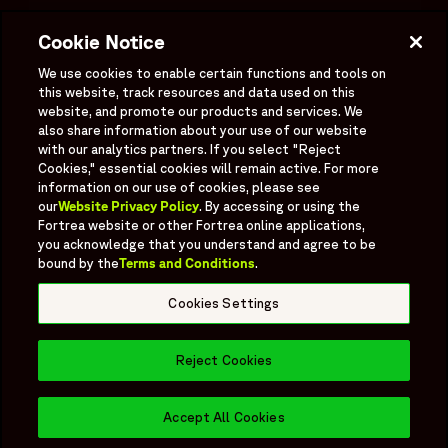
Investigator Login
Cookie Notice
Investors
OPENS IN A NEW WINDOW
We use cookies to enable certain functions and tools on
Newsroom
this website, track resources and data used on this
OPENS IN A NEW WINDOW
website, and promote our products and services. We
Supplier Information
also share information about your use of our website
with our analytics partners. If you select "Reject
Ex - Employees
Cookies," essential cookies will remain active. For more
information on our use of cookies, please see
our
Website Privacy Policy
. By accessing or using the
Fortrea website or other Fortrea online applications,
you acknowledge that you understand and agree to be
bound by the
Terms and Conditions
.
Social
Linked In
X formerly known as Twitter
Facebook
Instagram
YouTube
Threads
Cookies Settings
Bluesky
Reject Cookies
© 2026 Fortrea All rights reserved.
Fortrea.com |
Cookies Settings
Accept All Cookies