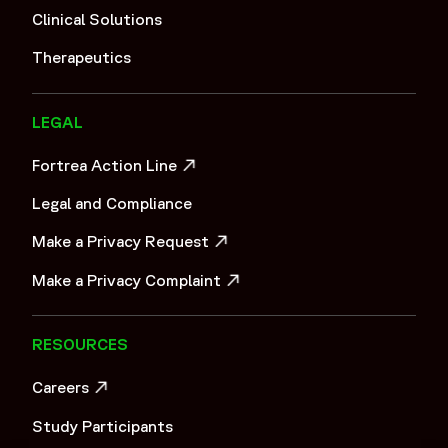
Clinical Solutions
Therapeutics
LEGAL
Fortrea Action Line
OPENS IN A NEW WINDOW
Legal and Compliance
Make a Privacy Request
OPENS IN A NEW WINDOW
Make a Privacy Complaint
OPENS IN A NEW WINDOW
RESOURCES
Careers
OPENS IN A NEW WINDOW
Study Participants