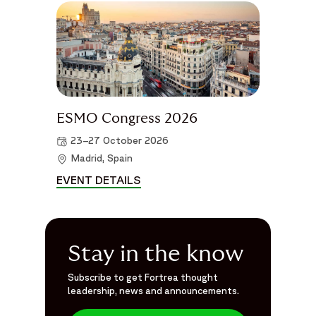
ESMO Congress 2026
23–27 October 2026
Madrid, Spain
EVENT DETAILS
ESMO CONGRESS 2026 DETAIL
Stay in the know
Subscribe to get Fortrea thought
leadership, news and announcements.