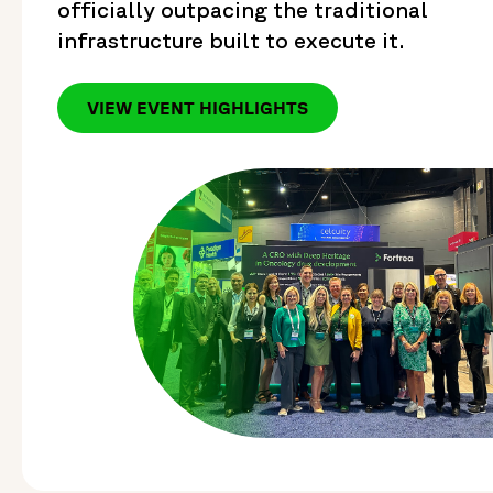
officially outpacing the traditional
infrastructure built to execute it.
VIEW EVENT HIGHLIGHTS