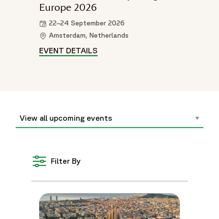
Europe 2026
22–24 September 2026
Amsterdam, Netherlands
EVENT DETAILS
WORLD PATIENT SAFETY CONGR
Filter By