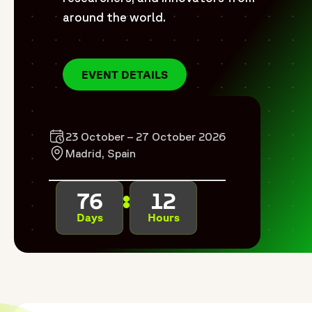
around the world.
EVENT DETAILS
23 October – 27 October 2026
Madrid, Spain
76
12
Days
Hours