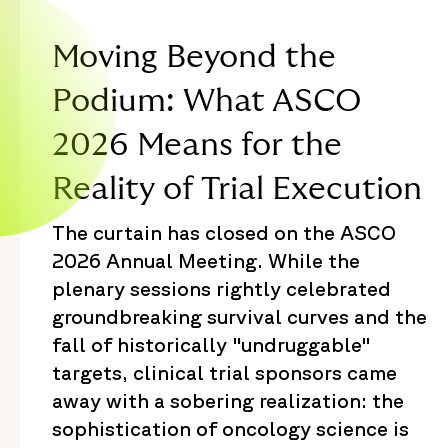
Moving Beyond the
Podium: What ASCO
2026 Means for the
Reality of Trial Execution
The curtain has closed on the ASCO
2026 Annual Meeting. While the
plenary sessions rightly celebrated
groundbreaking survival curves and the
fall of historically "undruggable"
targets, clinical trial sponsors came
away with a sobering realization: the
sophistication of oncology science is