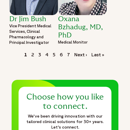
Dr Jim Bush
Oxana
Vice President Medical
Bzhadug, MD,
Services, Clinical
PhD
Pharmacology and
Medical Monitor
Principal Investigator
Pagination
Page
1
Page
2
Page
3
Page
4
Page
5
Page
6
Page
7
Next
Next ›
Last
Last »
page
page
Choose how you like
to connect.
We've been driving innovation with our
tailored clinical solutions for 30+ years.
Let's connect.