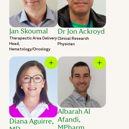
Jan Skoumal
Dr Jon Ackroyd
Therapeutic Area Delivery
Clinical Research
Head,
Physician
Hematology/Oncology
Albarah Al
Afandi,
Diana Aguirre,
MPharm