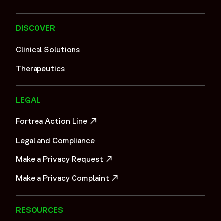
DISCOVER
Clinical Solutions
Therapeutics
LEGAL
Fortrea Action Line
OPENS IN A NEW WINDOW
Legal and Compliance
Make a Privacy Request
OPENS IN A NEW WINDOW
Make a Privacy Complaint
OPENS IN A NEW WINDOW
RESOURCES