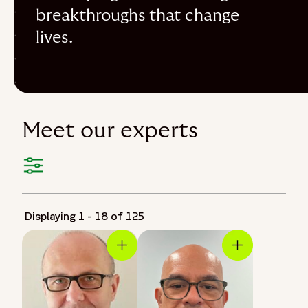
breakthroughs that change
lives.
Meet our experts
Displaying 1 - 18 of 125