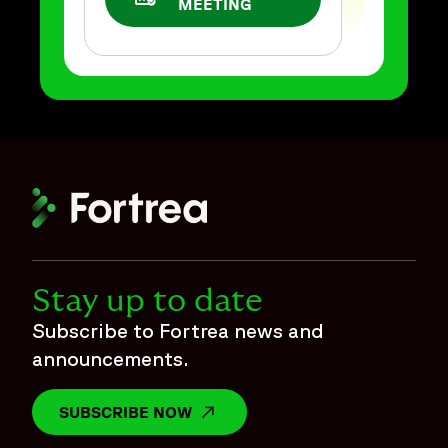
OPENS IN A NEW WINDOW
MEETING
Stay up to date
Subscribe to Fortrea news and
announcements.
SUBSCRIBE NOW
OPENS IN A NEW WINDOW