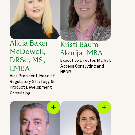
Alicia Baker
Kristi Baum-
McDowell,
Skorija, MBA
DRSc, MS,
Executive Director, Market
Access Consulting and
EMBA
HEOR
Vice President, Head of
Regulatory Strategy &
Product Development
Consulting