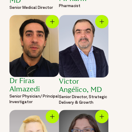
MD
Pharmacist
Senior Medical Director
Dr Firas
Victor
Almazedi
Angélico, MD
Senior Physician/ Principal
Senior Director, Strategic
Investigator
Delivery & Growth