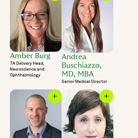
Amber Burg
Andrea
TA Delivery Head,
Buschiazzo,
Neuroscience and
MD, MBA
Ophthalmology
Senior Medical Director