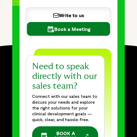
Write to us
Book a Meeting
Need to speak
directly with our
sales team?
Connect with our sales team to
discuss your needs and explore
the right solutions for your
clinical development goals —
quick, clear, and hassle‑free.
BOOK A