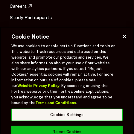
Careers
OPENS IN A NEW WINDOW
Study Participants
Investigator Login
Cookie Notice
Investors
OPENS IN A NEW WINDOW
We use cookies to enable certain functions and tools on
Newsroom
this website, track resources and data used on this
OPENS IN A NEW WINDOW
website, and promote our products and services. We
Supplier Information
also share information about your use of our website
with our analytics partners. If you select "Reject
Ex - Employees
Cookies," essential cookies will remain active. For more
information on our use of cookies, please see
our
Website Privacy Policy
. By accessing or using the
Fortrea website or other Fortrea online applications,
you acknowledge that you understand and agree to be
bound by the
Terms and Conditions
.
Social
Linked In
X formerly known as Twitter
Facebook
Instagram
YouTube
Threads
Cookies Settings
Bluesky
Reject Cookies