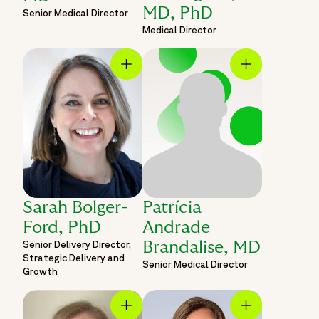
MD, PhD
Senior Medical Director
Medical Director
Sarah Bolger-
Patrícia
Ford, PhD
Andrade
Senior Delivery Director,
Brandalise, MD
Strategic Delivery and
Senior Medical Director
Growth