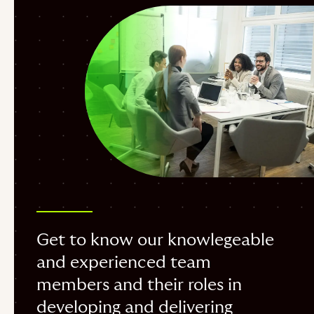
Get to know our knowlegeable
and experienced team
members and their roles in
developing and delivering