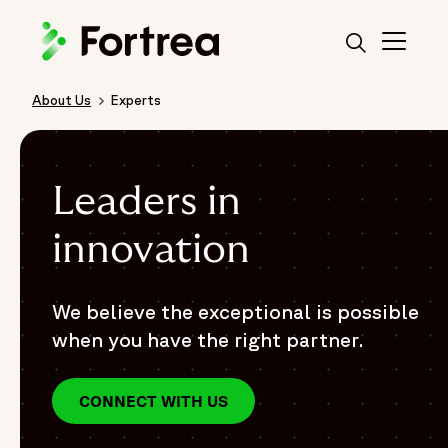
Skip
to
main
content
About Us
Experts
Breadcrumb
Leaders in
innovation
We believe the exceptional is possible
when you have the right partner.
CONNECT WITH US