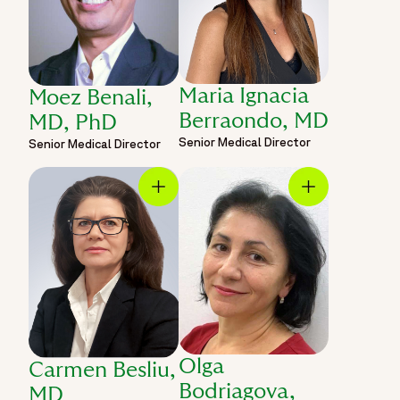
Maria Ignacia
Moez Benali,
Berraondo, MD
MD, PhD
Senior Medical Director
Senior Medical Director
Olga
Carmen Besliu,
Bodriagova,
MD