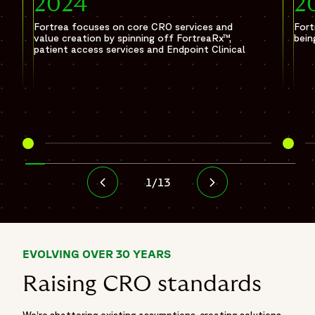
2024
2
Fortrea focuses on core CRO services and
Fort
value creation by spinning off FortreaRx™,
bein
patient access services and Endpoint Clinical
1
/
13
EVOLVING OVER 30 YEARS
Raising CRO standards
We’re shattering existing assumptions, creating solutions