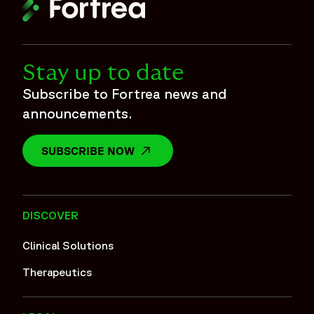
Stay up to date
Subscribe to Fortrea news and
announcements.
SUBSCRIBE NOW
OPENS IN A NEW WINDOW
DISCOVER
Clinical Solutions
Therapeutics