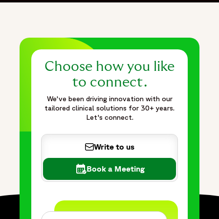
Choose how you like
to connect.
We've been driving innovation with our
tailored clinical solutions for 30+ years.
Let's connect.
Write to us
Book a Meeting