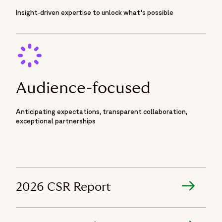
Insight-driven expertise to unlock what's possible
Audience-focused
Anticipating expectations, transparent collaboration,
exceptional partnerships
2026 CSR Report