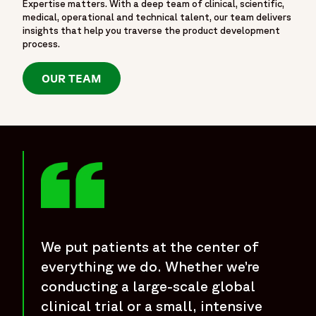
Expertise matters. With a deep team of clinical, scientific,
medical, operational and technical talent, our team delivers
insights that help you traverse the product development
process.
OUR TEAM
We put patients at the center of
everything we do. Whether we’re
conducting a large-scale global
clinical trial or a small, intensive