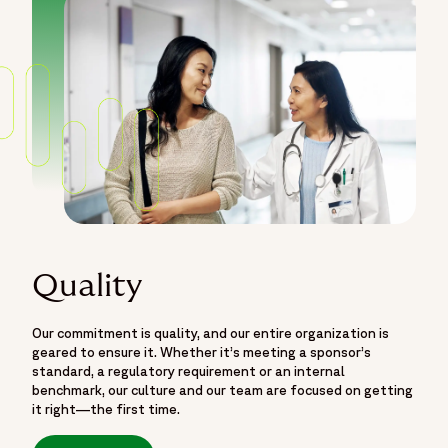
Quality
Our commitment is quality, and our entire organization is
geared to ensure it. Whether it’s meeting a sponsor’s
standard, a regulatory requirement or an internal
benchmark, our culture and our team are focused on getting
it right—the first time.