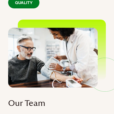
QUALITY
Our Team