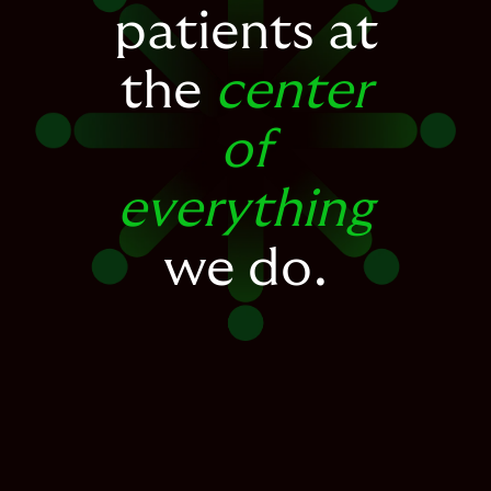
patients at
the
center
of
everything
we do.