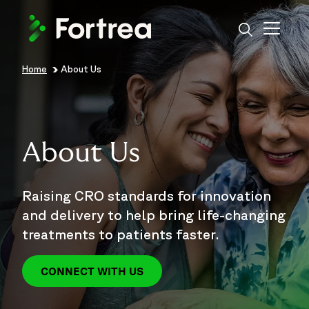
Skip
to
main
content
Home
About Us
Breadcrumb
About Us
Raising CRO standards for innovation
and delivery to help bring life-changing
treatments to patients faster.
CONNECT WITH US