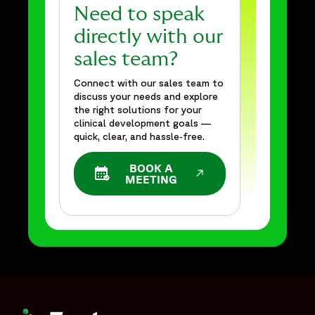
Need to speak
directly with our
sales team?
Connect with our sales team to
discuss your needs and explore
the right solutions for your
clinical development goals —
quick, clear, and hassle‑free.
BOOK A
OPENS IN A NEW WINDOW
MEETING