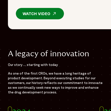
WATCH VIDEO
OPENS IN A NEW WINDOW
A legacy of innovation
Our story … starting with today
As one of the first CROs, we have a long heritage of
product development. Beyond executing studies for our
customers, our history reflects our commitment to innovate
as we continually seek new ways to improve and enhance
the drug development process.