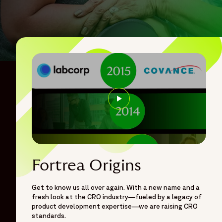
Opens in a new window
Fortrea Origins
Get to know us all over again. With a new name and a
fresh look at the CRO industry—fueled by a legacy of
product development expertise—we are raising CRO
standards.