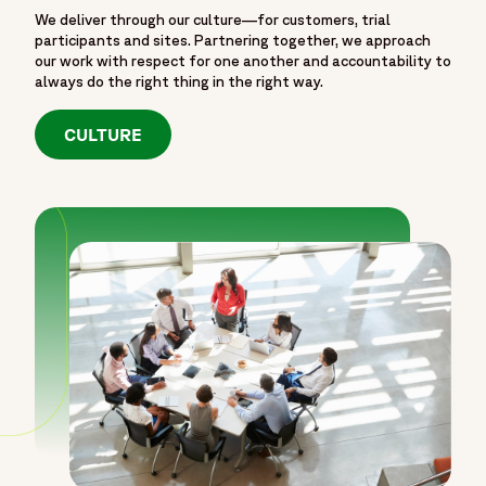
We deliver through our culture—for customers, trial
participants and sites. Partnering together, we approach
our work with respect for one another and accountability to
always do the right thing in the right way.
CULTURE