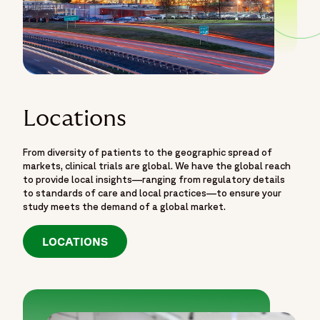
Locations
From diversity of patients to the geographic spread of
markets, clinical trials are global. We have the global reach
to provide local insights—ranging from regulatory details
to standards of care and local practices—to ensure your
study meets the demand of a global market.
LOCATIONS