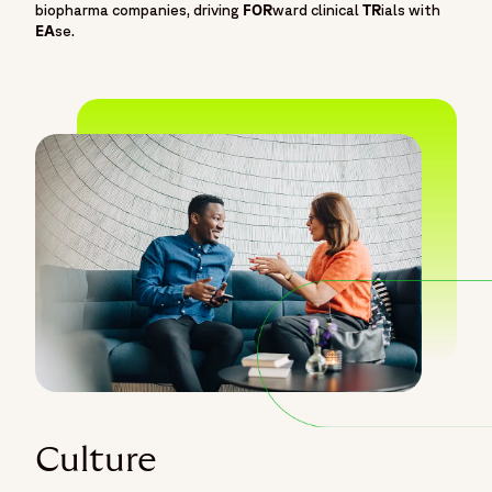
biopharma companies, driving
FOR
ward clinical
TR
ials with
EA
se.
Culture