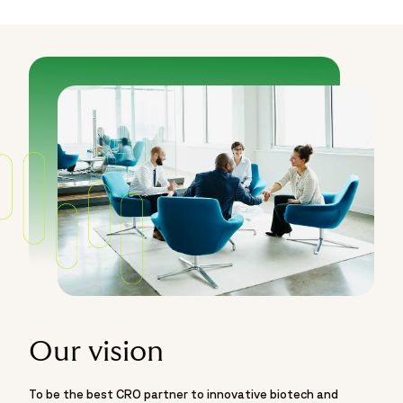
Our vision
To be the best CRO partner to innovative biotech and