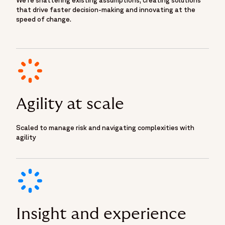
that drive faster decision-making and innovating at the
speed of change.
Agility at scale
Scaled to manage risk and navigating complexities with
agility
Insight and experience