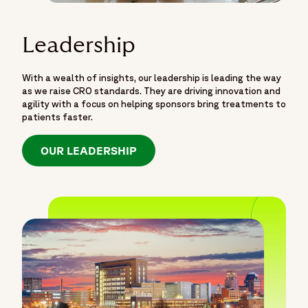
Leadership
With a wealth of insights, our leadership is leading the way
as we raise CRO standards. They are driving innovation and
agility with a focus on helping sponsors bring treatments to
patients faster.
OUR LEADERSHIP