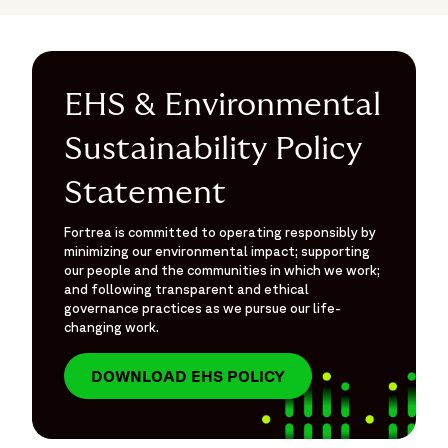
EHS & Environmental
Sustainability Policy
Statement
Fortrea is committed to operating responsibly by
minimizing our environmental impact; supporting
our people and the communities in which we work;
and following transparent and ethical
governance practices as we pursue our life-
changing work.
DOWNLOAD EHS POLICY