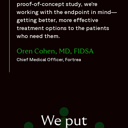
proof-of-concept study, we’re
working with the endpoint in mind—
getting better, more effective
treatment options to the patients
who need them.
Oren Cohen, MD, FIDSA
Chief Medical Officer, Fortrea
We put