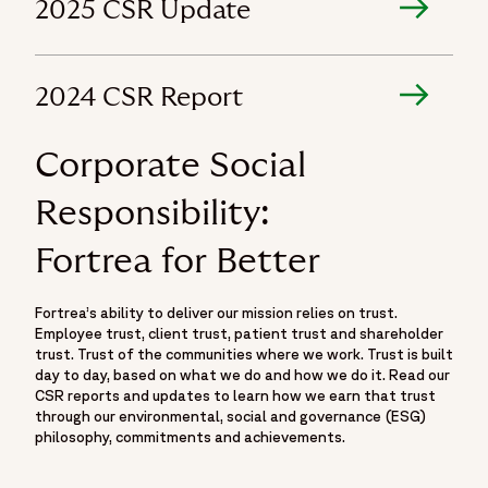
2025 CSR Update
2024 CSR Report
Corporate Social
Responsibility:
Fortrea for Better
Fortrea’s ability to deliver our mission relies on trust.
Employee trust, client trust, patient trust and shareholder
trust. Trust of the communities where we work. Trust is built
day to day, based on what we do and how we do it. Read our
CSR reports and updates to learn how we earn that trust
through our environmental, social and governance (ESG)
philosophy, commitments and achievements.