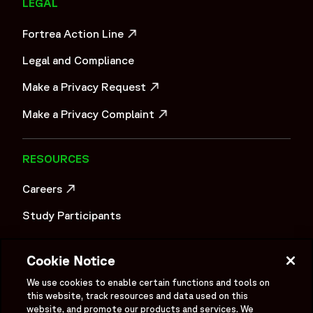
LEGAL
Fortrea Action Line
OPENS IN A NEW WINDOW
Legal and Compliance
Make a Privacy Request
OPENS IN A NEW WINDOW
Make a Privacy Complaint
OPENS IN A NEW WINDOW
RESOURCES
Careers
OPENS IN A NEW WINDOW
Study Participants
Investigator Login
Cookie Notice
Investors
OPENS IN A NEW WINDOW
We use cookies to enable certain functions and tools on
Newsroom
this website, track resources and data used on this
OPENS IN A NEW WINDOW
website, and promote our products and services. We