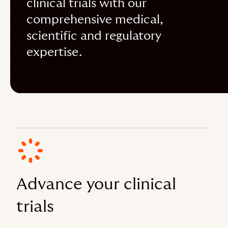
clinical trials with our
comprehensive medical,
scientific and regulatory
expertise.
Advance your clinical
trials