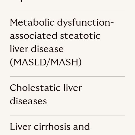
Metabolic dysfunction-
associated steatotic
liver disease
(MASLD/MASH)
Cholestatic liver
diseases
Liver cirrhosis and