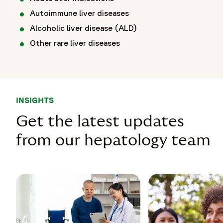
Autoimmune liver diseases
Alcoholic liver disease (ALD)
Other rare liver diseases
INSIGHTS
Get the latest updates
from our hepatology team