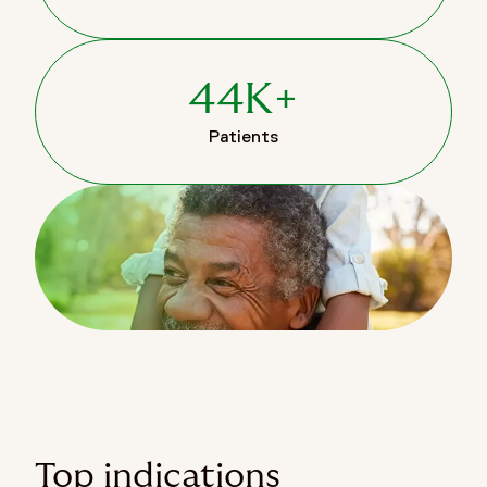
44K+
Patients
Top indications