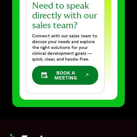
Need to speak
directly with our
sales team?
Connect with our sales team to
discuss your needs and explore
the right solutions for your
clinical development goals —
quick, clear, and hassle‑free.
BOOK A
OPENS IN A NEW WINDOW
MEETING