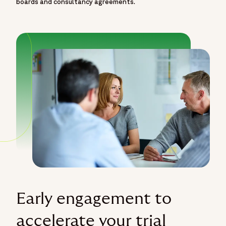
boards and consultancy agreements.
Early engagement to
accelerate your trial