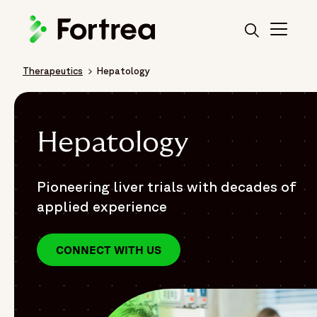
Skip
to
main
content
Therapeutics
Hepatology
Breadcrumb
Hepatology
Pioneering liver trials with decades of
applied experience
CONNECT WITH US