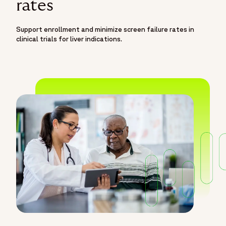
rates
Support enrollment and minimize screen failure rates in
clinical trials for liver indications.