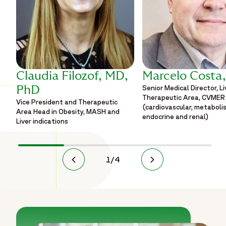
Claudia Filozof, MD,
Marcelo Costa
Senior Medical Director, Li
PhD
Therapeutic Area, CVMER
Vice President and Therapeutic
(cardiovascular, metaboli
Area Head in Obesity, MASH and
endocrine and renal)
Liver indications
1
/
4