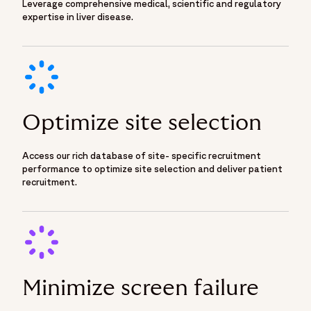
Leverage comprehensive medical, scientific and regulatory
expertise in liver disease.
Optimize site selection
Access our rich database of site- specific recruitment
performance to optimize site selection and deliver patient
recruitment.
Minimize screen failure