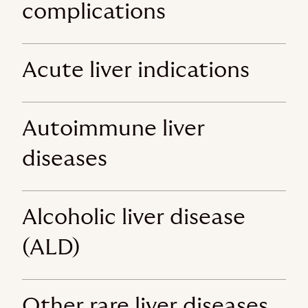
complications
Acute liver indications
Autoimmune liver
diseases
Alcoholic liver disease
(ALD)
Other rare liver diseases