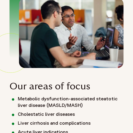
Our areas of focus
Metabolic dysfunction-associated steatotic
liver disease (MASLD/MASH)
Cholestatic liver diseases
Liver cirrhosis and complications
Acute liver indications