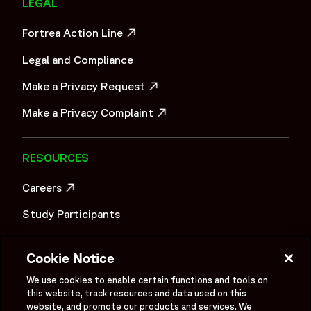
LEGAL
Fortrea Action Line
OPENS IN A NEW WINDOW
Legal and Compliance
Make a Privacy Request
OPENS IN A NEW WINDOW
Make a Privacy Complaint
OPENS IN A NEW WINDOW
RESOURCES
Careers
OPENS IN A NEW WINDOW
Study Participants
Investigator Login
Cookie Notice
Investors
OPENS IN A NEW WINDOW
We use cookies to enable certain functions and tools on
Newsroom
this website, track resources and data used on this
OPENS IN A NEW WINDOW
website, and promote our products and services. We