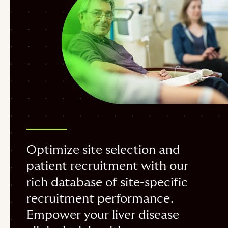
Optimize site selection and
patient recruitment with our
rich database of site-specific
recruitment performance.
Empower your liver disease