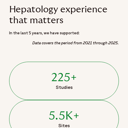
Hepatology experience
that matters
In the last 5 years, we have supported:
Data covers the period from 2021 through 2025.
225+
Studies
5.5K+
Sites