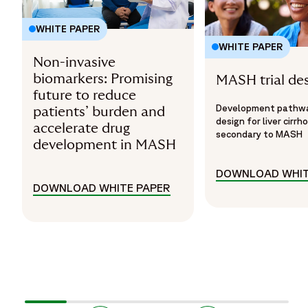
WHITE PAPER
WHITE PAPER
Non-invasive
biomarkers: Promising
MASH trial de
future to reduce
Development pathway
patients’ burden and
design for liver cirrho
accelerate drug
secondary to MASH
development in MASH
DOWNLOAD WHIT
DOWNLOAD WHITE PAPER