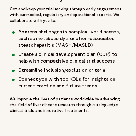
Get and keep your trial moving through early engagement
with our medical, regulatory and operational experts. We
collaborate with you to:
Address challenges in complex liver diseases,
such as metabolic dysfunction-associated
steatohepatitis (MASH/MASLD)
Create a clinical development plan (CDP) to
help with competitive clinical trial success
Streamline inclusion/exclusion criteria
Connect you with top KOLs for insights on
current practice and future trends
We improve the lives of patients worldwide by advancing
the field of liver disease research through cutting-edge
clinical trials and innovative treatments.