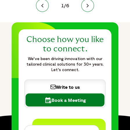
1
/
6
Choose how you like
to connect.
We've been driving innovation with our
tailored clinical solutions for 30+ years.
Let's connect.
Write to us
Book a Meeting