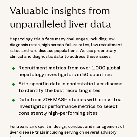
Valuable insights from
unparalleled liver data
Hepatology trials face many challenges, including low
diagnosis rates, high screen failure rates, low recruitment
rates and rare disease populations. We use proprietary
clinical and diagnostic data to address these issues:
Recruitment metrics from over 1,000 global
hepatology investigators in 50 countries
Site-specific data in cholestatic liver disease
to identify the best recruiting sites
Data from 20+ MASH studies with cross-trial
investigator performance metrics to select
consistently high-performing sites
Fortrea is an expert in design, conduct and management of
liver disease trials including serving on several advisory