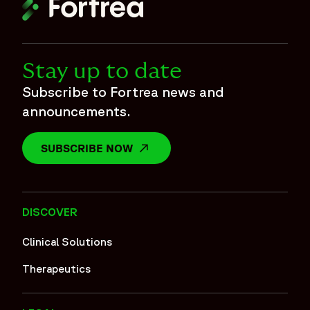
Stay up to date
Subscribe to Fortrea news and
announcements.
SUBSCRIBE NOW
OPENS IN A NEW WINDOW
DISCOVER
Clinical Solutions
Therapeutics