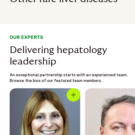
OUR EXPERTS
Delivering hepatology
leadership
An exceptional partnership starts with an experienced team.
Browse the bios of our featured team members.