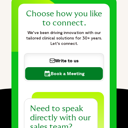
Choose how you like
to connect.
We've been driving innovation with our
tailored clinical solutions for 30+ years.
Let's connect.
Write to us
Book a Meeting
Need to speak
directly with our
sales team?