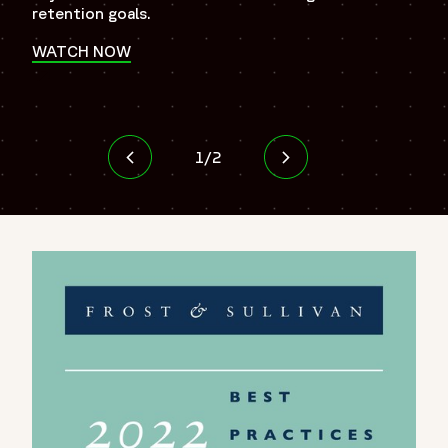
Ope
retention goals.
WATCH NOW
Opens in a new window
1
/
2