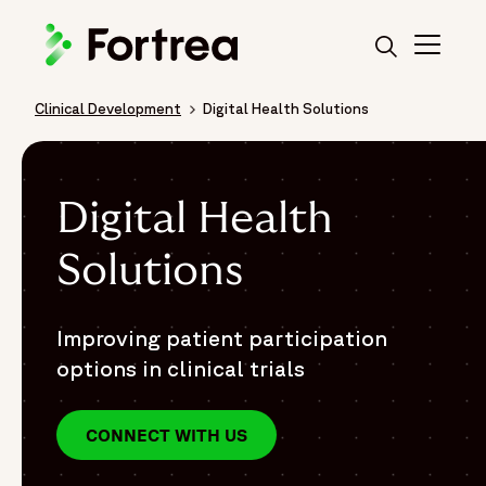
Skip
to
main
content
Clinical Development
Digital Health Solutions
Breadcrumb
Digital Health
Solutions
Improving patient participation
options in clinical trials
CONNECT WITH US