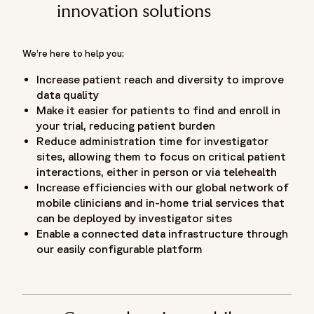
innovation solutions
We’re here to help you:
Increase patient reach and diversity to improve
data quality
Make it easier for patients to find and enroll in
your trial, reducing patient burden
Reduce administration time for investigator
sites, allowing them to focus on critical patient
interactions, either in person or via telehealth
Increase efficiencies with our global network of
mobile clinicians and in-home trial services that
can be deployed by investigator sites
Enable a connected data infrastructure through
our easily configurable platform