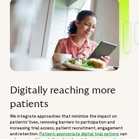
Digitally reaching more
patients
We integrate approaches that minimize the impact on
patients’ lives, removing barriers to participation and
increasing trial access, patient recruitment, engagement
and retention.
Patient-appropriate digital trial options
can