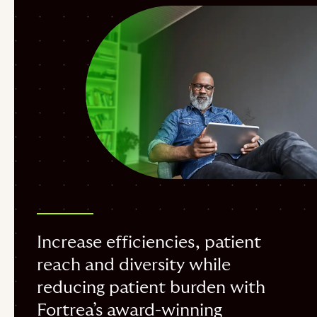
Increase efficiencies, patient
reach and diversity while
reducing patient burden with
Fortrea’s award-winning