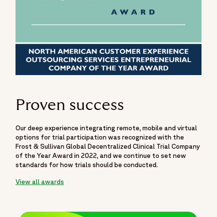
Proven success
Our deep experience integrating remote, mobile and virtual
options for trial participation was recognized with the
Frost & Sullivan Global Decentralized Clinical Trial Company
of the Year Award in 2022, and we continue to set new
standards for how trials should be conducted.
View all awards