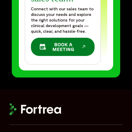
Connect with our sales team to
discuss your needs and explore
the right solutions for your
clinical development goals —
quick, clear, and hassle‑free.
BOOK A
OPENS IN A NEW WINDOW
MEETING