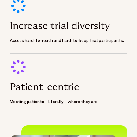
Increase trial diversity
Access hard-to-reach and hard-to-keep trial participants.
Patient-centric
Meeting patients—literally—where they are.