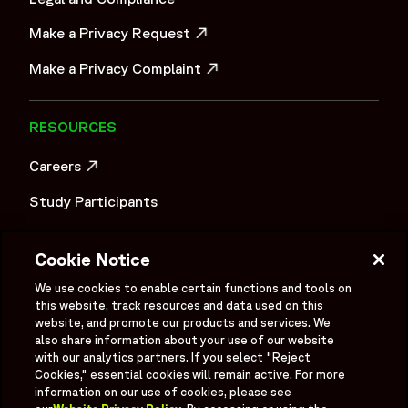
Make a Privacy Request
OPENS IN A NEW WINDOW
Make a Privacy Complaint
OPENS IN A NEW WINDOW
RESOURCES
Careers
OPENS IN A NEW WINDOW
Study Participants
Investigator Login
Cookie Notice
Investors
OPENS IN A NEW WINDOW
We use cookies to enable certain functions and tools on
Newsroom
this website, track resources and data used on this
OPENS IN A NEW WINDOW
website, and promote our products and services. We
Supplier Information
also share information about your use of our website
with our analytics partners. If you select "Reject
Ex - Employees
Cookies," essential cookies will remain active. For more
information on our use of cookies, please see