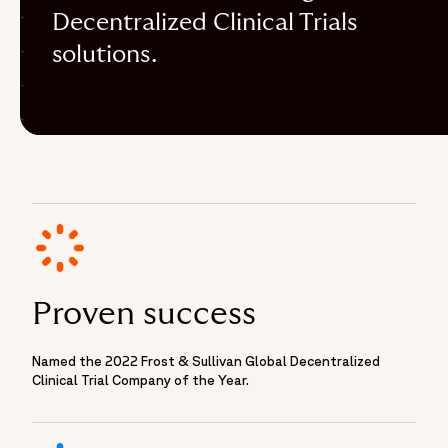
Decentralized Clinical Trials
solutions.
Proven success
Named the 2022 Frost & Sullivan Global Decentralized
Clinical Trial Company of the Year.