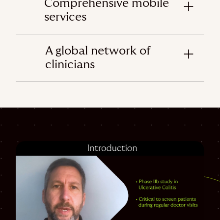
Comprehensive mobile
services
A global network of
clinicians