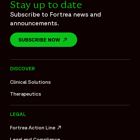
Stay up to date
Subscribe to Fortrea news and
announcements.
SUBSCRIBE NOW
OPENS IN A NEW WINDOW
DISCOVER
Clinical Solutions
Therapeutics
LEGAL
Fortrea Action Line
OPENS IN A NEW WINDOW
Legal and Compliance