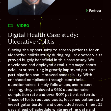
VIDEO
Di
Digital Health Case study:
Scl
Ulcerative Colitis
In t
Siezing the opportunity to screen patients for an
mini
ulcerative colitis study during regular doctor visits
stud
proved hugely beneficial in this case study. We
earl
developed and deployed a real-time mayo score
wear
calculator resulting in greatly improved patient
inno
participation and improved accessibility. With
pati
enhanced compliance through electronic
rete
questionnaires, timely follow-ups, and robust
the 
training, they achieved a 95% questionnaire
sche
completion rate and over 90% patient retention.
eng
These efforts reduced costs, lessened patient and
investigator burden, and concluded recruitment 35
WA
days ahead of schedule while meeting data and