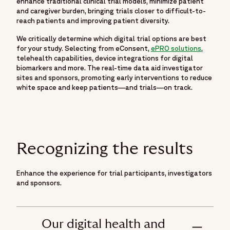
enhance traditional clinical trial models, minimize patient
and caregiver burden, bringing trials closer to difficult-to-
reach patients and improving patient diversity.
We critically determine which digital trial options are best
for your study. Selecting from eConsent,
ePRO solutions
,
telehealth capabilities, device integrations for digital
biomarkers and more. The real-time data aid investigator
sites and sponsors, promoting early interventions to reduce
white space and keep patients—and trials—on track.
Recognizing the results
Enhance the experience for trial participants, investigators
and sponsors.
Our digital health and