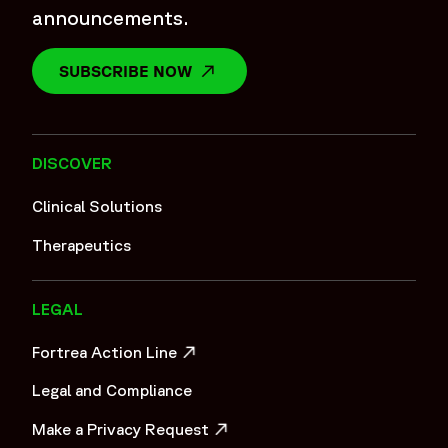
announcements.
SUBSCRIBE NOW
OPENS IN A NEW WINDOW
DISCOVER
Clinical Solutions
Therapeutics
LEGAL
Fortrea Action Line
OPENS IN A NEW WINDOW
Legal and Compliance
Make a Privacy Request
OPENS IN A NEW WINDOW