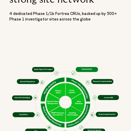
4 dedicated Phase 1/1b Fortrea CRUs, backed up by 300+
Phase 1 investigator sites across the globe