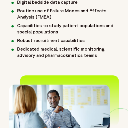
Digital bedside data capture
Routine use of Failure Modes and Effects
Analysis (FMEA)
Capabilities to study patient populations and
special populations
Robust recruitment capabilities
Dedicated medical, scientific monitoring,
advisory and pharmacokinetics teams