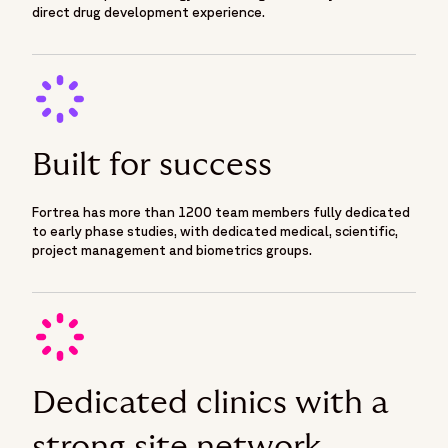
direct drug development experience.
Built for success
Fortrea has more than 1200 team members fully dedicated
to early phase studies, with dedicated medical, scientific,
project management and biometrics groups.
Dedicated clinics with a
strong site network