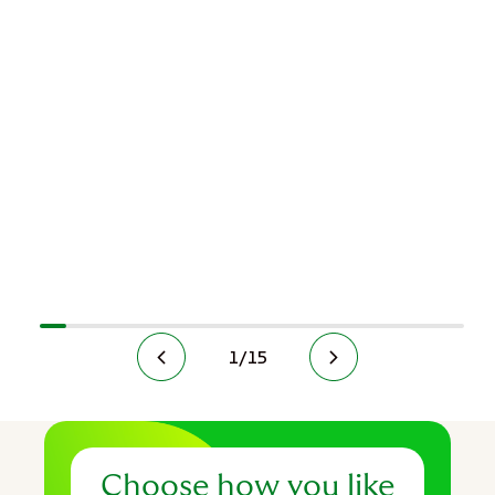
1
/
15
Choose how you like