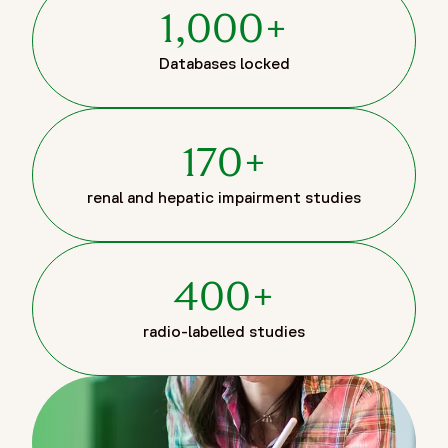
1,000+
Databases locked
170+
renal and hepatic impairment studies
400+
radio-labelled studies