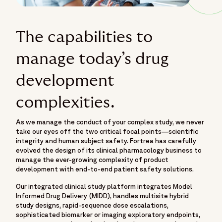
The capabilities to
manage today’s drug
development
complexities.
As we manage the conduct of your complex study, we never
take our eyes off the two critical focal points—scientific
integrity and human subject safety. Fortrea has carefully
evolved the design of its clinical pharmacology business to
manage the ever-growing complexity of product
development with end-to-end patient safety solutions.
Our integrated clinical study platform integrates Model
Informed Drug Delivery (MIDD), handles multisite hybrid
study designs, rapid-sequence dose escalations,
sophisticated biomarker or imaging exploratory endpoints,