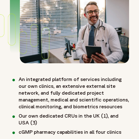
An integrated platform of services including
our own clinics, an extensive external site
network, and fully dedicated project
management, medical and scientific operations,
clinical monitoring, and biometrics resources
Our own dedicated CRUs in the UK (1), and
USA (3)
cGMP pharmacy capabilities in all four clinics