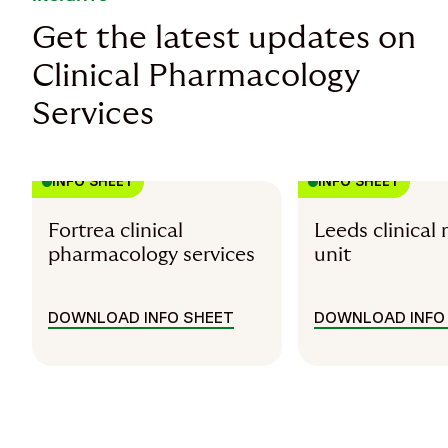
Get the latest updates on
Clinical Pharmacology
Services
INFO SHEET
INFO SHEET
Fortrea clinical
Leeds clinical 
pharmacology services
unit
DOWNLOAD INFO SHEET
DOWNLOAD INFO