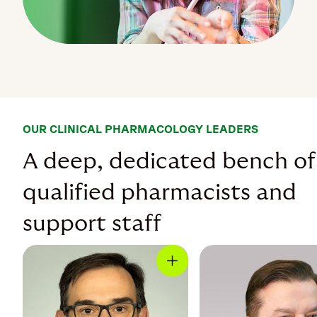
OUR CLINICAL PHARMACOLOGY LEADERS
A deep, dedicated bench of
qualified pharmacists and
support staff