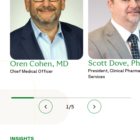
Scott Dove, P
Oren Cohen, MD
President, Clinical Pharm
Chief Medical Officer
Services
1
/
5
INSIGHTS