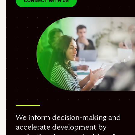
CONNECT WITH US
We inform decision-making and
accelerate development by