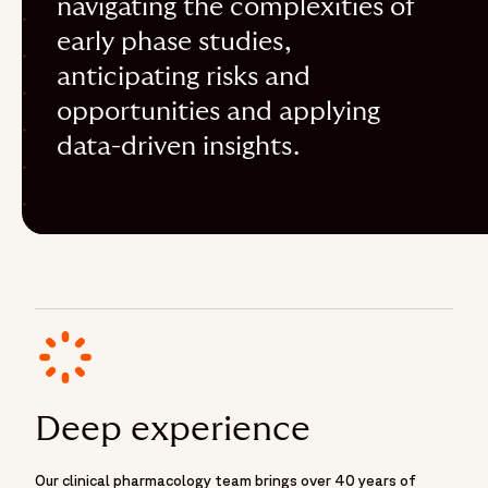
navigating the complexities of
early phase studies,
anticipating risks and
opportunities and applying
data-driven insights.
Deep experience
Our clinical pharmacology team brings over 40 years of