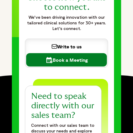
to connect.
We've been driving innovation with our
tailored clinical solutions for 30+ years.
Let's connect.
Write to us
Book a Meeting
Need to speak
directly with our
sales team?
Connect with our sales team to
discuss your needs and explore