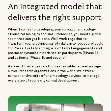
An integrated model that
delivers the right support
When it comes to developing your clinical pharmacology
studies for biologics and small molecules, you need a global
team that can get it done. We’ll work together to
transform your preclinical safety data into robust protocols
for Phase 1 safety and signals of target engagements and
pharmacodynamics in both health participants (Phase 1)
and patients (Phase 1b and beyond).
As one of the largest and longest established early-stage
clinical research organizations in the world, we offer a
comprehensive suite of pharmacology services to manage
every step of your early clinical development.