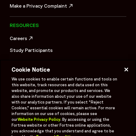
Make a Privacy Complaint
OPENS IN A NEW WINDOW
RESOURCES
Careers
OPENS IN A NEW WINDOW
Study Participants
Investigator Login
Cookie Notice
Investors
OPENS IN A NEW WINDOW
We use cookies to enable certain functions and tools on
Newsroom
this website, track resources and data used on this
OPENS IN A NEW WINDOW
website, and promote our products and services. We
Supplier Information
also share information about your use of our website
with our analytics partners. If you select "Reject
Ex - Employees
Cookies," essential cookies will remain active. For more
information on our use of cookies, please see
our
Website Privacy Policy
. By accessing or using the
Fortrea website or other Fortrea online applications,
you acknowledge that you understand and agree to be