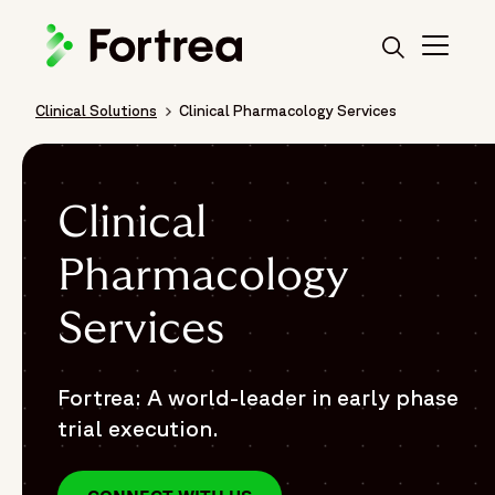
Skip
to
main
content
Clinical Solutions
Clinical Pharmacology Services
Breadcrumb
Clinical
Pharmacology
Services
Fortrea: A world-leader in early phase
trial execution.