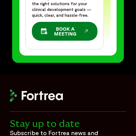
the right solutions for your
clinical development goals —
quick, clear, and hassle‑free.
BOOK A
OPENS IN A NEW WINDOW
MEETING
Stay up to date
Subscribe to Fortrea news and