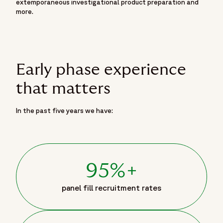
extemporaneous investigational product preparation and
more.
Early phase experience
that matters
In the past five years we have:
95%+
panel fill recruitment rates