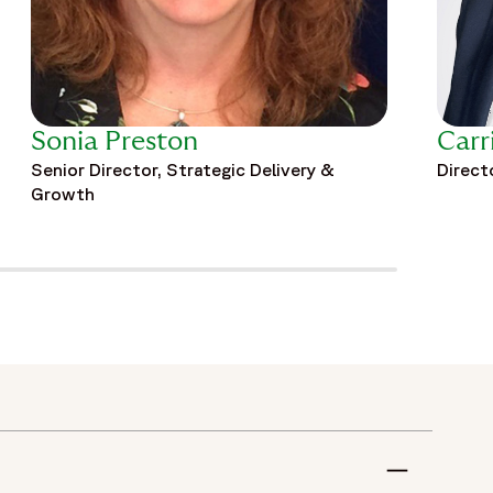
Sonia Preston
Carr
Senior Director, Strategic Delivery &
Direct
Growth