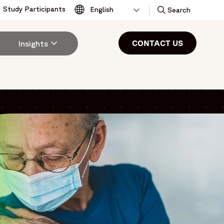
Study Participants
Toggle
Search
CONTACT US
Insights