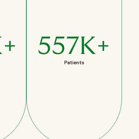
K+
557K+
Patients