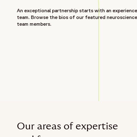
An exceptional partnership starts with an experienc
team. Browse the bios of our featured neuroscienc
team members.
Our areas of expertise