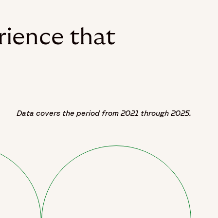
rience that
Data covers the period from 2021 through 2025.