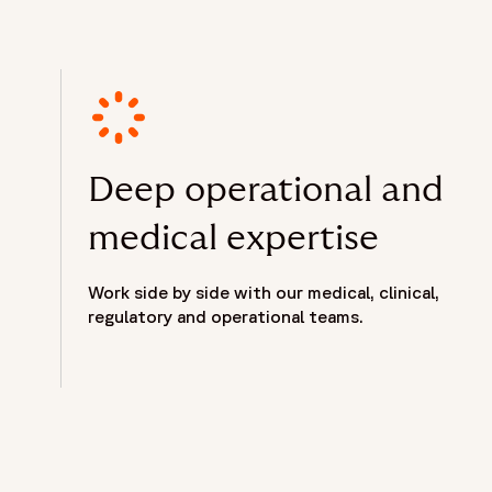
Deep operational and
medical expertise
Work side by side with our medical, clinical,
regulatory and operational teams.