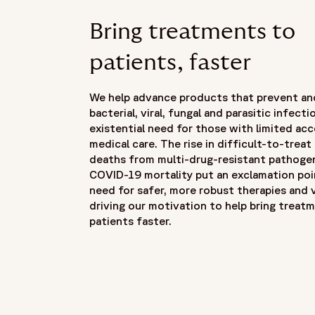
Bring treatments to
patients, faster
We help advance products that prevent an
bacterial, viral, fungal and parasitic infec
existential need for those with limited ac
medical care. The rise in difficult-to-treat
deaths from multi-drug-resistant pathoge
COVID-19 mortality put an exclamation poi
need for safer, more robust therapies and 
driving our motivation to help bring treat
patients faster.