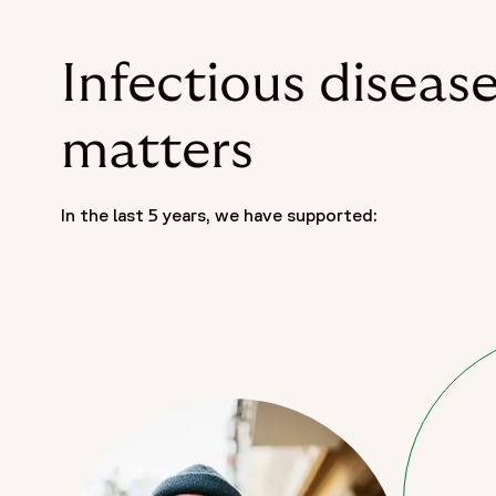
Infectious diseas
matters
In the last 5 years, we have supported: