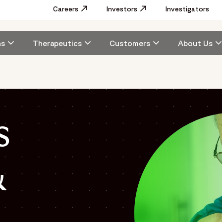
Utility
Careers
Opens in a new window
Investors
Opens in a new window
Investigators
Menu
Main
ns
Therapeutics
Customers
About Us
navigation
s
&