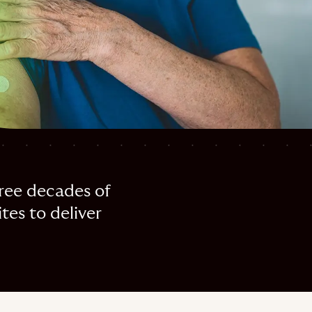
hree decades of
tes to deliver