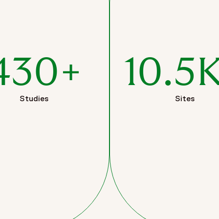
430+
10.5
Studies
Sites