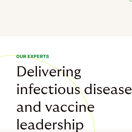
OUR EXPERTS
Delivering
infectious disease
and vaccine
leadership