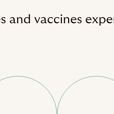
es and vaccines expe