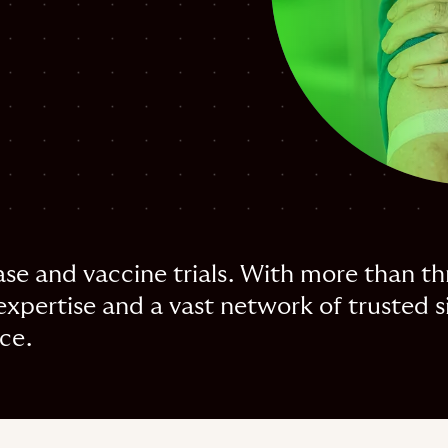
ase and vaccine trials. With more than t
pertise and a vast network of trusted si
nce.