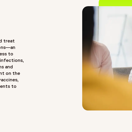
d treat
tions—an
cess to
 infections,
ns and
nt on the
vaccines,
ments to