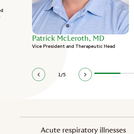
ed
e
Patrick McLeroth, MD
Vice President and Therapeutic Head
1
/
5
Acute respiratory illnesses