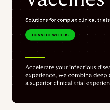
Solutions for complex clinical trials
CONNECT WITH US
Accelerate your infectious dise
experience, we combine deep ex
a superior clinical trial experie