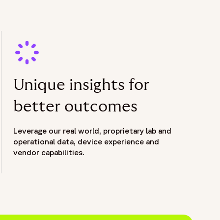
Unique insights for
better outcomes
Leverage our real world, proprietary lab and
operational data, device experience and
vendor capabilities.