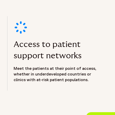
Access to patient
support networks
Meet the patients at their point of access,
whether in underdeveloped countries or
clinics with at-risk patient populations.