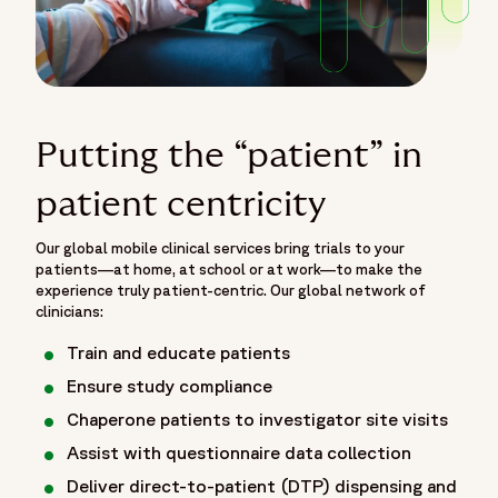
Putting the “patient” in
patient centricity
Our global mobile clinical services bring trials to your
patients—at home, at school or at work—to make the
experience truly patient-centric. Our global network of
clinicians:
Train and educate patients
Ensure study compliance
Chaperone patients to investigator site visits
Assist with questionnaire data collection
Deliver direct-to-patient (DTP) dispensing and