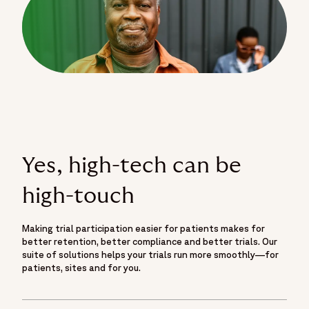
Yes, high-tech can be
high-touch
Making trial participation easier for patients makes for
better retention, better compliance and better trials. Our
suite of solutions helps your trials run more smoothly—for
patients, sites and for you.