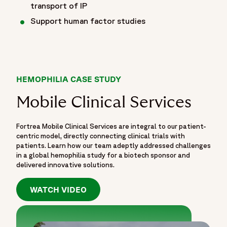
transport of IP
Support human factor studies
HEMOPHILIA CASE STUDY
Mobile Clinical Services
Fortrea Mobile Clinical Services are integral to our patient-
centric model, directly connecting clinical trials with
patients. Learn how our team adeptly addressed challenges
in a global hemophilia study for a biotech sponsor and
delivered innovative solutions.
WATCH VIDEO