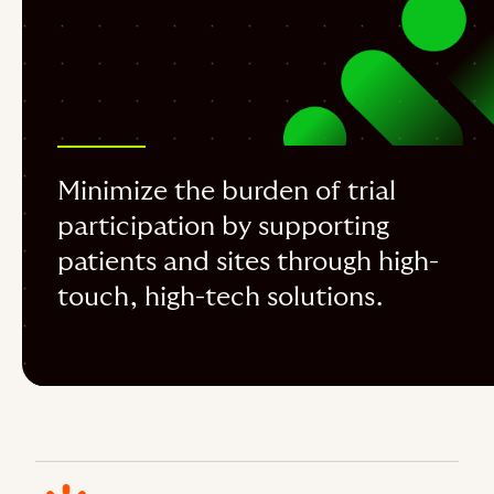
Minimize the burden of trial
participation by supporting
patients and sites through high-
touch, high-tech solutions.