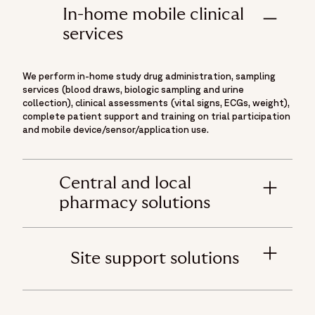
In-home mobile clinical
services
We perform in-home study drug administration, sampling
services (blood draws, biologic sampling and urine
collection), clinical assessments (vital signs, ECGs, weight),
complete patient support and training on trial participation
and mobile device/sensor/application use.
Central and local
pharmacy solutions
Site support solutions