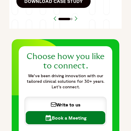
DOWNLOAD CASE STUDY
Previous Article
Next Article
Choose how you like
to connect.
We've been driving innovation with our
tailored clinical solutions for 30+ years.
Let's connect.
Write to us
Book a Meeting