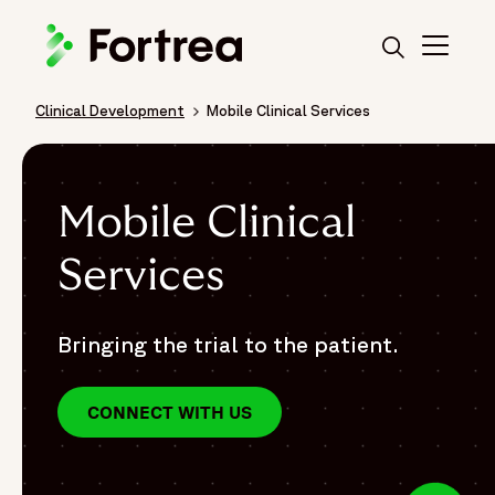
Skip
to
main
content
Clinical Development
Mobile Clinical Services
Breadcrumb
Mobile Clinical
Services
Bringing the trial to the patient.
CONNECT WITH US