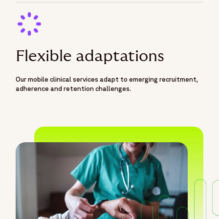
Flexible adaptations
Our mobile clinical services adapt to emerging recruitment,
adherence and retention challenges.