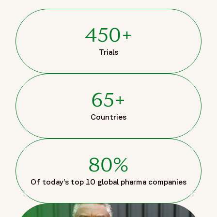
450+
Trials
65+
Countries
80%
Of today’s top 10 global pharma companies