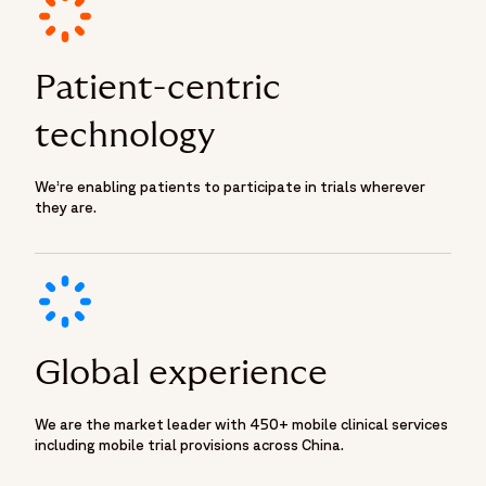
Patient-centric
technology
We’re enabling patients to participate in trials wherever
they are.
Global experience
We are the market leader with 450+ mobile clinical services
including mobile trial provisions across China.