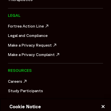
LEGAL
Fortrea Action Line
OPENS IN A NEW WINDOW
Legal and Compliance
Make a Privacy Request
OPENS IN A NEW WINDOW
Make a Privacy Complaint
OPENS IN A NEW WINDOW
RESOURCES
Careers
OPENS IN A NEW WINDOW
Study Participants
Investigator Login
Cookie Notice
Investors