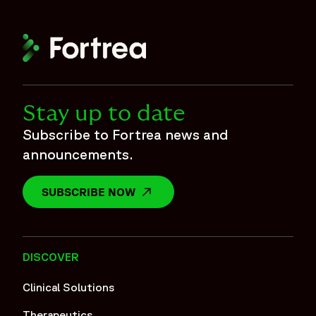
Stay up to date
Subscribe to Fortrea news and
announcements.
SUBSCRIBE NOW
OPENS IN A NEW WINDOW
DISCOVER
Clinical Solutions
Therapeutics