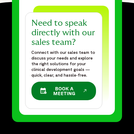
Need to speak
directly with our
sales team?
Connect with our sales team to
discuss your needs and explore
the right solutions for your
clinical development goals —
quick, clear, and hassle‑free.
BOOK A
OPENS IN A NEW WINDOW
MEETING