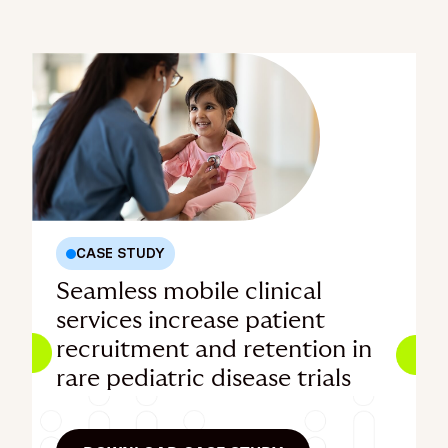
CASE STUDY
Seamless mobile clinical
services increase patient
recruitment and retention in
rare pediatric disease trials