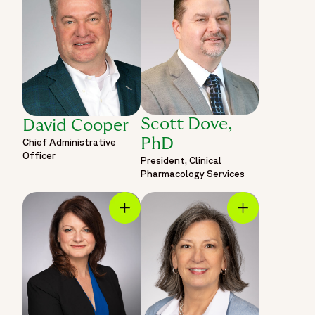
Scott Dove,
David Cooper
PhD
Chief Administrative
Officer
President, Clinical
Pharmacology Services