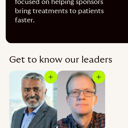
focused on helping sponsors
bring treatments to patients
faster.
Get to know our leaders