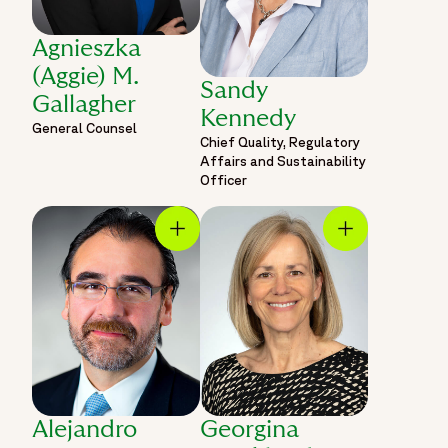
Agnieszka
(Aggie) M.
Sandy
Gallagher
Kennedy
General Counsel
Chief Quality, Regulatory
Affairs and Sustainability
Officer
Alejandro
Georgina