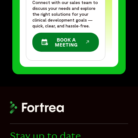
Connect with our sales team to
discuss your needs and explore
the right solutions for your
clinical development goals —
quick, clear, and hassle‑free.
BOOK A
OPENS IN A NEW WINDOW
MEETING
Stay up to date