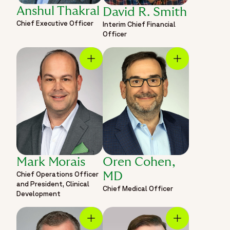
Anshul Thakral
David R. Smith
Chief Executive Officer
Interim Chief Financial
Officer
Mark Morais
Oren Cohen,
Chief Operations Officer
MD
and President, Clinical
Chief Medical Officer
Development