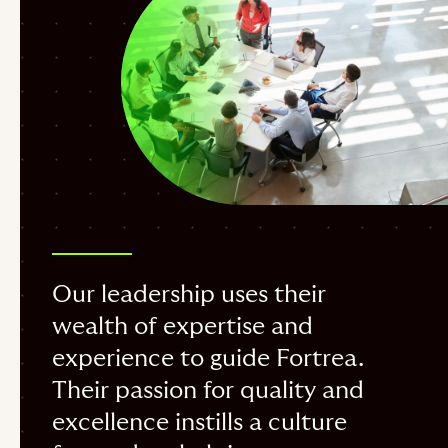
Our leadership uses their
wealth of expertise and
experience to guide Fortrea.
Their passion for quality and
excellence instills a culture