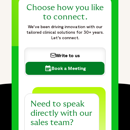
Choose how you like
to connect.
We've been driving innovation with our
tailored clinical solutions for 30+ years.
Let's connect.
Write to us
Book a Meeting
Need to speak
directly with our
sales team?