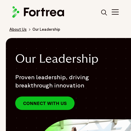
Skip
to
main
content
About Us
Our Leadership
Breadcrumb
Our Leadership
Proven leadership, driving
breakthrough innovation
CONNECT WITH US