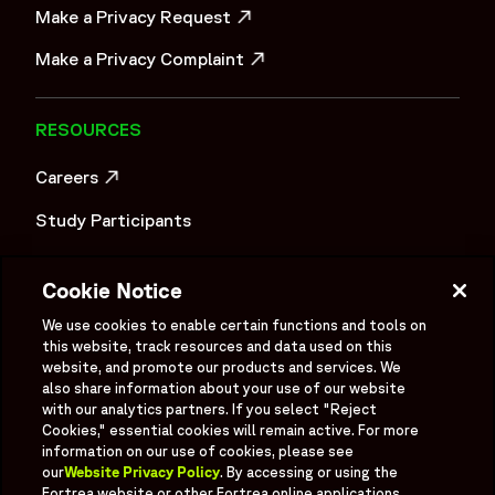
Make a Privacy Request
OPENS IN A NEW WINDOW
Make a Privacy Complaint
OPENS IN A NEW WINDOW
RESOURCES
Careers
OPENS IN A NEW WINDOW
Study Participants
Investigator Login
Cookie Notice
Investors
OPENS IN A NEW WINDOW
We use cookies to enable certain functions and tools on
Newsroom
this website, track resources and data used on this
OPENS IN A NEW WINDOW
website, and promote our products and services. We
Supplier Information
also share information about your use of our website
with our analytics partners. If you select "Reject
Ex - Employees
Cookies," essential cookies will remain active. For more
information on our use of cookies, please see
our
Website Privacy Policy
. By accessing or using the
Fortrea website or other Fortrea online applications,