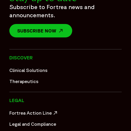
Subscribe to Fortrea news and
announcements.
SUBSCRIBE NOW
OPENS IN A NEW WINDOW
DISCOVER
Clinical Solutions
Therapeutics
LEGAL
Fortrea Action Line
OPENS IN A NEW WINDOW
Legal and Compliance