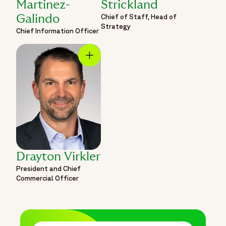
Martinez-
Strickland
Chief of Staff, Head of
Galindo
Strategy
Chief Information Officer
Drayton Virkler
President and Chief
Commercial Officer