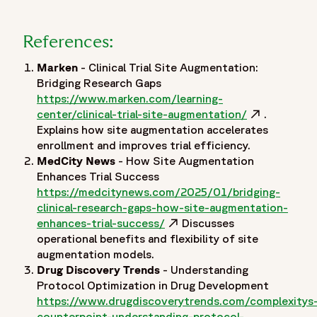
References:
Marken
- Clinical Trial Site Augmentation:
Bridging Research Gaps
https://www.marken.com/learning-
center/clinical-trial-site-augmentation/
Opens in a 
.
Explains how site augmentation accelerates
enrollment and improves trial efficiency.
MedCity News
- How Site Augmentation
Enhances Trial Success
https://medcitynews.com/2025/01/bridging-
clinical-research-gaps-how-site-augmentation-
enhances-trial-success/
Opens in a new window
Discusses
operational benefits and flexibility of site
augmentation models.
Drug Discovery Trends
- Understanding
Protocol Optimization in Drug Development
https://www.drugdiscoverytrends.com/complexitys
counterpoint-understanding-protocol-