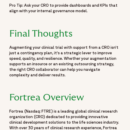
Pro Tip: Ask your CRO to provide dashboards and KPIs that
align with your internal governance model.
Final Thoughts
Augmenting your clinical trial with support from a CRO isn’t
just a contingency plan, it’s a strategic lever to improve
speed, quality, and resilience. Whether your augmentation
supports an insource or an existing outsourcing strategy,
the right CRO collaborator can help you navigate
complexity and deliver results.
Fortrea Overview
Fortrea (Nasdaq: FTRE) is a leading global clinical research
organization (CRO) dedicated to providing innovative
clinical development solutions to the life sciences industry.
With over 30 years of clinical research experience, Fortrea