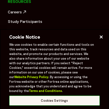
RESOURCES
Careers
OPENS IN A NEW WINDOW
Study Participants
Investigator Login
Cookie Notice
Investors
OPENS IN A NEW WINDOW
We use cookies to enable certain functions and tools on
Newsroom
this website, track resources and data used on this
OPENS IN A NEW WINDOW
website, and promote our products and services. We
Supplier Information
also share information about your use of our website
with our analytics partners. If you select "Reject
Ex - Employees
Cookies," essential cookies will remain active. For more
information on our use of cookies, please see
our
Website Privacy Policy
. By accessing or using the
Fortrea website or other Fortrea online applications,
you acknowledge that you understand and agree to be
bound by the
Terms and Conditions
.
Social
Linked In
X formerly known as Twitter
Facebook
Instagram
YouTube
Threads
Cookies Settings