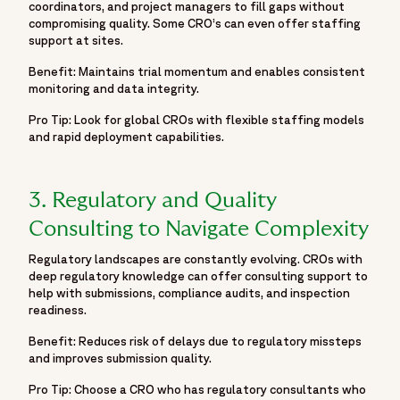
coordinators, and project managers to fill gaps without
"@id": "https://www.fortrea.com/insights/six-smart-ways-
compromising quality. Some CRO’s can even offer staffing
speed-clinical-trials-and-reduce-risk#webpage"
support at sites.
},
Benefit: Maintains trial momentum and enables consistent
"headline": "Six smart ways to speed up clinical trials and
monitoring and data integrity.
reduce risk",
"image":
Pro Tip: Look for global CROs with flexible staffing models
and rapid deployment capabilities.
"https://www.fortrea.com/sites/default/files/2025-11/ix-
smart-ways-to-speed-up-clinical-trials-and-reduce-risk-
blog-image.png",
3. Regulatory and Quality
"author": {
"@type": "Organization",
Consulting to Navigate Complexity
"name": "Fortrea",
Regulatory landscapes are constantly evolving. CROs with
"url": "https://www.fortrea.com/"
deep regulatory knowledge can offer consulting support to
},
help with submissions, compliance audits, and inspection
"publisher": {
readiness.
"@type": "Organization",
Benefit: Reduces risk of delays due to regulatory missteps
"name": "Fortrea",
and improves submission quality.
"logo": {
Pro Tip: Choose a CRO who has regulatory consultants who
"@type": "ImageObject",