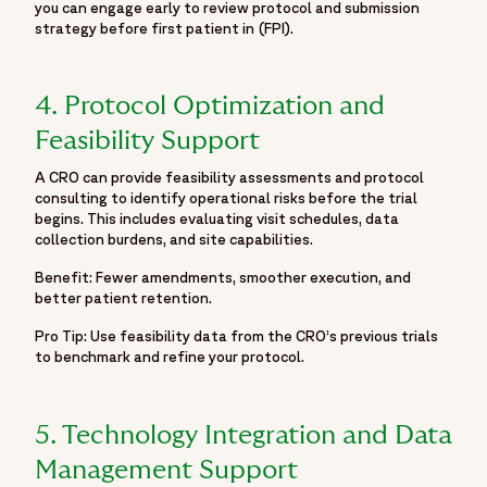
you can engage early to review protocol and submission
"url": "https://www.fortrea.com/sites/default/files/2025-
strategy before first patient in (FPI).
06/fortrea-logo-white.jpg"
}
},
4. Protocol Optimization and
"datePublished": "2025-11-27",
Feasibility Support
"dateModified": "2025-11-27"
}
A CRO can provide feasibility assessments and protocol
consulting to identify operational risks before the trial
]
begins. This includes evaluating visit schedules, data
}
collection burdens, and site capabilities.
Benefit: Fewer amendments, smoother execution, and
better patient retention.
Pro Tip: Use feasibility data from the CRO’s previous trials
to benchmark and refine your protocol.
5. Technology Integration and Data
Management Support