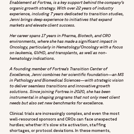
Enablement at Fortrea, is a key support behind the company’s
"name": "Home",
organic growth strategy. With over 22 years of industry
"item": "https://www.fortrea.com"
experience, including 7 years dedicated to transition studies,
},
Jenni brings deep experience to initiatives that expand
{
markets and elevate client success.
"@type": "ListItem",
Her career spans 17 years in Pharma, Biotech, and CRO
"position": 2,
environments, where she has made a significant impact in
"name": "Insights",
Oncology, particularly in Hematology/Oncology with a focus
on leukemia, GVHD, and transplants, as well as non-
"item": "https://www.fortrea.com/insights/"
hematology indications.
},
{
A founding member of Fortrea’s Transition Center of
Excellence, Jenni combines her scientific foundation—an MS
"@type": "ListItem",
in Pathology and Biomedical Sciences—with strategic vision
"position": 3,
to deliver seamless transitions and innovative growth
"name": "Six smart ways to speed up clinical trials and
solutions. Since joining Fortrea in 2020, she has been
reduce risk",
instrumental in shaping programs that not only meet client
needs but also set new benchmarks for excellence.
"item": "https://www.fortrea.com/insights/six-smart-ways-
speed-clinical-trials-and-reduce-risk"
Clinical trials are increasingly complex, and even the most
}
well-resourced sponsors and CROs can face unexpected
hurdles; whether it’s slow site activation, staffing
]
shortages, or protocol deviations. In these moments,
},