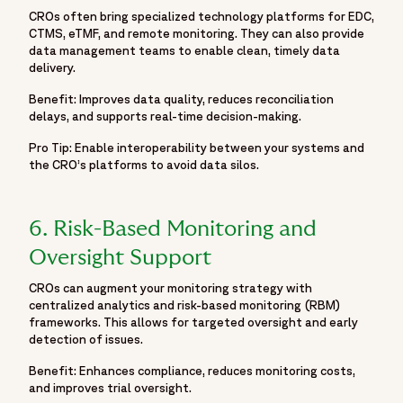
CROs often bring specialized technology platforms for EDC,
CTMS, eTMF, and remote monitoring. They can also provide
data management teams to enable clean, timely data
delivery.
Benefit: Improves data quality, reduces reconciliation
delays, and supports real-time decision-making.
Pro Tip: Enable interoperability between your systems and
the CRO’s platforms to avoid data silos.
6. Risk-Based Monitoring and
Oversight Support
CROs can augment your monitoring strategy with
centralized analytics and risk-based monitoring (RBM)
frameworks. This allows for targeted oversight and early
detection of issues.
Benefit: Enhances compliance, reduces monitoring costs,
and improves trial oversight.