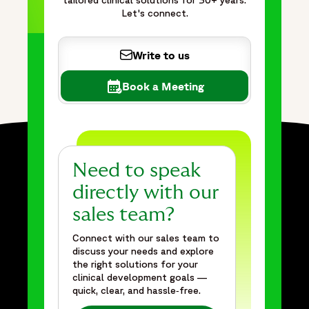
tailored clinical solutions for 30+ years.
Let's connect.
Write to us
Book a Meeting
Need to speak
directly with our
sales team?
Connect with our sales team to
discuss your needs and explore
the right solutions for your
clinical development goals —
quick, clear, and hassle‑free.