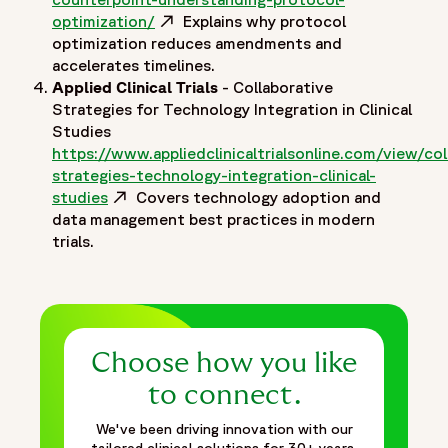
optimization/
Opens in a new window
Explains why protocol
optimization reduces amendments and
accelerates timelines.
Applied Clinical Trials
- Collaborative
Strategies for Technology Integration in Clinical
Studies
https://www.appliedclinicaltrialsonline.com/view/col
strategies-technology-integration-clinical-
studies
Opens in a new window
Covers technology adoption and
data management best practices in modern
trials.
Choose how you like
to connect.
We've been driving innovation with our