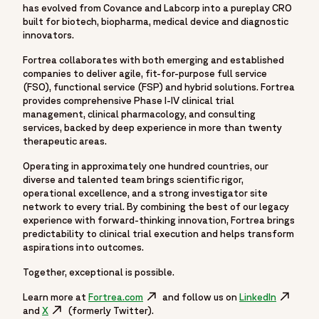
has evolved from Covance and Labcorp into a pureplay CRO
built for biotech, biopharma, medical device and diagnostic
innovators.
Fortrea collaborates with both emerging and established
companies to deliver agile, fit-for-purpose full service
(FSO), functional service (FSP) and hybrid solutions. Fortrea
provides comprehensive Phase I-IV clinical trial
management, clinical pharmacology, and consulting
services, backed by deep experience in more than twenty
therapeutic areas.
Operating in approximately one hundred countries, our
diverse and talented team brings scientific rigor,
operational excellence, and a strong investigator site
network to every trial. By combining the best of our legacy
experience with forward-thinking innovation, Fortrea brings
predictability to clinical trial execution and helps transform
aspirations into outcomes.
Together, exceptional is possible.
Learn more at
Fortrea.com
Opens in a new window
and follow us on
LinkedIn
Opens in
and
X
Opens in a new window
(formerly Twitter).