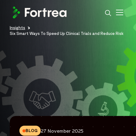
Skip
to
main
content
Insights
Breadcrumb
Six Smart Ways To Speed Up Clinical Trials and Reduce Risk
27 November 2025
BLOG