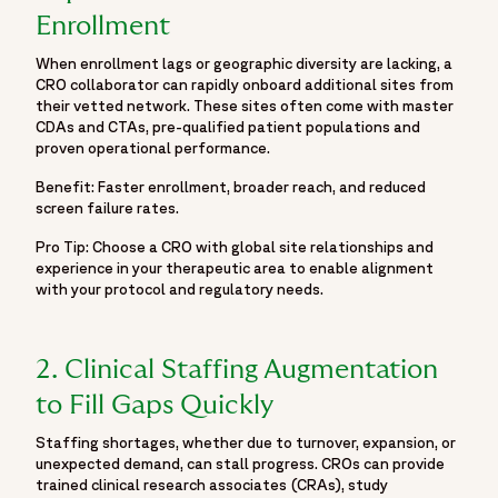
accelerating development and helping bring life-changing
Enrollment
treatments to patients around the world.",
"logo":
When enrollment lags or geographic diversity are lacking, a
"https://www.fortrea.com/sites/default/files/2025-
CRO collaborator can rapidly onboard additional sites from
their vetted network. These sites often come with master
05/fortrea-logo-without-background.png",
CDAs and CTAs, pre-qualified patient populations and
"sameAs": [
proven operational performance.
"https://www.linkedin.com/company/fortrea",
Benefit: Faster enrollment, broader reach, and reduced
"https://www.threads.net/@fortreacro",
screen failure rates.
"https://twitter.com/fortrea",
"https://www.youtube.com/@Fortrea/",
Pro Tip: Choose a CRO with global site relationships and
experience in your therapeutic area to enable alignment
"https://www.facebook.com/Fortrea-104143099267108",
with your protocol and regulatory needs.
"https://www.instagram.com/fortreacro"
]
},
2. Clinical Staffing Augmentation
{
to Fill Gaps Quickly
"@type": "BlogPosting",
"@id": "https://www.fortrea.com/insights/six-smart-ways-
Staffing shortages, whether due to turnover, expansion, or
speed-clinical-trials-and-reduce-risk#blogposting",
unexpected demand, can stall progress. CROs can provide
"mainEntityOfPage": {
trained clinical research associates (CRAs), study