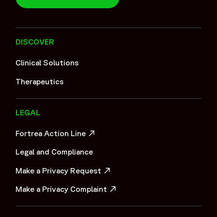
DISCOVER
Clinical Solutions
Therapeutics
LEGAL
Fortrea Action Line
OPENS IN A NEW WINDOW
Legal and Compliance
Make a Privacy Request
OPENS IN A NEW WINDOW
Make a Privacy Complaint
OPENS IN A NEW WINDOW