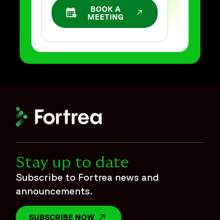
BOOK A
OPENS IN A NEW WINDOW
MEETING
Stay up to date
Subscribe to Fortrea news and
announcements.
SUBSCRIBE NOW
OPENS IN A NEW WINDOW