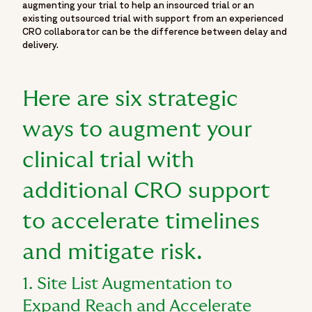
augmenting your trial to help an insourced trial or an
{
existing outsourced trial with support from an experienced
"@type": "Organization",
CRO collaborator can be the difference between delay and
delivery.
"@id": "https://www.fortrea.com/#organization",
"name": "Fortrea",
"url": "https://www.fortrea.com",
Here are six strategic
"description": "Fortrea is a global contract research
organization built on more than 30 years of experience and
ways to augment your
one of the earliest CRO legacies in the industry - as
Covance, evolving within Labcorp, and now operating as
clinical trial with
Fortrea. With deep expertise across Phase I–IV clinical
trials, Fortrea advances clinical research through a patient-
additional CRO support
centric approach that prioritizes meaningful outcomes,
stronger site–CRO relationships, and operational
to accelerate timelines
excellence. Fortrea partners with biopharmaceutical,
biotech, and medical device companies to advance
and mitigate risk.
therapies through every stage of clinical development. It is
shaped by experience, innovation, and a commitment to
1. Site List Augmentation to
raising standards in clinical research—focused on
Expand Reach and Accelerate