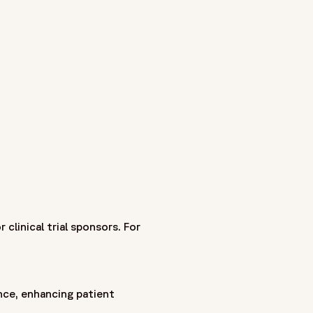
he earliest CRO legacies in the industry - as Covance,
ances clinical research through a patient-centric approach
th biopharmaceutical, biotech, and medical device companies
ment to raising standards in clinical research—focused on
linical trial sponsors. For
nce, enhancing patient