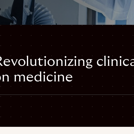
volutionizing clinic
ion medicine
mail
inical-trials-precision-oncology#webpage",
ical-trials-precision-oncology",