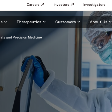
Utility
Careers
Opens in a new window
Investors
Opens in a new window
Investigators
Menu
Main
ns
Therapeutics
Customers
About Us
navigation
ials and Precision Medicine