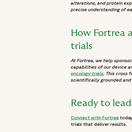
alterations, and protein ex
precise understanding of ea
How Fortrea a
trials
At Fortrea, we help sponsor
capabilities of our device 
oncology trials
. This cross
scientifically grounded and
Ready to lead
Connect with Fortrea
today
trials that deliver results.