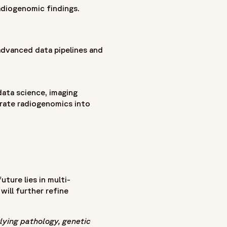
adiogenomic findings.
advanced data pipelines and
data science, imaging
rate radiogenomics into
ture lies in multi-
will further refine
lying pathology, genetic