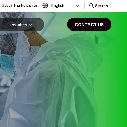
Study Participants
Toggle
Search
CONTACT US
Insights