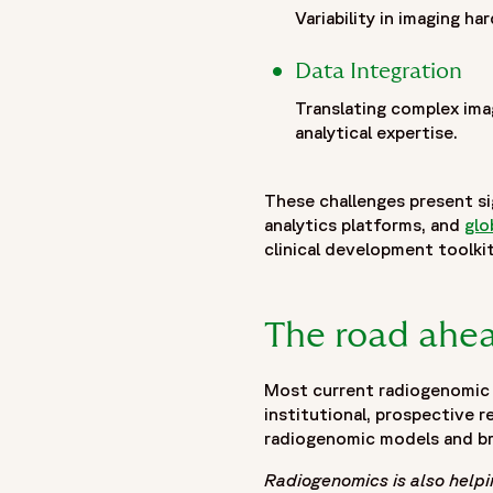
},
Variability in imaging 
"publisher": {
"@type": "Organization",
Data Integration
"name": "Fortrea",
Translating complex ima
"logo": {
analytical expertise.
"@type": "ImageObject",
"url": "https://www.fortrea.com/sites/default/files/2025-
These challenges present si
}
analytics platforms, and
glo
},
clinical development toolkit
"datePublished": "2026-02-11",
"dateModified": "2026-02-11"
}
The road ahe
]
}
Most current radiogenomic s
institutional, prospective r
radiogenomic models and bro
Radiogenomics is also help