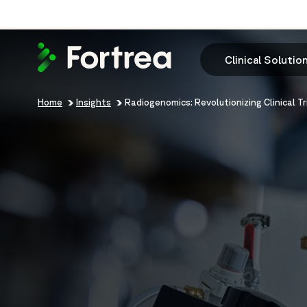
Skip
to
main
content
Clinical Solutio
Breadcrumb
Home
Insights
Radiogenomics: Revolutionizing Clinical Tr