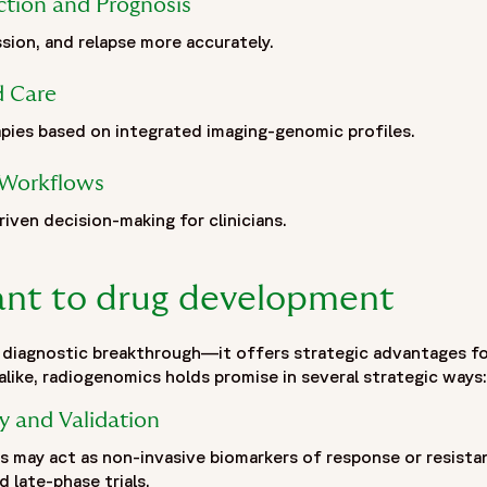
ction and Prognosis
ssion, and relapse more accurately.
zation built on more than 30 years of experience and one of t
deep expertise across Phase I–IV clinical trials, Fortrea adv
d Care
ationships, and operational excellence. Fortrea partners wi
pment. It is shaped by experience, innovation, and a commit
pies based on integrated imaging-genomic profiles.
eatments to patients around the world.",
5-05/fortrea-logo-without-background.png",
l Workflows
riven decision-making for clinicians.
vant to drug development
 diagnostic breakthrough—it offers strategic advantages for c
like, radiogenomics holds promise in several strategic ways:
y and Validation
 may act as non-invasive biomarkers of response or resista
d late-phase trials.