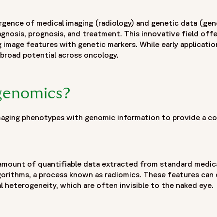
recision medicine",
ogy by combining radiomics-derived imaging biomarkers with
ence of medical imaging (radiology) and genetic data (ge
reatment response. By linking imaging phenotypes obtained 
nosis, prognosis, and treatment. This innovative field offe
omics enables a non-invasive approach to tumor characterizat
ng image features with genetic markers. While early applicati
tations of traditional tissue sampling while supporting bio
broad potential across oncology.
w radiogenomic signatures can improve patient stratificati
ical trial design, enrichment strategies and targeted enrollm
 integration in transforming complex imaging and genomic data
ogenomics?
 technological innovation, it is becoming an increasingly va
ical trials."
ging phenotypes with genomic information to provide a co
 amount of quantifiable data extracted from standard medica
gorithms, a process known as radiomics. These features can 
al heterogeneity, which are often invisible to the naked eye.