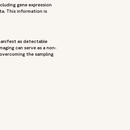
ncluding gene expression
a. This information is
manifest as detectable
imaging can serve as a non-
, overcoming the sampling