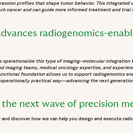
pression profiles that shape tumor behavior. This integrated
ch cancer and can guide more informed treatment and trial 
dvances radiogenomics-enable
s operationalize this type of imaging–molecular integration
and imaging teams, medical oncology expertise, and experie
 functional foundation allows us to support radiogenomics en
 operationally practical way—advancing the next generation
 the next wave of precision m
 and discover how we can help you design and execute radio