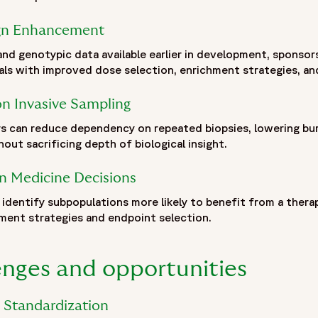
inical-trials-precision-oncology#blogposting",
ign Enhancement
linical-trials-precision-oncology#webpage"
and genotypic data available earlier in development, sponso
als with improved dose selection, enrichment strategies, and
logy | Fortrea Insights",
ogy by combining radiomics-derived imaging biomarkers with
n Invasive Sampling
reatment response. By linking imaging phenotypes obtained 
omics enables a non-invasive approach to tumor characterizat
s can reduce dependency on repeated biopsies, lowering bu
tations of traditional tissue sampling while supporting bio
hout sacrificing depth of biological insight.
w radiogenomic signatures can improve patient stratificati
ical trial design, enrichment strategies and targeted enrollm
on Medicine Decisions
 integration in transforming complex imaging and genomic data
identify subpopulations more likely to benefit from a thera
 technological innovation, it is becoming an increasingly va
ment strategies and endpoint selection.
ical trials.",
-02/radiogenomics-clinical-trials-overview.jpg",
enges and opportunities
d Standardization