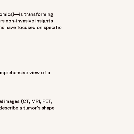
 genomic profiling to create a more comprehensive
nomics)—is transforming
from CT, MRI and PET scans with gene expression patterns,
rs non-invasive insights
ion that can function as a virtual biopsy across the entire
ons have focused on specific
marker discovery, biomarker validation and more accurate
on, treatment response prediction and personalized therapy
ent in oncology studies. It also examines the role of
sets into actionable clinical insights. As radiogenomics
luable tool for precision medicine, oncology drug
mprehensive view of a
l images (CT, MRI, PET,
describe a tumor's shape,