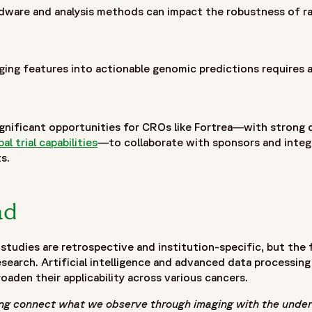
hardware and analysis methods can impact the robustness of r
ging features into actionable genomic predictions requires 
06/fortrea-logo-white.jpg"
gnificant opportunities for CROs like Fortrea—with strong 
bal trial capabilities
—to collaborate with sponsors and integ
s.
ad
tudies are retrospective and institution-specific, but the fu
esearch. Artificial intelligence and advanced data processing 
aden their applicability across various cancers.
ing connect what we observe through imaging with the under