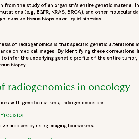
n from the study of an organism's entire genetic material, i
 mutations (e.g., EGFR, KRAS, BRCA), and other molecular dat
h invasive tissue biopsies or liquid biopsies.
sis of radiogenomics is that specific genetic alterations 
i
rance on medical images.
By identifying these correlations, 
" to infer the underlying genetic profile of the entire tumor
issue biopsy.
recision medicine",
of radiogenomics in oncology
inical-trials-precision-oncology"
ures with genetic markers, radiogenomics can:
Precision
ive biopsies by using imaging biomarkers.