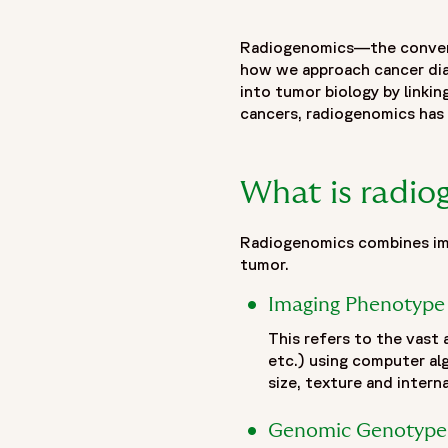
"name": "Radiogenomics: Revolutionizing clinical trials and p
"description": "Radiogenomics is advancing precision oncol
Radiogenomics—the converg
understanding of tumor biology, diagnosis, prognosis and t
how we approach cancer diag
genetic alterations and molecular characteristics, radiogen
into tumor biology by linki
tumor environment. This integration helps overcome the limi
cancers, radiogenomics has 
assessment of tumor heterogeneity. The article explores ho
selection while creating new opportunities for adaptive clin
artificial intelligence, imaging analytics and advanced data
What is radi
continues to evolve through multi-institutional research and
development and the next generation of biomarker-driven clin
Radiogenomics combines ima
},
tumor.
{
"@type": "BreadcrumbList",
Imaging Phenotype
"itemListElement": [
This refers to the vast
{
etc.) using computer al
"@type": "ListItem",
size, texture and intern
"position": 1,
"name": "Home",
Genomic Genotype
"item": "https://www.fortrea.com"