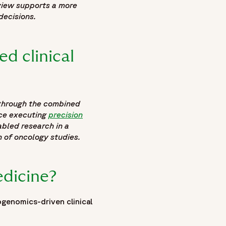
 view supports a more
decisions.
d clinical
 through the combined
nce executing
precision
abled research in a
 of oncology studies.
edicine?
genomics-driven clinical