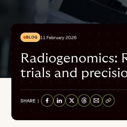
11 February 2026
BLOG
Radiogenomics: Re
trials and precis
{
"@context": "https://schema.org",
"@graph": [
Share via E
SHARE
{
"@type": "WebPage",
Share on Facebook
Share on Linkedin
Share on Twitter
Share on Threads
"@id": "https://www.fortrea.com/insights/radiogenomics-cl
"url": "https://www.fortrea.com/insights/radiogenomics-clin