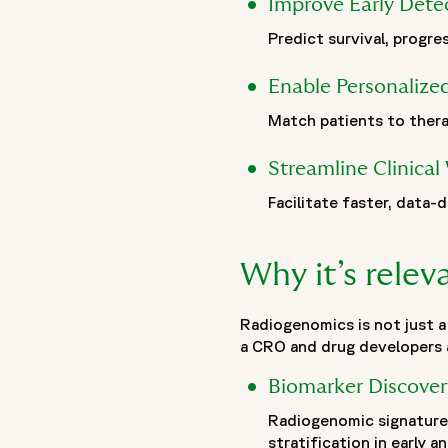
Improve Early Dete
"url": "https://www.fortrea.com",
Predict survival, progre
"description": "Fortrea is a global contract research organi
evolving within Labcorp, and now operating as Fortrea. With 
Enable Personalize
that prioritizes meaningful outcomes, stronger site–CRO rel
to advance therapies through every stage of clinical develo
Match patients to thera
accelerating development and helping bring life-changing tr
"logo": "https://www.fortrea.com/sites/default/files/202
Streamline Clinica
"sameAs": [
Facilitate faster, data-d
"https://www.linkedin.com/company/fortrea",
"https://www.threads.net/@fortreacro",
"https://twitter.com/fortrea",
Why it’s rele
"https://www.youtube.com/@Fortrea/",
"https://www.facebook.com/Fortrea-104143099267108",
Radiogenomics is not just a
"https://www.instagram.com/fortreacro"
a CRO and drug developers a
]
},
Biomarker Discover
{
Radiogenomic signatures
"@type": "BlogPosting",
stratification in early an