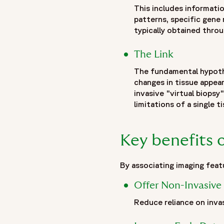
},
This includes informatio
patterns, specific gene
{
typically obtained throug
"@type": "ListItem",
"position": 2,
The Link
"name": "Insights",
"item": "https://www.fortrea.com/insights/"
The fundamental hypothe
},
changes in tissue appea
{
invasive "virtual biopsy
"@type": "ListItem",
limitations of a single t
"position": 3,
"name": "Radiogenomics: Revolutionizing clinical trials and p
Key benefits 
"item": "https://www.fortrea.com/insights/radiogenomics-cl
}
]
By associating imaging feat
},
Offer Non-Invasive 
{
"@type": "Organization",
Reduce reliance on invas
"@id": "https://www.fortrea.com/#organization",
"name": "Fortrea",