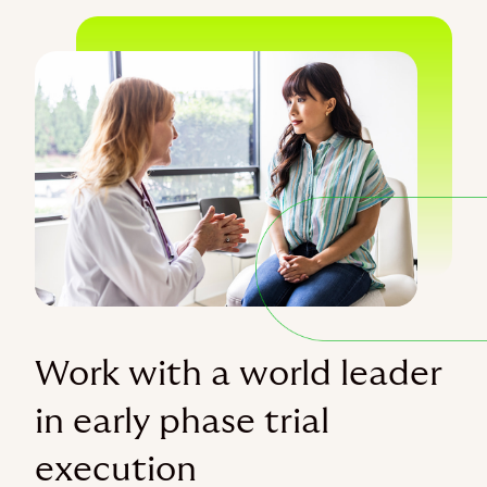
Work with a world leader
in early phase trial
execution