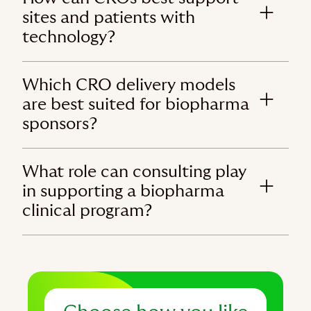
sites and patients with
technology?
Which CRO delivery models
are best suited for biopharma
sponsors?
What role can consulting play
in supporting a biopharma
clinical program?