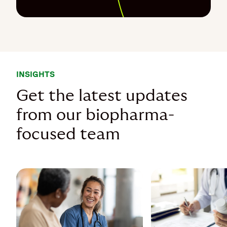
INSIGHTS
Get the latest updates
from our biopharma-
focused team