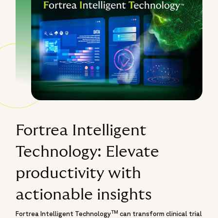
Fortrea Intelligent
Technology: Elevate
productivity with
actionable insights
TM
Fortrea Intelligent Technology
can transform clinical trial