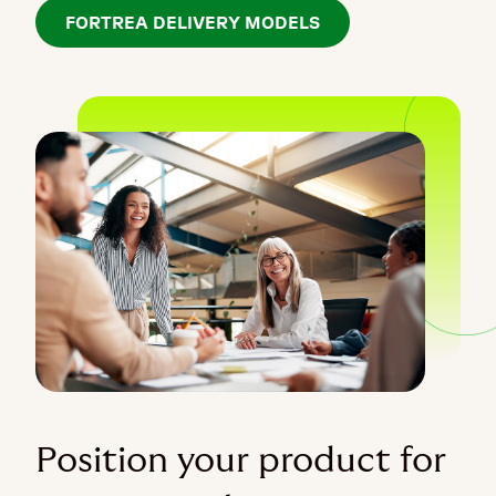
FORTREA DELIVERY MODELS
Position your product for