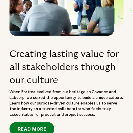
Creating lasting value for
all stakeholders through
our culture
When Fortrea evolved from our heritage as Covance and
Labcorp, we seized the opportunity to build a unique culture.
Learn how our purpose-driven culture enables us to serve
the industry as a trusted collaborator who feels truly
accountable for product and project success.
READ MORE