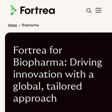
Skip
to
main
content
Home
Biopharma
Breadcrumb
Fortrea for
Biopharma: Driving
innovation with a
global, tailored
approach