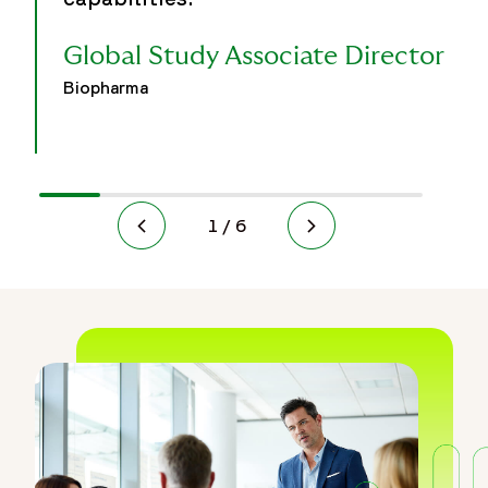
Global Study Associate Director
Biopharma
1 / 6