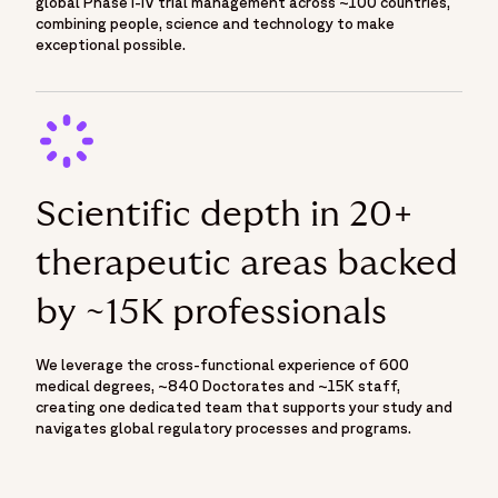
global Phase I-IV trial management across ~100 countries,
combining people, science and technology to make
exceptional possible.
Scientific depth in 20+
therapeutic areas backed
by ~15K professionals
We leverage the cross-functional experience of 600
medical degrees, ~840 Doctorates and ~15K staff,
creating one dedicated team that supports your study and
navigates global regulatory processes and programs.