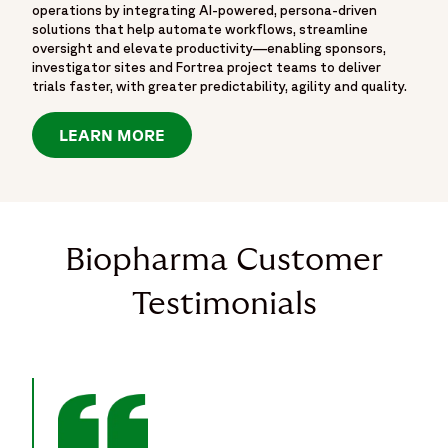
operations by integrating AI-powered, persona-driven
solutions that help automate workflows, streamline
oversight and elevate productivity—enabling sponsors,
investigator sites and Fortrea project teams to deliver
trials faster, with greater predictability, agility and quality.
LEARN MORE
Biopharma Customer
Testimonials