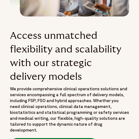
Access unmatched
flexibility and scalability
with our strategic
delivery models
We provide comprehensive clinical operations solutions and
services encompassing a full spectrum of delivery models,
including FSP, FSO and hybrid approaches. Whether you
need clinical operations, clinical data management,
biostatistics and statistical programming or safety services
and medical writing, our flexible, high-quality solutions are
tailored to support the dynamic nature of drug
development.