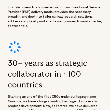
From discovery to commercialization, our Functional Service
Provider (FSP) delivery model provides the necessary
breadth and depth to tailor clinical research solutions,
address complexity and enable your journey toward smarter,
faster trials.
30+ years as strategic
collaborator in ~100
countries
Starting as one of the first CROs under our legacy name
Covance, we have a long-standing heritage of successful
product development. Now, as Fortrea, we have delivered