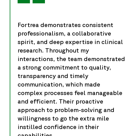
Fortrea demonstrates consistent
professionalism, a collaborative
spirit, and deep expertise in clinical
research. Throughout my
interactions, the team demonstrated
a strong commitment to quality,
transparency and timely
communication, which made
complex processes feel manageable
and efficient. Their proactive
approach to problem-solving and
willingness to go the extra mile
instilled confidence in their
capabilities.