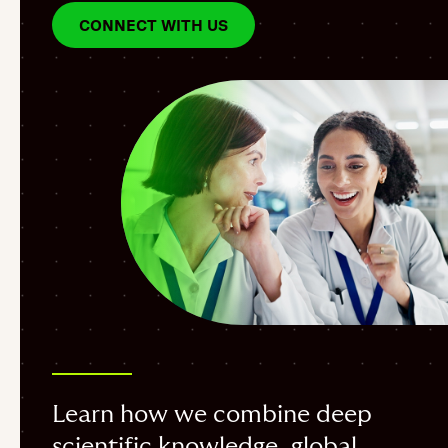
CONNECT WITH US
Learn how we combine deep
scientific knowledge, global