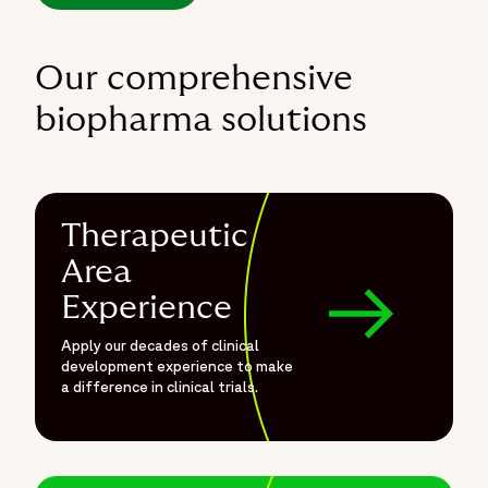
Our comprehensive
biopharma solutions
Therapeutic
Area
Experience
Apply our decades of clinical
development experience to make
a difference in clinical trials.