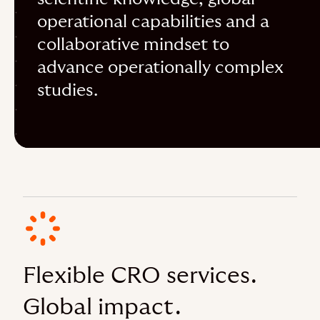
operational capabilities and a
collaborative mindset to
advance operationally complex
studies.
Flexible CRO services.
Global impact.