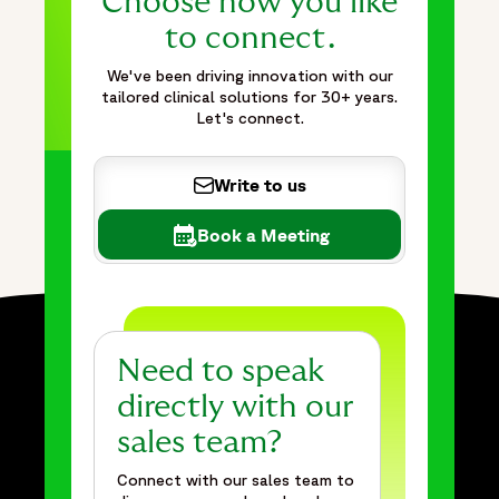
Choose how you like
to connect.
We've been driving innovation with our
tailored clinical solutions for 30+ years.
Let's connect.
Write to us
Book a Meeting
Need to speak
directly with our
sales team?
Connect with our sales team to