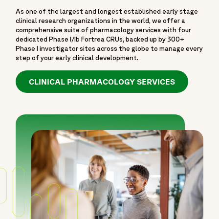
As one of the largest and longest established early stage
clinical research organizations in the world, we offer a
comprehensive suite of pharmacology services with four
dedicated Phase I/Ib Fortrea CRUs, backed up by 300+
Phase I investigator sites across the globe to manage every
step of your early clinical development.
CLINICAL PHARMACOLOGY SERVICES