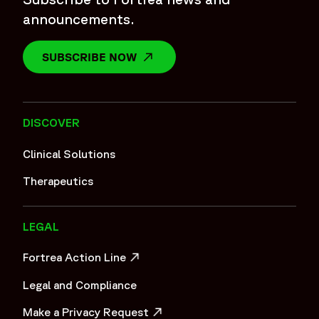
announcements.
SUBSCRIBE NOW
OPENS IN A NEW WINDOW
DISCOVER
Clinical Solutions
Therapeutics
LEGAL
Fortrea Action Line
OPENS IN A NEW WINDOW
Legal and Compliance
Make a Privacy Request