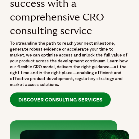
success with a
comprehensive CRO
consulting service
To streamline the path to reach your next milestone,
generate robust evidence or accelerate your time to
market, we can optimize access and unlock the full value of
your product across the development continuum. Learn how
our flexible CRO model, delivers the right guidance—at the
right time and in the right place—enabling efficient and
effective product development, regulatory strategy and
market access solutions.
DISCOVER CONSULTING SERVICES