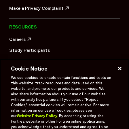
OPENS IN A NEW WINDOW
Make a Privacy Complaint
OPENS IN A NEW WINDOW
RESOURCES
Careers
OPENS IN A NEW WINDOW
Study Participants
Investigator Login
Cookie Notice
Investors
OPENS IN A NEW WINDOW
We use cookies to enable certain functions and tools on
Newsroom
this website, track resources and data used on this
OPENS IN A NEW WINDOW
website, and promote our products and services. We
Supplier Information
also share information about your use of our website
with our analytics partners. If you select "Reject
Ex - Employees
Cookies," essential cookies will remain active. For more
information on our use of cookies, please see
our
Website Privacy Policy
. By accessing or using the
Fortrea website or other Fortrea online applications,
you acknowledge that you understand and agree to be