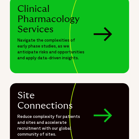
Clinical
Pharmacology
Services
Navigate the complexities of
early phase studies, as we
anticipate risks and opportunities
and apply data-driven insights.
Site
Connections
Reduce complexity for patients
and sites and accelerate
recruitment with our global
community of sites.