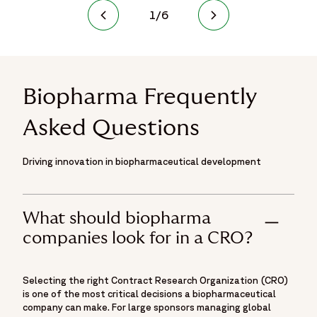
1
/
6
Biopharma Frequently
Asked Questions
Driving innovation in biopharmaceutical development
What should biopharma
companies look for in a CRO?
Selecting the right Contract Research Organization (CRO)
is one of the most critical decisions a biopharmaceutical
company can make. For large sponsors managing global