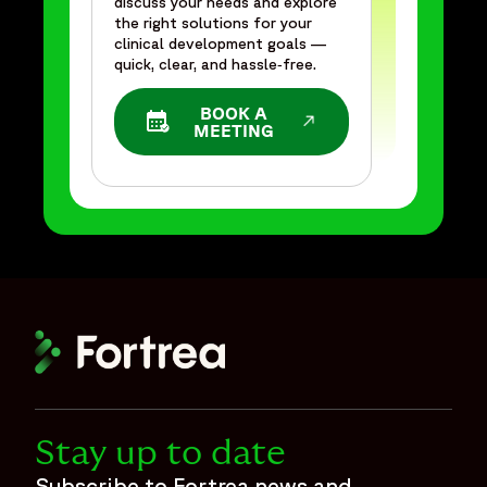
discuss your needs and explore
the right solutions for your
clinical development goals —
quick, clear, and hassle‑free.
BOOK A
OPENS IN A NEW WINDOW
MEETING
Stay up to date
Subscribe to Fortrea news and