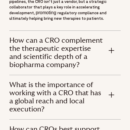
pipelines, the CRO isn't just a vendor, but a strategic
collaborator that plays a key role in accelerating
promoting
development,
regulatory compliance and
ultimately helping bring new therapies to patients.
How can a CRO complement
the therapeutic expertise
and scientific depth of a
biopharma company?
What is the importance of
working with a CRO that has
a global reach and local
execution?
How can CROs best support