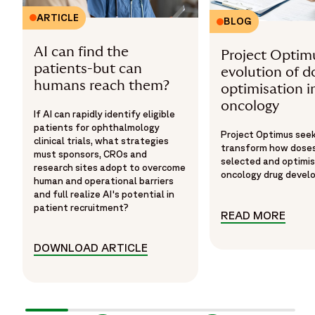
ARTICLE
BLOG
AI can find the
Project Optim
patients-but can
evolution of d
humans reach them?
optimisation i
oncology
If AI can rapidly identify eligible
patients for ophthalmology
Project Optimus see
clinical trials, what strategies
transform how doses
must sponsors, CROs and
selected and optimis
research sites adopt to overcome
oncology drug devel
human and operational barriers
and full realize AI's potential in
patient recruitment?
READ MORE
READ
DOWNLOAD ARTICLE