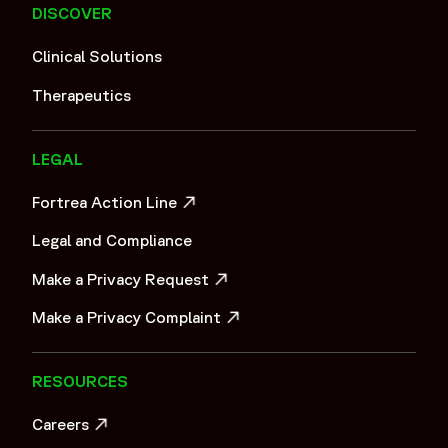
DISCOVER
Clinical Solutions
Therapeutics
LEGAL
Fortrea Action Line
OPENS IN A NEW WINDOW
Legal and Compliance
Make a Privacy Request
OPENS IN A NEW WINDOW
Make a Privacy Complaint
OPENS IN A NEW WINDOW
RESOURCES
Careers
OPENS IN A NEW WINDOW