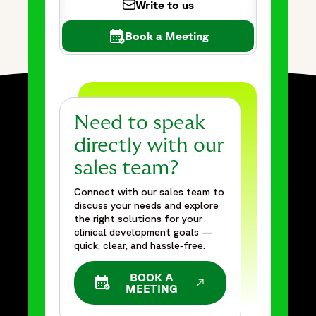
Write to us
Book a Meeting
Need to speak
directly with our
sales team?
Connect with our sales team to
discuss your needs and explore
the right solutions for your
clinical development goals —
quick, clear, and hassle‑free.
BOOK A
OPENS IN A NEW WINDOW
MEETING