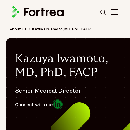
Skip
to
main
content
About Us
Kazuya Iwamoto, MD, PhD, FACP
Breadcrumb
Kazuya Iwamoto,
MD, PhD, FACP
Senior Medical Director
Opens in a new window
Connect with me