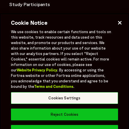
Study Participants
Investigator Login
Cookie Notice
Investors
OPENS IN A NEW WINDOW
We use cookies to enable certain functions and tools on
Newsroom
this website, track resources and data used on this
OPENS IN A NEW WINDOW
website, and promote our products and services. We
Supplier Information
also share information about your use of our website
with our analytics partners. If you select "Reject
Ex - Employees
Cookies," essential cookies will remain active. For more
information on our use of cookies, please see
our
Website Privacy Policy
. By accessing or using the
Fortrea website or other Fortrea online applications,
you acknowledge that you understand and agree to be
bound by the
Terms and Conditions
.
Social
Linked In
X formerly known as Twitter
Facebook
Instagram
YouTube
Threads
Cookies Settings
Bluesky
Reject Cookies
© 2026 Fortrea All rights reserved.
Fortrea.com |
Cookies Settings
Book a Meeting
Opens in 