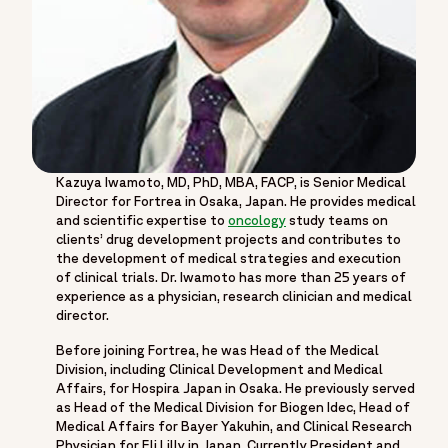
Kazuya Iwamoto, MD, PhD, MBA, FACP, is Senior Medical
Director for Fortrea in Osaka, Japan. He provides medical
and scientific expertise to
oncology
study teams on
clients’ drug development projects and contributes to
the development of medical strategies and execution
of clinical trials. Dr. Iwamoto has more than 25 years of
experience as a physician, research clinician and medical
director.
Before joining Fortrea, he was Head of the Medical
Division, including Clinical Development and Medical
Affairs, for Hospira Japan in Osaka. He previously served
as Head of the Medical Division for Biogen Idec, Head of
Medical Affairs for Bayer Yakuhin, and Clinical Research
Physician for Eli Lilly in Japan. Currently President and