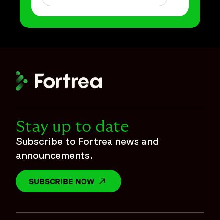
Stay up to date
Subscribe to Fortrea news and
announcements.
SUBSCRIBE NOW
OPENS IN A NEW WINDOW