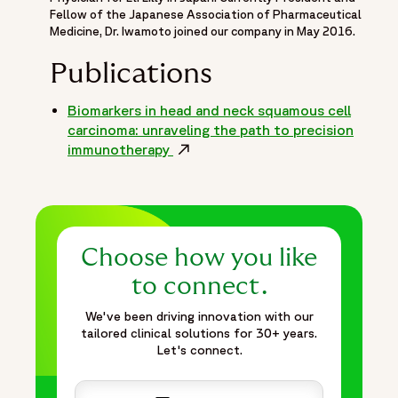
Fellow of the Japanese Association of Pharmaceutical
Medicine, Dr. Iwamoto joined our company in May 2016.
Publications
Biomarkers in head and neck squamous cell
carcinoma: unraveling the path to precision
immunotherapy
Opens in a new window
Choose how you like
to connect.
We've been driving innovation with our
tailored clinical solutions for 30+ years.
Let's connect.