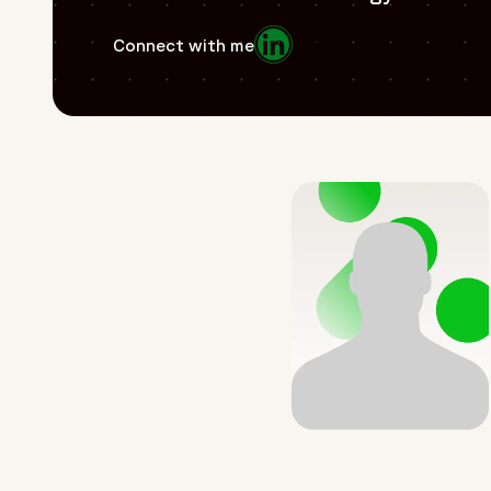
Opens in a new window
Connect with me