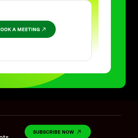
BOOK A MEETING
NS IN A NEW WINDOW
SUBSCRIBE NOW
OPENS IN A NEW WINDO
nts.