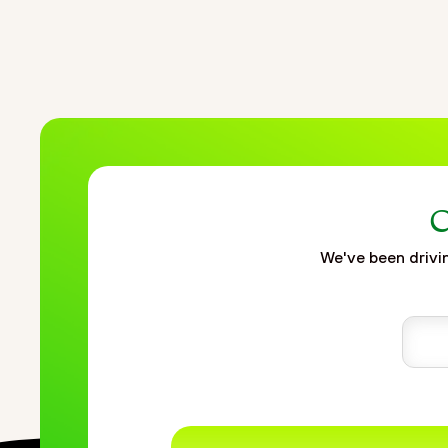
C
We've been drivin