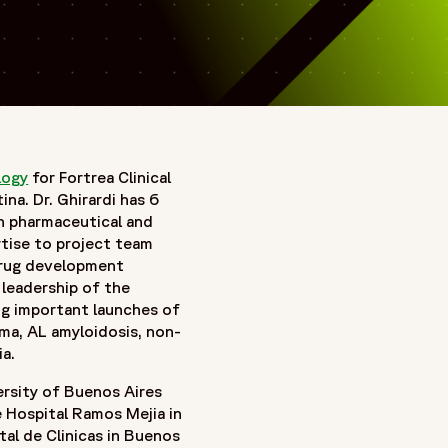
logy
for Fortrea Clinical
na. Dr. Ghirardi has 6
th pharmaceutical and
rtise to project team
drug development
 leadership of the
ng important launches of
a, AL amyloidosis, non-
ia.
ersity of Buenos Aires
 Hospital Ramos Mejia in
tal de Clinicas in Buenos