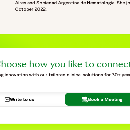
Aires and Sociedad Argentina de Hematologia. She j
October 2022.
hoose how you like to connec
g innovation with our tailored clinical solutions for 30+ yea
Write to us
Book a Meeting