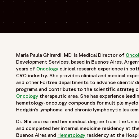
Maria Paula Ghirardi, MD, is Medical Director of
Onco
Development Services, based in Buenos Aires, Argenti
years of
Oncology
clinical research experience in bo
CRO industry. She provides clinical and medical expe
and other Fortrea departments to advance clients’ 
programs and contributes to the scientific strategic
Oncology
therapeutic area. She has experience leadi
hematology-oncology compounds for multiple myelom
Hodgkin’s lymphoma, and chronic lymphocytic leukem
Dr. Ghirardi earned her medical degree from the Univ
and completed her internal medicine residency at the
Buenos Aires and
Hematology
residency at the Hospi