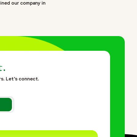
oined our company in
t.
rs. Let's connect.