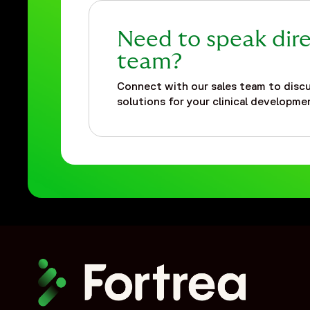
Need to speak dire
team?
Connect with our sales team to discu
solutions for your clinical developmen