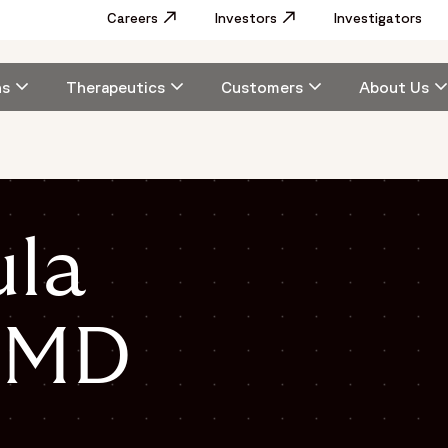
Utility
Careers
Opens in a new window
Investors
Opens in a new window
Investigators
Menu
Main
ns
Therapeutics
Customers
About Us
navigation
ula
, MD