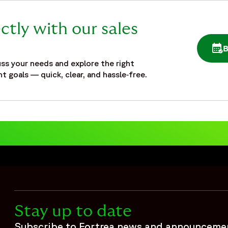
ctly with our sales
OPE
ss your needs and explore the right
t goals — quick, clear, and hassle‑free.
Stay up to date
Subscribe to Fortrea news and announceme