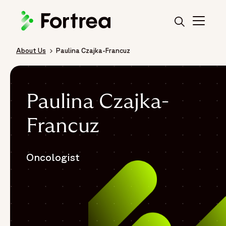
Skip
to
main
content
About Us
Paulina Czajka-Francuz
Breadcrumb
Paulina Czajka-
Francuz
Oncologist