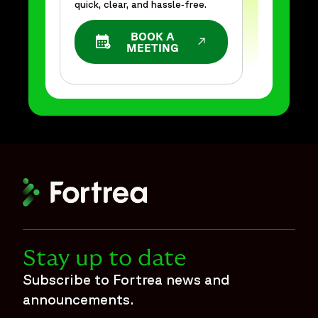
quick, clear, and hassle‑free.
BOOK A
OPENS IN A NEW WINDOW
MEETING
Stay up to date
Subscribe to Fortrea news and
announcements.