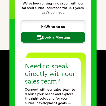
We've been driving innovation with our
tailored clinical solutions for 30+ years.
Let's connect.
Write to us
Book a Meeting
Need to speak
directly with our
sales team?
Connect with our sales team to
discuss your needs and explore
the right solutions for your
clinical development goals —