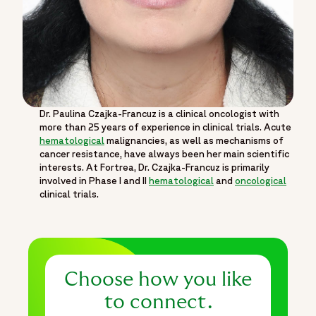
Dr. Paulina Czajka-Francuz is a clinical oncologist with
more than 25 years of experience in clinical trials. Acute
hematological
malignancies, as well as mechanisms of
cancer resistance, have always been her main scientific
interests. At Fortrea, Dr. Czajka-Francuz is primarily
involved in Phase I and II
hematological
and
oncological
clinical trials.
Choose how you like
to connect.