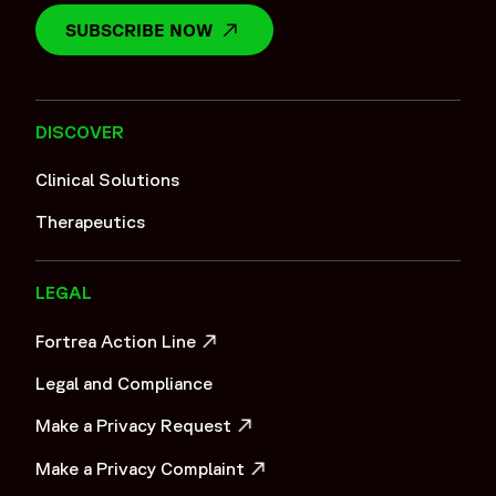
SUBSCRIBE NOW
OPENS IN A NEW WINDOW
DISCOVER
Clinical Solutions
Therapeutics
LEGAL
Fortrea Action Line
OPENS IN A NEW WINDOW
Legal and Compliance
Make a Privacy Request
OPENS IN A NEW WINDOW
Make a Privacy Complaint
OPENS IN A NEW WINDOW