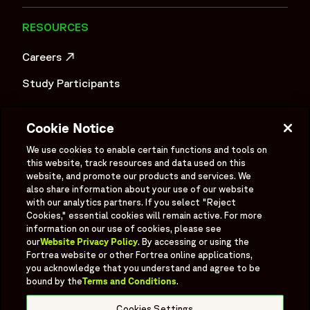
RESOURCES
Careers
OPENS IN A NEW WINDOW
Study Participants
Investigator Login
Cookie Notice
Investors
OPENS IN A NEW WINDOW
We use cookies to enable certain functions and tools on
Newsroom
this website, track resources and data used on this
OPENS IN A NEW WINDOW
website, and promote our products and services. We
Supplier Information
also share information about your use of our website
with our analytics partners. If you select "Reject
Ex - Employees
Cookies," essential cookies will remain active. For more
information on our use of cookies, please see
our
Website Privacy Policy
. By accessing or using the
Fortrea website or other Fortrea online applications,
you acknowledge that you understand and agree to be
bound by the
Terms and Conditions
.
Social
Linked In
X formerly known as Twitter
Facebook
Instagram
YouTube
Threads
Cookies Settings