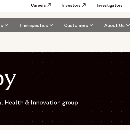
Utility
Careers
Opens in a new window
Investors
Opens in a new window
Investigators
Menu
Main
ns
Therapeutics
Customers
About Us
navigation
by
al Health & Innovation group