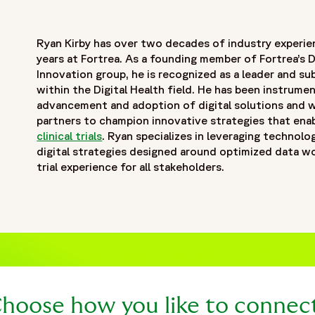
Ryan Kirby has over two decades of industry experie
years at Fortrea. As a founding member of Fortrea’s D
Innovation group, he is recognized as a leader and s
within the Digital Health field. He has been instrumen
advancement and adoption of digital solutions and w
partners to champion innovative strategies that enab
clinical trials
. Ryan specializes in leveraging technolo
digital strategies designed around optimized data 
trial experience for all stakeholders.
hoose how you like to connec