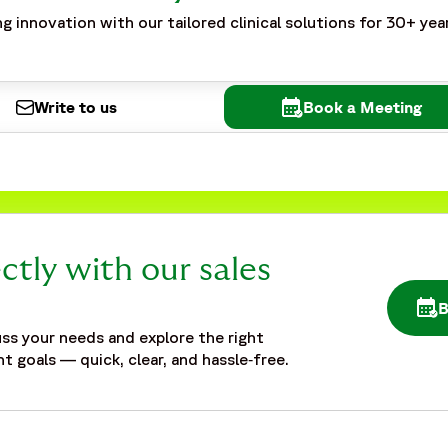
g innovation with our tailored clinical solutions for 30+ yea
Write to us
Book a Meeting
ctly with our sales
OPE
ss your needs and explore the right
t goals — quick, clear, and hassle‑free.