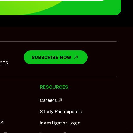
SUBSCRIBE NOW
OPENS IN A NEW WINDO
nts.
RESOURCES
Careers
OW
OPENS IN A NEW WINDOW
Study Participants
Investigator Login
OW