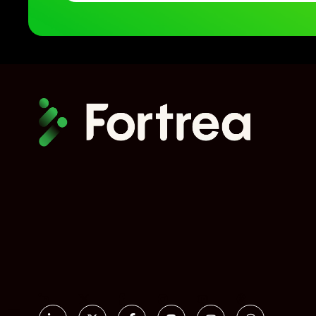
Social