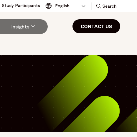
Study Participants
Toggle
Search
CONTACT US
Insights