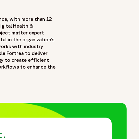
nce, with more than 12
igital Health &
ubject matter expert
tal in the organization’s
orks with industry
le Fortrea to deliver
gy to create efficient
workflows to enhance the
t.