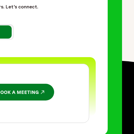
rs. Let's connect.
BOOK A MEETING
NS IN A NEW WINDOW