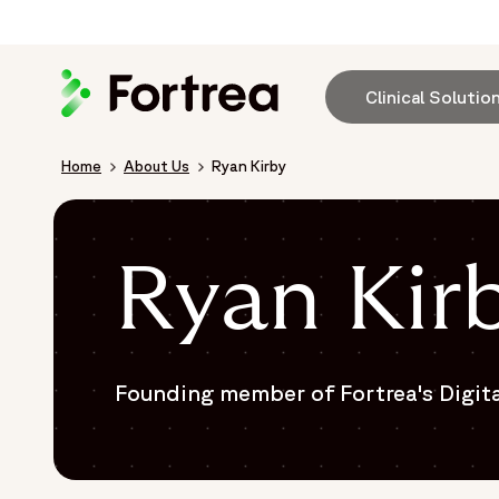
Skip
to
main
content
Clinical Solutio
Breadcrumb
Home
About Us
Ryan Kirby
Ryan Kir
Founding member of Fortrea's Digit