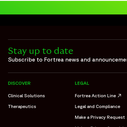
Stay up to date
Subscribe to Fortrea news and announceme
DISCOVER
LEGAL
Clinical Solutions
Fortrea Action Line
OPENS IN A NEW WIND
Therapeutics
Legal and Compliance
Make a Privacy Request
OPENS IN A NEW WIND