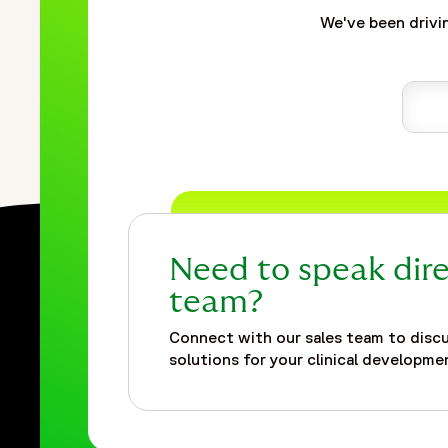
We've been drivin
Need to speak dire
team?
Connect with our sales team to discu
solutions for your clinical developmen