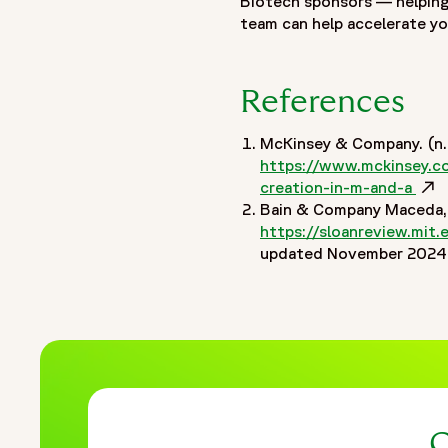
Biotech sponsors — helping
},
team can help accelerate yo
"publisher": {
"@type": "Organization",
"name": "Fortrea",
References
"logo": {
"@type": "ImageObject",
McKinsey & Company. (n.d
"url": "https://www.fortrea.com/sites/default/files/2025-
https://www.mckinsey.com
}
creation-in-m-and-a
Ope
(
},
Bain & Company Maceda, M
"datePublished": "2026-05-18",
https://sloanreview.mit.
updated November 2024, 
"dateModified": "2026-05-18"
}
]
}
C