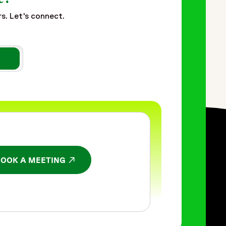
rs. Let's connect.
BOOK A MEETING
NS IN A NEW WINDOW