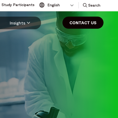
Study Participants
Toggle
Search
CONTACT US
Insights