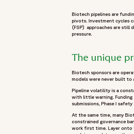
"name": "Built for Biotech: Clinical Outsourcing That Scales
"description": "This Fortrea Insight explores how biotech 
Biotech pipelines are fundin
designed to accommodate change. The article examines the un
pivots. Investment cycles c
regulatory pathways, lean operating structures, and rapidly s
(FSP) approaches are still d
models often struggle under these conditions and highlight
pressure.
operational control. Key themes include proactive risk ident
collaborative partnerships in supporting program execution. 
sponsors respond more effectively to changing clinical de
The unique pr
delivery models can support biotech sponsors in navigating u
evolving portfolio demands."
Biotech sponsors are operat
},
models were never built to 
{
"@type": "BreadcrumbList",
Pipeline volatility is a con
"itemListElement": [
with little warning. Funding
{
submissions, Phase I safety 
"@type": "ListItem",
At the same time, many Biot
"position": 1,
constrained governance band
"name": "Home",
work first time. Layer onto
"item": "https://www.fortrea.com"