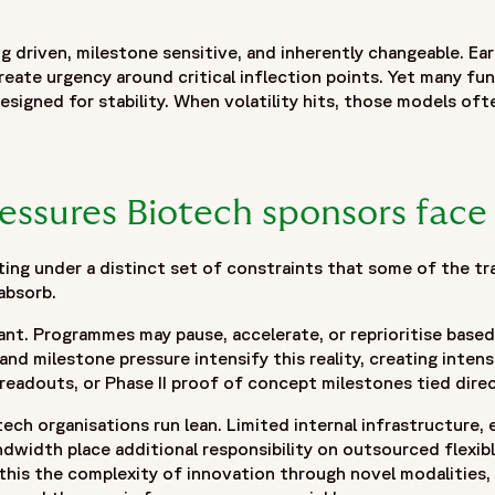
 with Innovation",
sponsors can improve clinical development outcomes through
g driven, milestone sensitive, and inherently changeable. Ear
ique pressures facing biotech organizations, including pipe
reate urgency around critical inflection points. Yet many fun
hifting development priorities. It discusses why traditional 
esigned for stability. When volatility hits, those models ofte
s the importance of adaptable operating frameworks that bal
ification, strategic resource planning, integrated delivery t
The blog also explores how curiosity-driven decision making,
velopment needs while maintaining continuity and oversight
essures Biotech sponsors face
ncertainty, accelerating development milestones, and buildin
ing under a distinct set of constraints that some of the tr
absorb.
stant. Programmes may pause, accelerate, or reprioritise bas
 and milestone pressure intensify this reality, creating inte
readouts, or Phase II proof of concept milestones tied direc
ech organisations run lean. Limited internal infrastructure,
width place additional responsibility on outsourced flexib
 this the complexity of innovation through novel modalities, 