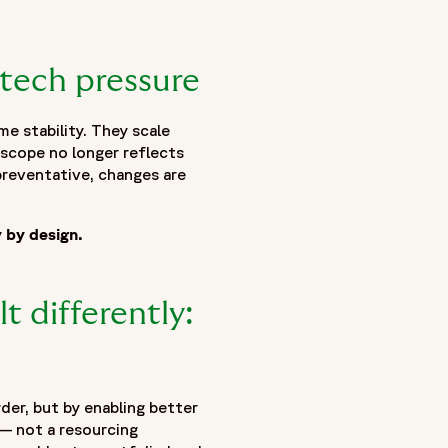
tech pressure
e stability. They scale
 scope no longer reflects
preventative, changes are
y by design.
t differently:
der, but by enabling better
 — not a resourcing