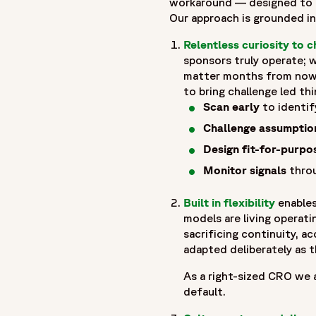
workaround — designed to fl
"url": "https://www.fortrea.com",
Our approach is grounded in 
"description": "Fortrea is a global contract research organi
Relentless curiosity to c
evolving within Labcorp, and now operating as Fortrea. With 
sponsors truly operate; w
that prioritizes meaningful outcomes, stronger site–CRO rel
matter months from now.
to advance therapies through every stage of clinical develo
to bring challenge led thi
accelerating development and helping bring life-changing tr
Scan early
to identif
"logo": "https://www.fortrea.com/sites/default/files/202
Challenge assumptio
"sameAs": [
Design fit-for-purpo
"https://www.linkedin.com/company/fortrea",
"https://www.threads.net/@fortreacro",
Monitor signals
throu
"https://twitter.com/fortrea",
Built in flexibility
enables
"https://www.youtube.com/@Fortrea/",
models are living operat
"https://www.facebook.com/Fortrea-104143099267108",
sacrificing continuity, a
"https://www.instagram.com/fortreacro"
adapted deliberately as th
]
},
As a right-sized CRO we a
{
default.
"@type": "BlogPosting",