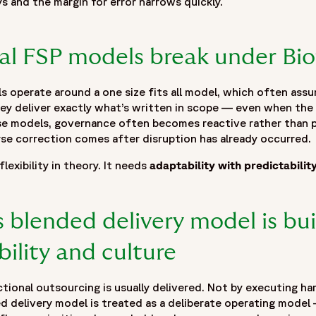
s and the margin for error narrows quickly.
al FSP models break under Bio
operate around a one size fits all model, which often assum
ey deliver exactly what’s written in scope — even when the
hese models, governance often becomes reactive rather than 
rse correction comes after disruption has already occurred.
exibility in theory. It needs
adaptability with predictabilit
 with Innovation",
inical-outsourcing-scales-innovation"
 blended delivery model is buil
ibility and culture
ional outsourcing is usually delivered. Not by executing har
ed delivery model is treated as a deliberate operating model