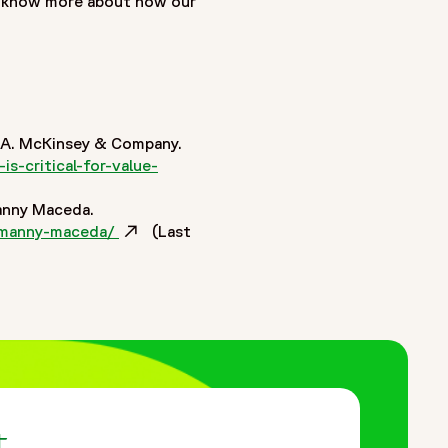
o know more about how our
 M&A. McKinsey & Company.
s-critical-for-value-
Manny Maceda.
ns-manny-maceda/
Opens in a new window
(Last
t.