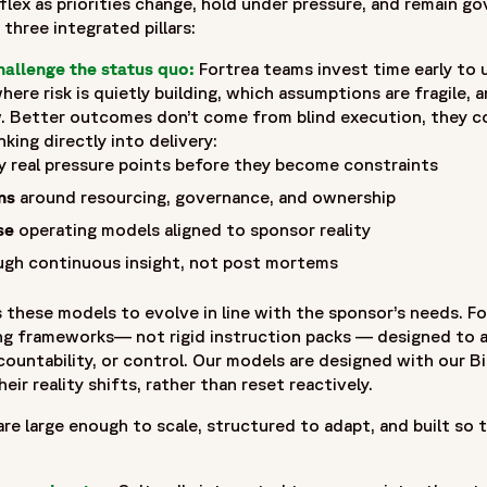
ex as priorities change, hold under pressure, and remain gove
three integrated pillars:
zation built on more than 30 years of experience and one of t
hallenge the status quo:
Fortrea teams invest time early to
deep expertise across Phase I–IV clinical trials, Fortrea adv
here risk is quietly building, which assumptions are fragile, 
ationships, and operational excellence. Fortrea partners wi
 Better outcomes don’t come from blind execution, they c
pment. It is shaped by experience, innovation, and a commit
nking directly into delivery:
eatments to patients around the world.",
y real pressure points before they become constraints
5-05/fortrea-logo-without-background.png",
ns
around resourcing, governance, and ownership
se
operating models aligned to sponsor reality
gh continuous insight, not post mortems
 these models to evolve in line with the sponsor’s needs. Fo
ing frameworks— not rigid instruction packs — designed to
ccountability, or control. Our models are designed with our
eir reality shifts, rather than reset reactively.
re large enough to scale, structured to adapt, and built so th