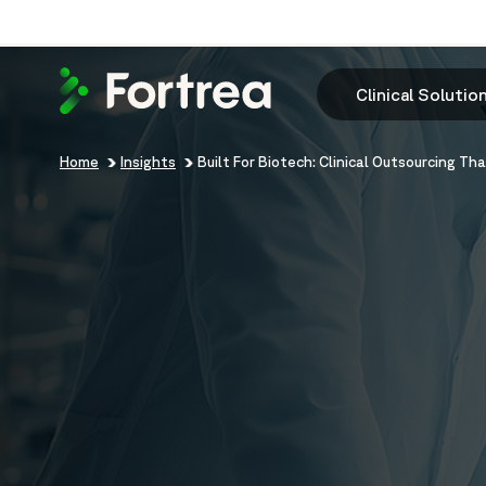
Skip
to
main
content
Clinical Solutio
Breadcrumb
Home
Insights
Built For Biotech: Clinical Outsourcing Th