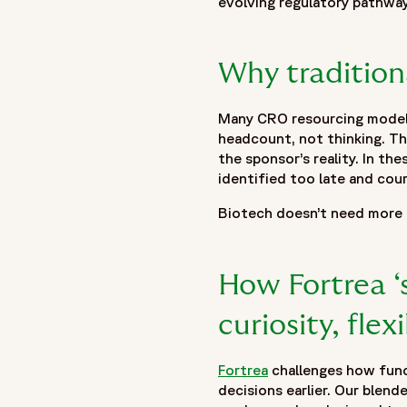
evolving regulatory pathway
},
{
"@type": "ListItem",
Why tradition
"position": 2,
"name": "Insights",
Many CRO resourcing models 
"item": "https://www.fortrea.com/insights/"
headcount, not thinking. Th
},
the sponsor’s reality. In t
{
identified too late and cou
"@type": "ListItem",
"position": 3,
Biotech doesn’t need more fl
"name": "Built for Biotech: Clinical Outsourcing That Scales
"item": "https://www.fortrea.com/insights/built-biotech-cl
}
How Fortrea ‘s
]
curiosity, flex
},
{
"@type": "Organization",
Fortrea
challenges how funct
"@id": "https://www.fortrea.com/#organization",
decisions earlier. Our blend
"name": "Fortrea",