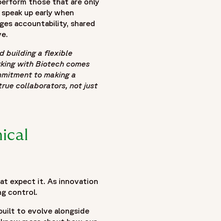
perform those that are only
o speak up early when
ges accountability, shared
ve.
building a flexible
 flexible FSP models and blended delivery approaches
orking with Biotech comes
mmitment to making a
line volatility, funding-driven milestones, evolving
rue collaborators, not just
clinical trial outsourcing and functional service provider
ance flexibility with governance, accountability, and
eams, continuous operational insight, and the role of
 cultural alignment, and scalable delivery models can help
ical
. Together, these insights demonstrate how modern blended
g resilient clinical operations capable of adapting to
at expect it. As innovation
ng control.
built to evolve alongside