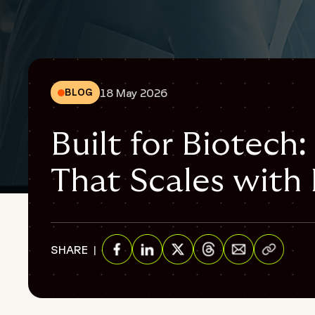
18 May 2026
BLOG
Built for Biotech:
That Scales with
{
"@context": "https://schema.org",
"@graph": [
Share via E
SHARE
{
"@type": "WebPage",
Share on Facebook
Share on Linkedin
Share on Twitter
Share on Threads
"@id": "https://www.fortrea.com/insights/built-biotech-cl
"url": "https://www.fortrea.com/insights/built-biotech-clin