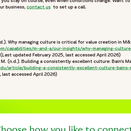
 you stay on course, even when conditions change. Want t
ur business,
contact us
to set up a call.
.). Why managing culture is critical for value creation in
06/fortrea-logo-white.jpg"
/capabilities/m-and-a/our-insights/why-managing-culture-i
ns in a new window
Last updated February 2025, last accessed April 2026)
. (n.d.). Building a consistently excellent culture: Bain’s 
edu/article/building-a-consistently-excellent-culture-bai
last accessed April 2026)
hoose how you like to connec