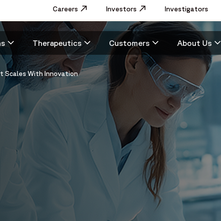
Utility
Careers
Opens in a new window
Investors
Opens in a new window
Investigators
Menu
Main
ns
Therapeutics
Customers
About Us
navigation
at Scales With Innovation