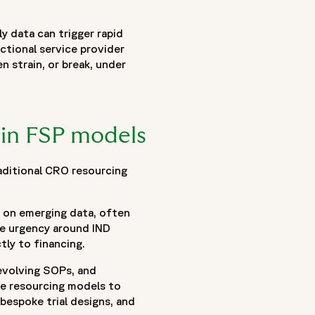
 flexible FSP models and blended delivery approaches
ly data can trigger rapid
line volatility, funding-driven milestones, evolving
ctional service provider
clinical trial outsourcing and functional service provider
n strain, or break, under
ance flexibility with governance, accountability, and
eams, continuous operational insight, and the role of
 cultural alignment, and scalable delivery models can help
. Together, these insights demonstrate how modern blended
 in FSP models
g resilient clinical operations capable of adapting to
aditional CRO resourcing
ed on emerging data, often
nse urgency around IND
tly to financing.
 evolving SOPs, and
le resourcing models to
bespoke trial designs, and