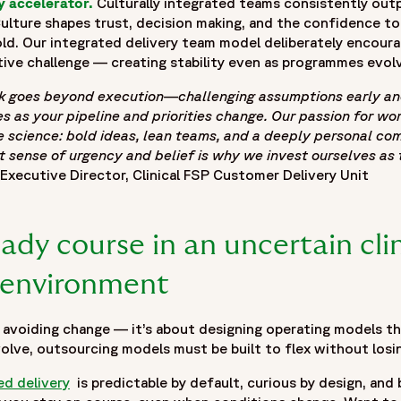
y accelerator.
Culturally integrated teams consistently out
inical-outsourcing-scales-innovation#blogposting",
Culture shapes trust, decision making, and the confidence t
ld. Our integrated delivery team model deliberately encoura
linical-outsourcing-scales-innovation#webpage"
ive challenge — creating stability even as programmes evol
 & Adaptive FSP Models | Fortrea Insights",
 goes beyond execution—challenging assumptions early and 
sponsors can improve clinical development outcomes through
s as your pipeline and priorities change. Our passion for w
e science: bold ideas, lean teams, and a deeply personal co
ique pressures facing biotech organizations, including pipe
t sense of urgency and belief is why we invest ourselves as t
hifting development priorities. It discusses why traditional 
Executive Director, Clinical FSP Customer Delivery Unit
s the importance of adaptable operating frameworks that bal
ification, strategic resource planning, integrated delivery t
The blog also explores how curiosity-driven decision making,
ady course in an uncertain clin
velopment needs while maintaining continuity and oversight
ncertainty, accelerating development milestones, and buildin
environment
6-05/clinical-outsourcing-biotech_0.jpg",
 avoiding change — it’s about designing operating models th
volve, outsourcing models must be built to flex without losi
ed delivery
is predictable by default, curious by design, and 