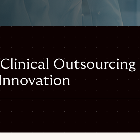
 Clinical Outsourcing
 Innovation
mail
inical-outsourcing-scales-innovation#webpage",
ical-outsourcing-scales-innovation",