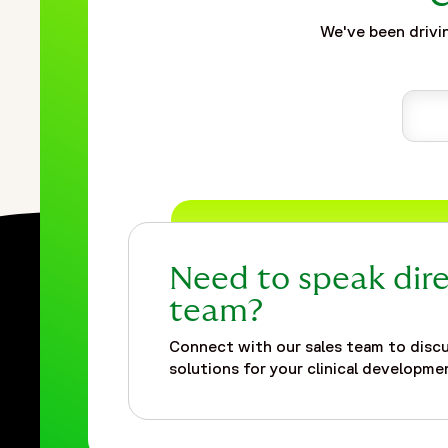
We've been drivin
Need to speak dire
team?
Connect with our sales team to discu
solutions for your clinical developmen