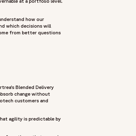
rnable at a portfolio level.
he earliest CRO legacies in the industry - as Covance,
 understand how our
ances clinical research through a patient-centric approach
and which decisions will
th biopharmaceutical, biotech, and medical device companies
ome from better questions
ment to raising standards in clinical research—focused on
rtrea’s Blended Delivery
 absorb change without
 Biotech customers and
at agility is predictable by