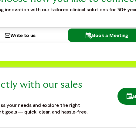
g innovation with our tailored clinical solutions for 30+ yea
Write to us
Book a Meeting
ctly with our sales
OPE
ss your needs and explore the right
t goals — quick, clear, and hassle‑free.