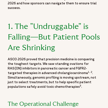
"https://twitter.com/fortrea",
2026 and how sponsors can navigate them to ensure trial
success.
"https://www.youtube.com/@Fortrea/",
"https://www.facebook.com/Fortrea-104143099267108",
"https://www.instagram.com/fortreacro"
1. The "Undruggable" is
]
},
Falling—But Patient Pools
{
"@type": "Event",
Are Shrinking
"name": "Moving Beyond the Podium: What ASCO 2026
Means for the Reality of Trial Execution",
ASCO 2026 proved that precision medicine is conquering
"url": "https://www.fortrea.com/insights/events/asco-
the toughest targets. We saw standing ovations for
2026",
RAS(ON) inhibitors in pancreatic cancer and FGFR2-
"description": "Explore key highlights and scientific insights
1, 2
targeted therapies in advanced cholangiocarcinoma
.
Simultaneously, genomic profiling is moving upstream, not
from ASCO 2026 through Fortrea's dedicated event hub
just to select treatments, but to help specific patient
featuring expert perspectives, oncology research updates
3
populations safely avoid toxic chemotherapies
.
and conference takeaways from one of the world's leading
cancer research meetings. Covering developments in
oncology clinical trials, cancer research, precision oncology,
The Operational Challenge
biomarker-driven therapies, clinical development strategies,