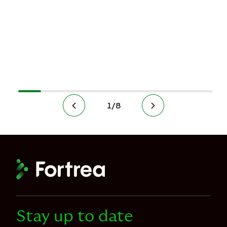
1
/
8
Stay up to date