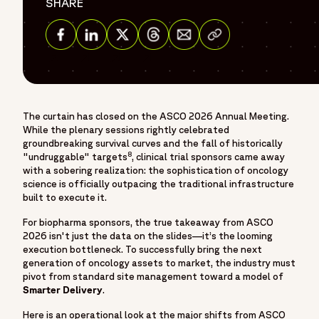
},
SHARE
"description": "Fortrea is a global contract research
Share via Email
organization built on more than 30 years of experience and
one of the earliest CRO legacies in the industry - as
Share on Facebook
Share on Linkedin
Share on Twitter
Share on Threads
Covance, evolving within Labcorp, and now operating as
Fortrea. With deep expertise across Phase I–IV clinical
trials, Fortrea advances clinical research through a patient-
The curtain has closed on the ASCO 2026 Annual Meeting.
centric approach that prioritizes meaningful outcomes,
While the plenary sessions rightly celebrated
stronger site–CRO relationships, and operational
groundbreaking survival curves and the fall of historically
excellence. Fortrea partners with biopharmaceutical,
8
"undruggable" targets
, clinical trial sponsors came away
with a sobering realization: the sophistication of oncology
biotech, and medical device companies to advance
science is officially outpacing the traditional infrastructure
therapies through every stage of clinical development. It is
built to execute it.
shaped by experience, innovation, and a commitment to
For biopharma sponsors, the true takeaway from ASCO
raising standards in clinical research—focused on
2026 isn't just the data on the slides—it’s the looming
accelerating development and helping bring life-changing
execution bottleneck. To successfully bring the next
treatments to patients around the world.",
generation of oncology assets to market, the industry must
"sameAs": [
pivot from standard site management toward a model of
Smarter Delivery
.
"https://www.linkedin.com/company/fortrea",
"https://www.threads.net/@fortreacro",
Here is an operational look at the major shifts from ASCO