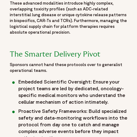
experts/oren-cohen-md",
These advanced modalities introduce highly complex,
overlapping toxicity profiles (such as ADC-related
"worksFor": {
interstitial lung disease or unique cytokine release patterns
"@id": "https://www.fortrea.com/#organization"
in bispecifics, CAR-Ts and TCRs). Furthermore, managing the
}
logistical supply chain for platform therapies requires
},
absolute operational precision.
{
"@type": "Person",
The Smarter Delivery Pivot
"name": "Kamal Veer Saini, MBBS, MD, MRCP (UK), DM",
"jobTitle": "Executive Medical Director, & Head of European
Sponsors cannot hand these protocols over to generalist
Oncology Medical Team",
operational teams.
"url": "https://www.fortrea.com/about-us/our-
Embedded Scientific Oversight: Ensure your
experts/kamal-saini-md",
project teams are led by dedicated, oncology-
"worksFor": {
specific medical monitors who understand the
"@id": "https://www.fortrea.com/#organization"
cellular mechanism of action intimately.
}
Proactive Safety Frameworks: Build specialized
}
safety and data-monitoring workflows into the
]
protocol from day one to catch and manage
},
complex adverse events before they impact
{