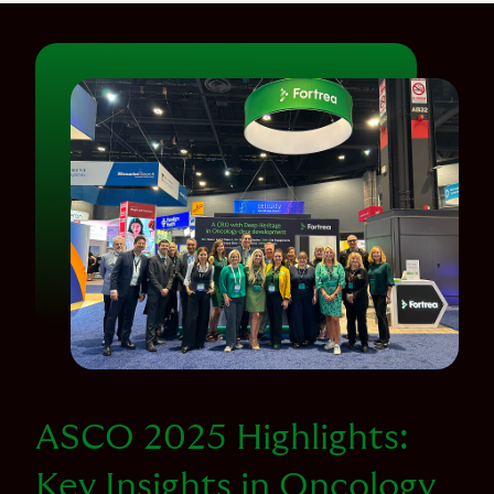
ASCO 2025 Highlights:
Key Insights in Oncology