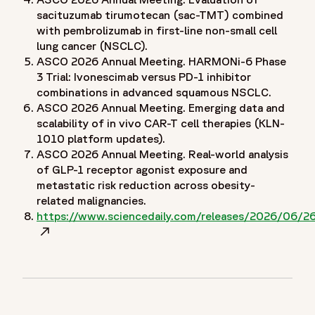
}
sacituzumab tirumotecan (sac-TMT) combined
]
with pembrolizumab in first-line non-small cell
lung cancer (NSCLC).
}
ASCO 2026 Annual Meeting. HARMONi-6 Phase
Tier 1
3 Trial: Ivonescimab versus PD-1 inhibitor
combinations in advanced squamous NSCLC.
ASCO 2026 Annual Meeting. Emerging data and
scalability of in vivo CAR-T cell therapies (KLN-
1010 platform updates).
ASCO 2026 Annual Meeting. Real-world analysis
of GLP-1 receptor agonist exposure and
metastatic risk reduction across obesity-
related malignancies.
https://www.sciencedaily.com/releases/2026/06
Opens in a new window