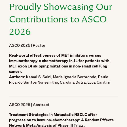
Proudly Showcasing Our
Contributions to ASCO
2026
ASCO 2026 | Poster
Real-world effectiveness of MET inhibitors versus
immunotherapy ± chemotherapy in 1L for patients with
MET exon 14 skipping mutations in non-small cell lung
cancer.
Authors:
Kamal S. Saini, Maria Ignacia Berraondo, Paulo
Ricardo Santos Nunes Filho, Carolina Dutra, Luca Cantini
ASCO 2026 | Abstract
Treatment Strategies in Metastatic NSCLC after
progression to Immuno-chemotherapy: A Random Effects
Network Meta Analysis of Phase III Trials.