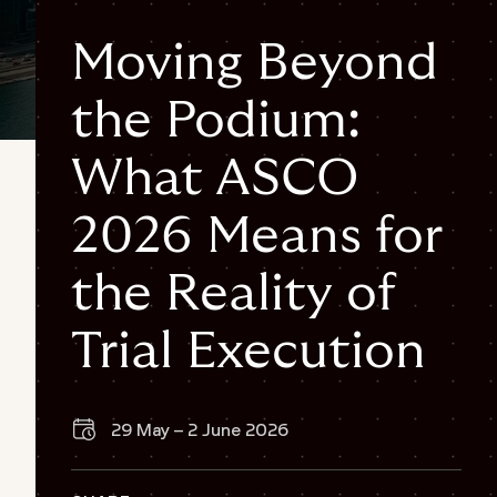
Moving Beyond
the Podium:
Off
What ASCO
{
"@context": "https://schema.org",
2026 Means for
"@graph": [
{
the Reality of
"@type": "Organization",
"@id": "https://www.fortrea.com/#organization",
Trial Execution
"name": "Fortrea",
"url": "https://www.fortrea.com",
"logo": {
"@type": "ImageObject",
29 May – 2 June 2026
"url": "https://www.fortrea.com/sites/default/files/2025-
05/fortrea-logo-without-background.png"