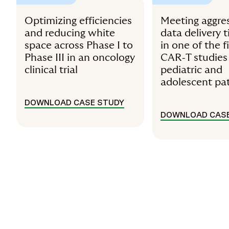
Optimizing efficiencies
Meeting aggre
and reducing white
data delivery 
space across Phase I to
in one of the f
Phase III in an oncology
CAR‑T studies
clinical trial
pediatric and
adolescent pa
DOWNLOAD CASE STUDY
DOWNLOAD CASE