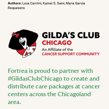
Authors:
Luca Cantini, Kamal S. Saini, Maria Garcia
Requesens
Fortrea is proud to partner with
#GildasClubChicago to create and
distribute care packages at cancer
centers across the Chicagoland
area.