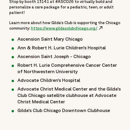
Stop by booth 13141 at #ASCO26 to virtually build and
personalize a care package for a pediatric, teen, or adult
patient!
Learn more about how Gilda’s Club is supporting the Chicago
community:
https://www.gildasclubchicago.org/
Opens in a new w
Ascension Saint Mary Chicago
Ann & Robert H. Lurie Children’s Hospital
Ascension Saint Joseph - Chicago
Robert H. Lurie Comprehensive Cancer Center
of Northwestern University
Advocate Children’s Hospital
Advocate Christ Medical Center and the Gilda's
Club Chicago satellite clubhouse at Advocate
Christ Medical Center
Gilda's Club Chicago Downtown Clubhouse