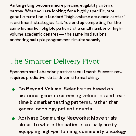
As targeting becomes more precise, eligibility criteria
emerging treatment approaches and scientific evidence
narrow. When you are looking for a highly specific, rare
generation, the resource brings together important insights
genetic mutation, standard "high-volume academic center"
from ASCO 2026 to help sponsors, biotechnology
recruitment strategies fail. You end up competing for the
companies, biopharmaceutical organizations and oncology
same biomarker-eligible patient at a small number of high-
volume academic centres — the same institutions
professionals stay informed on the latest advancements
anchoring multiple programmes simultaneously.
shaping oncology drug development. The page also
highlights Fortrea's oncology expertise, scientific
engagement and contributions to discussions focused on
The Smarter Delivery Pivot
accelerating innovation, improving patient outcomes and
advancing the future of cancer care through clinical
Sponsors must abandon passive recruitment. Success now
requires predictive, data-driven site matching.
research.",
"startDate": "2026-05-29",
Go Beyond Volume: Select sites based on
"endDate": "2026-06-02",
historical genetic screening velocities and real-
"eventAttendanceMode":
time biomarker testing patterns, rather than
"https://schema.org/OfflineEventAttendanceMode",
general oncology patient counts.
"eventStatus": "https://schema.org/EventScheduled",
Activate Community Networks: Move trials
"location": {
closer to where the patients actually are by
"@type": "Place",
equipping high-performing community oncology