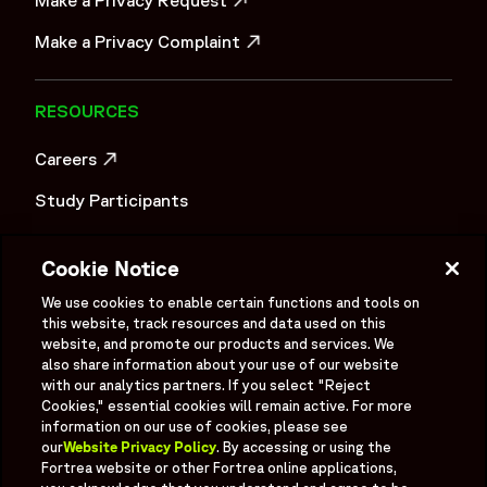
OPENS IN A NEW WINDOW
Make a Privacy Complaint
OPENS IN A NEW WINDOW
RESOURCES
Careers
OPENS IN A NEW WINDOW
Study Participants
Investigator Login
Cookie Notice
Investors
OPENS IN A NEW WINDOW
We use cookies to enable certain functions and tools on
this website, track resources and data used on this
Newsroom
OPENS IN A NEW WINDOW
website, and promote our products and services. We
also share information about your use of our website
Supplier Information
with our analytics partners. If you select "Reject
Cookies," essential cookies will remain active. For more
Ex - Employees
information on our use of cookies, please see
our
Website Privacy Policy
. By accessing or using the
Fortrea website or other Fortrea online applications,