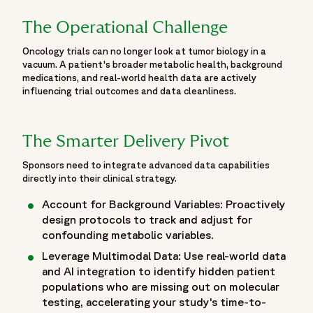
highlights Fortrea's oncology expertise, scientific
engagement and contributions to discussions focused on
The Operational Challenge
accelerating innovation, improving patient outcomes and
Oncology trials can no longer look at tumor biology in a
advancing the future of cancer care through clinical
vacuum. A patient's broader metabolic health, background
research.",
medications, and real-world health data are actively
"publisher": {
influencing trial outcomes and data cleanliness.
"@id": "https://www.fortrea.com/#organization"
},
"mainEntity": [
The Smarter Delivery Pivot
{
Sponsors need to integrate advanced data capabilities
"@id": "https://www.fortrea.com/insights/events/asco-
directly into their clinical strategy.
2026#event"
},
Account for Background Variables: Proactively
design protocols to track and adjust for
{
confounding metabolic variables.
"@type": "ItemList",
"name": "Fortrea Contributions at ASCO 2026",
Leverage Multimodal Data: Use real-world data
"itemListElement": [
and AI integration to identify hidden patient
populations who are missing out on molecular
{
testing, accelerating your study's time-to-
"@type": "CreativeWork",