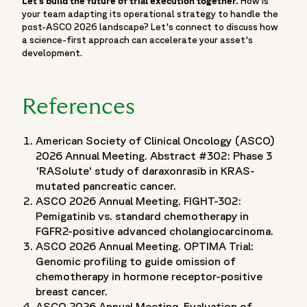
Let’s build the future of trial execution together.
How is
"position": 2,
your team adapting its operational strategy to handle the
"name": "Insights",
post-ASCO 2026 landscape? Let's connect to discuss how
"item": "https://www.fortrea.com/insights/"
a science-first approach can accelerate your asset's
development.
},
{
"@type": "ListItem",
References
"position": 3,
"name": "Events",
"item": "https://www.fortrea.com/insights/events"
American Society of Clinical Oncology (ASCO)
},
2026 Annual Meeting. Abstract #302: Phase 3
'RASolute' study of daraxonrasib in KRAS-
{
mutated pancreatic cancer.
"@type": "ListItem",
ASCO 2026 Annual Meeting. FIGHT-302:
"position": 4,
Pemigatinib vs. standard chemotherapy in
"name": "Moving Beyond the Podium: What ASCO 2026
FGFR2-positive advanced cholangiocarcinoma.
Means for the Reality of Trial Execution",
ASCO 2026 Annual Meeting. OPTIMA Trial:
"item": "https://www.fortrea.com/insights/events/asco-
Genomic profiling to guide omission of
2026"
chemotherapy in hormone receptor-positive
}
breast cancer.
]
ASCO 2026 Annual Meeting. Evaluation of