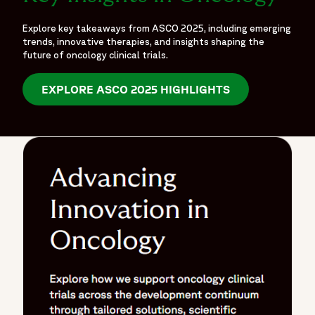
Explore key takeaways from ASCO 2025, including emerging
trends, innovative therapies, and insights shaping the
future of oncology clinical trials.
EXPLORE ASCO 2025 HIGHLIGHTS