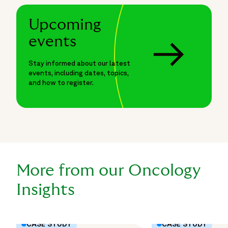
Upcoming
events
Stay informed about our latest
events, including dates, topics,
and how to register.
More from our Oncology
Insights
CASE STUDY
CASE STUDY