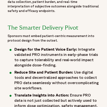
data collection, patient burden, and real-time
"@type": "CreativeWork",
interpretation of subjective outcomes alongside traditional
"name": "ASCO 2026 Abstract",
safety and efficacy endpoints.
"headline": "Treatment Strategies in Metastatic NSCLC
after progression to Immuno-chemotherapy: A Random
Effects Network Meta Analysis of Phase III Trials.",
The Smarter Delivery Pivot
"author": [
Sponsors must embed patient-centric measurement into
{ "@type": "Person", "name": "Luca Cantini" },
protocol design from the outset.
{ "@type": "Person", "name": "Kamal S. Saini" },
Design for the Patient Voice Early:
Integrate
{ "@type": "Person", "name": "Maria Garcia Requesens" }
validated PRO instruments in early-phase trials
],
to capture tolerability and real-world impact
"isPartOf": {
alongside dose-finding.
"@id": "https://www.fortrea.com/insights/events/asco-
Reduce Site and Patient Burden:
Use digital
2026#event"
tools and decentralized approaches to collect
}
PRO data seamlessly without overcomplicating
}
site workflows.
]
Translate Insights into Action:
Ensure PRO
}
data is not just collected but actively used to
],
inform dose optimization, safety management,