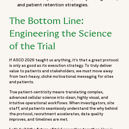
"hasPart": {
and patient retention strategies.
"@type": "WebPage",
"name": "Moving Beyond the Podium: What ASCO 2026
The Bottom Line:
Means for the Reality of Trial Execution",
"url": "https://www.fortrea.com/insights/events/asco-
Engineering the Science
2026"
}
of the Trial
},
{
If ASCO 2026 taught us anything, it’s that a great protocol
"@type": "BreadcrumbList",
is only as good as its execution strategy. To truly deliver
"itemListElement": [
value to patients and stakeholders, we must move away
{
from text-heavy, cliché motivational messaging for sites
and patients.
"@type": "ListItem",
"position": 1,
True patient-centricity means translating complex,
"name": "Home",
advanced cellular science into clean, highly visual, and
intuitive operational workflows. When investigators, site
"item": "https://www.fortrea.com"
staff, and patients seamlessly understand the why behind
},
the protocol, recruitment accelerates, data quality
{
improves, and timelines are met.
"@type": "ListItem",