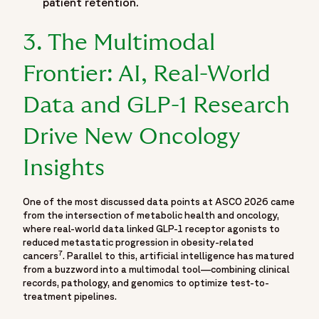
patient retention.
"@type": "CollectionPage",
"url": "https://www.fortrea.com/insights/events/asco-
3. The Multimodal
2026",
"name": "Moving Beyond the Podium: What ASCO 2026
Frontier: AI, Real-World
Means for the Reality of Trial Execution",
"description": "Explore key highlights and scientific insights
Data and GLP-1 Research
from ASCO 2026 through Fortrea's dedicated event hub
Drive New Oncology
featuring expert perspectives, oncology research updates
and conference takeaways from one of the world's leading
Insights
cancer research meetings. Covering developments in
oncology clinical trials, cancer research, precision oncology,
biomarker-driven therapies, clinical development strategies,
One of the most discussed data points at ASCO 2026 came
from the intersection of metabolic health and oncology,
emerging treatment approaches and scientific evidence
where real-world data linked GLP-1 receptor agonists to
generation, the resource brings together important insights
reduced metastatic progression in obesity-related
from ASCO 2026 to help sponsors, biotechnology
7
cancers
. Parallel to this, artificial intelligence has matured
companies, biopharmaceutical organizations and oncology
from a buzzword into a multimodal tool—combining clinical
records, pathology, and genomics to optimize test-to-
professionals stay informed on the latest advancements
treatment pipelines.
shaping oncology drug development. The page also