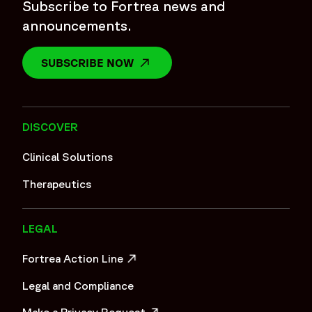
Subscribe to Fortrea news and
announcements.
SUBSCRIBE NOW
OPENS IN A NEW WINDOW
DISCOVER
Clinical Solutions
Therapeutics
LEGAL
Fortrea Action Line
OPENS IN A NEW WINDOW
Legal and Compliance
Make a Privacy Request