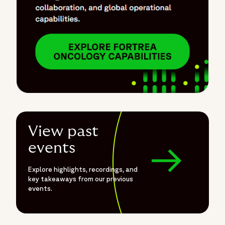
View past
events
Explore highlights, recordings, and
key takeaways from our previous
events.