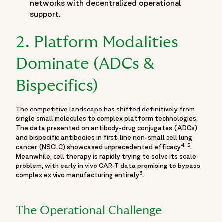
"name": "McCormick Place",
networks with decentralized operational
"address": {
support.
"@type": "PostalAddress",
"addressLocality": "Chicago",
2. Platform Modalities
"addressRegion": "IL",
Dominate (ADCs &
"addressCountry": "US"
}
Bispecifics)
},
"organizer": {
"@type": "Organization",
The competitive landscape has shifted definitively from
single small molecules to complex platform technologies.
"name": "American Society of Clinical Oncology",
The data presented on antibody-drug conjugates (ADCs)
"url": "https://www.asco.org/"
and bispecific antibodies in first-line non-small cell lung
},
4, 5
cancer (NSCLC) showcased unprecedented efficacy
.
"contributor": [
Meanwhile, cell therapy is rapidly trying to solve its scale
problem, with early in vivo CAR-T data promising to bypass
{
6
complex ex vivo manufacturing entirely
.
"@type": "Person",
"name": "Oren Cohen, MD",
"jobTitle": "Chief Medical Officer, Fortrea",
The Operational Challenge
"url": "https://www.fortrea.com/about-us/our-