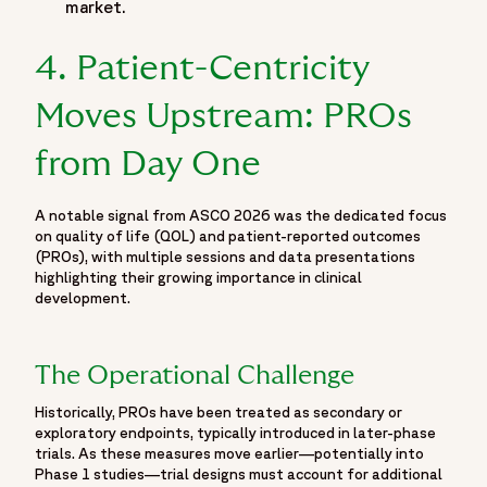
market.
"name": "ASCO 2026 Poster",
"headline": "Real-world effectiveness of MET inhibitors
4. Patient-Centricity
versus immunotherapy ± chemotherapy in 1L for patients
with MET exon 14 skipping mutations in non-small cell lung
Moves Upstream: PROs
cancer.",
"author": [
from Day One
{ "@type": "Person", "name": "Kamal S. Saini" },
{ "@type": "Person", "name": "Maria Ignacia Berraondo" },
A notable signal from ASCO 2026 was the dedicated focus
{ "@type": "Person", "name": "Paulo Ricardo Santos Nunes
on quality of life (QOL) and patient-reported outcomes
Filho" },
(PROs), with multiple sessions and data presentations
{ "@type": "Person", "name": "Carolina Dutra" },
highlighting their growing importance in clinical
{ "@type": "Person", "name": "Luca Cantini" }
development.
],
"isPartOf": {
The Operational Challenge
"@id": "https://www.fortrea.com/insights/events/asco-
2026#event"
Historically, PROs have been treated as secondary or
}
exploratory endpoints, typically introduced in later-phase
trials. As these measures move earlier—potentially into
},
Phase 1 studies—trial designs must account for additional
{