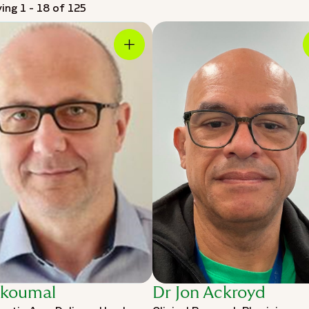
ying 1 - 18 of 125
Skoumal
Dr Jon Ackroyd