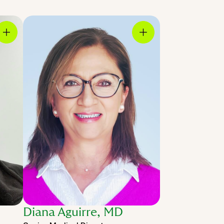
Diana Aguirre, MD