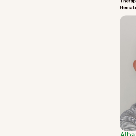
Therap
Hemat
Alba