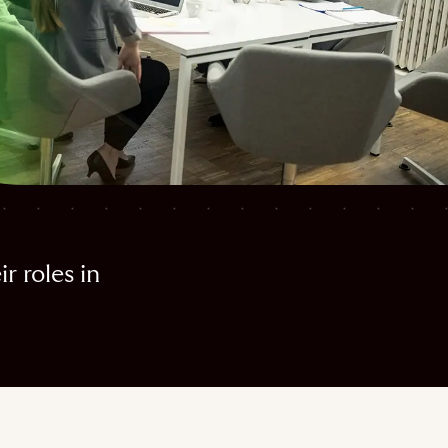
 roles in