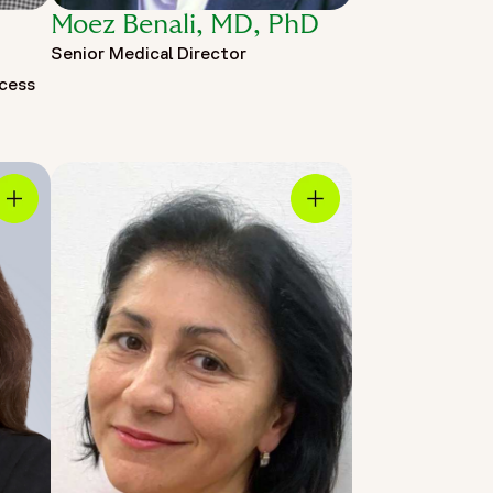
Moez Benali, MD, PhD
Senior Medical Director
ccess