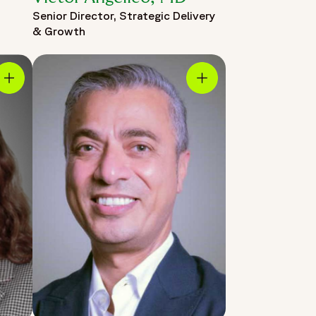
Senior Director, Strategic Delivery
& Growth