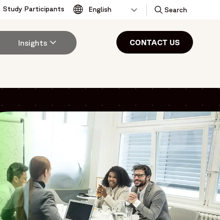
Study Participants
Toggle
Search
CONTACT US
Insights