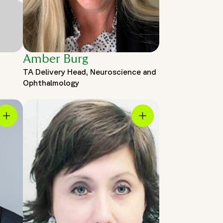
Amber Burg
TA Delivery Head, Neuroscience and
Ophthalmology