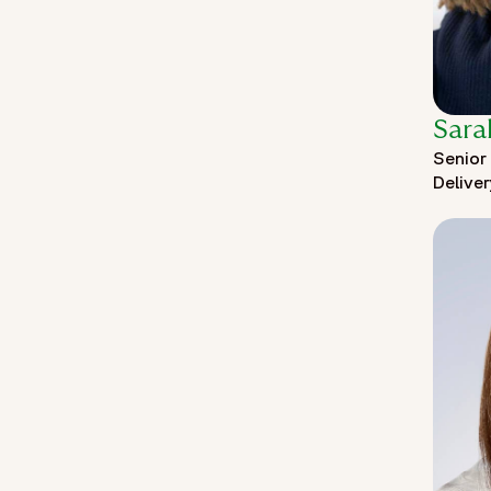
Sara
Senior 
Delive