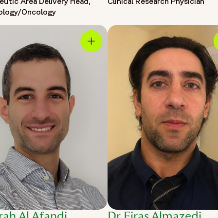
eutic Area Delivery Head,
Clinical Research Physician
ology/Oncology
rah Al Afandi,
Dr Firas Almazedi