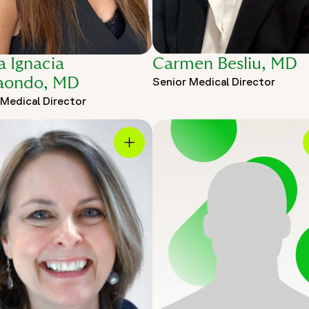
a Ignacia
Carmen Besliu, MD
aondo, MD
Senior Medical Director
 Medical Director