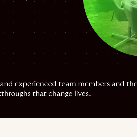
and experienced team members and their
throughs that change lives.