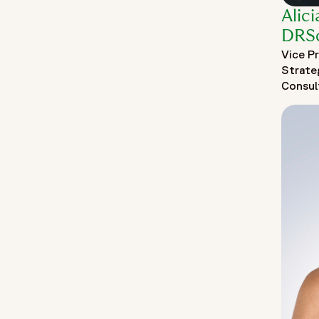
Alic
DRS
Vice P
Strate
Consul