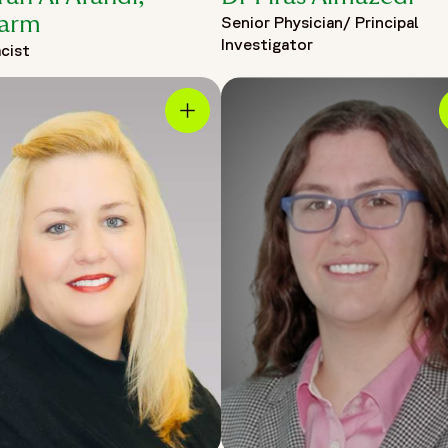
arm
Senior Physician/ Principal
Investigator
cist