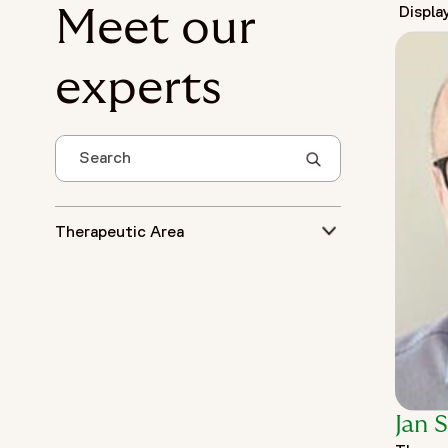
Displa
Meet our
experts
Search
Therapeutic Area
Jan 