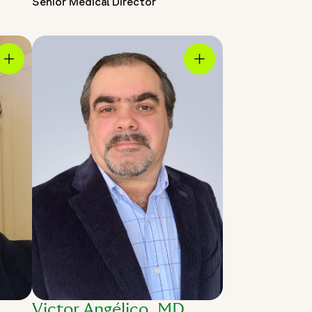
Senior Medical Director
Victor Angélico, MD