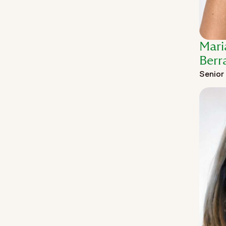
Mari
Berr
Senior