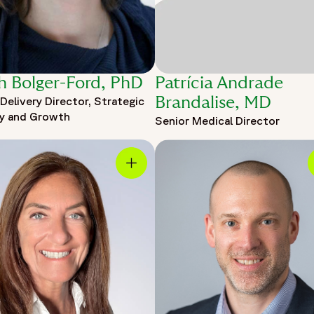
h Bolger-Ford, PhD
Patrícia Andrade
Delivery Director, Strategic
Brandalise, MD
ry and Growth
Senior Medical Director