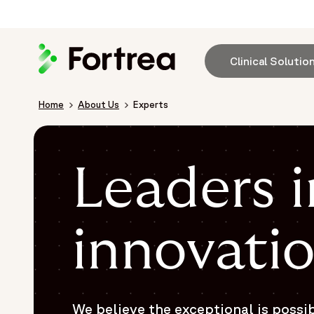
Skip
to
main
content
Clinical Solutio
Breadcrumb
Home
About Us
Experts
Leaders i
innovati
We believe the exceptional is possi