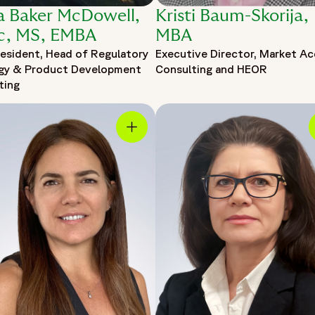
ia Baker McDowell,
Kristi Baum-Skorija,
c, MS, EMBA
MBA
resident, Head of Regulatory
Executive Director, Market A
gy & Product Development
Consulting and HEOR
ting