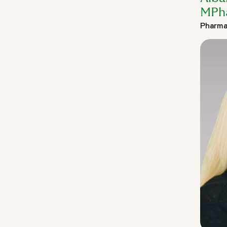
MPh
Pharma