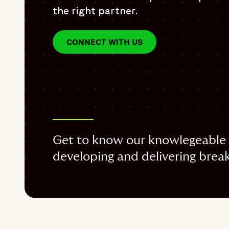
the right partner.
CONNECT WITH US
Get to know our knowlegeable 
developing and delivering break