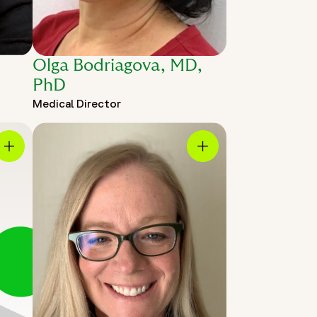
Olga Bodriagova, MD,
PhD
Medical Director