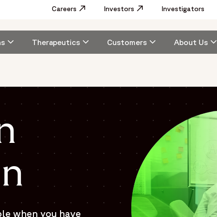
Utility
Careers
Opens in a new window
Investors
Opens in a new window
Investigators
Menu
Main
ns
Therapeutics
Customers
About Us
navigation
n
on
ble when you have