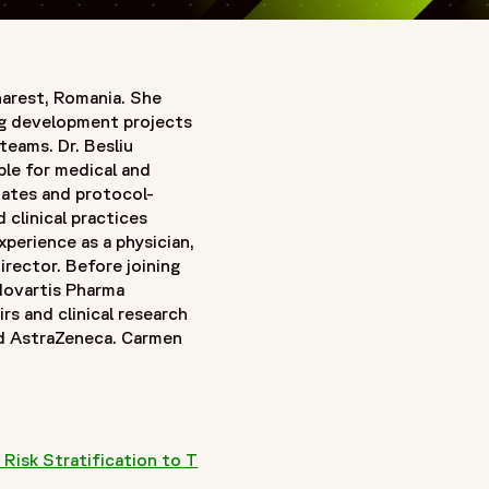
harest, Romania. She
rug development projects
teams. Dr. Besliu
ble for medical and
tates and protocol-
clinical practices
perience as a physician,
irector. Before joining
Novartis Pharma
rs and clinical research
nd AstraZeneca. Carmen
Risk Stratification to T
w window