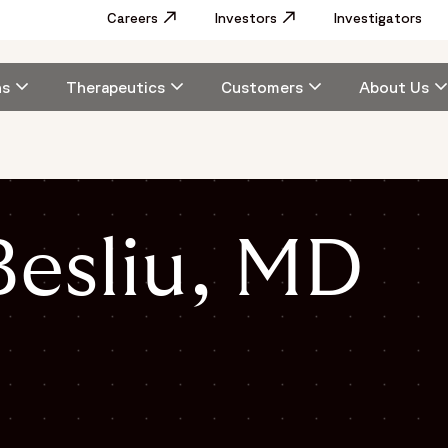
Utility
Careers
Opens in a new window
Investors
Opens in a new window
Investigators
Menu
Main
ns
Therapeutics
Customers
About Us
navigation
esliu, MD