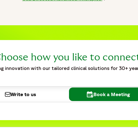
hoose how you like to connec
g innovation with our tailored clinical solutions for 30+ yea
Write to us
Book a Meeting