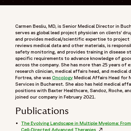
Carmen Besliu, MD, is Senior Medical Director in Buc
serves as global lead project physician on clients’ d
and provides medical/scientific expertise to project 
reviews medical data and other materials, is responsi
safety monitoring, and provides training in disease s
specific requirements to advance knowledge of good 
across the company. She has more than 25 years of ex
research clinician, medical affairs head, and medical d
Fortrea, she was
Oncology
Medical Affairs Head for 
Services in Bucharest. She also has held medical affai
positions with Baxter Healthcare, Sandoz, Roche, a
joined our company in February 2021.
Publications
The Evolving Landscape in Multiple Myeloma: From 
Cell-Directed Advanced Therapies
Opens in a ne