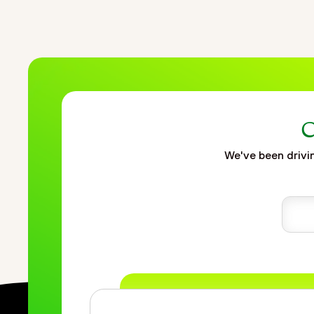
C
We've been drivin