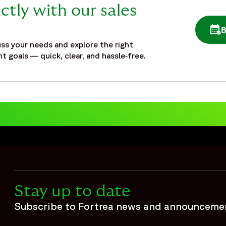
ctly with our sales
OPE
ss your needs and explore the right
t goals — quick, clear, and hassle‑free.
Stay up to date
Subscribe to Fortrea news and announceme