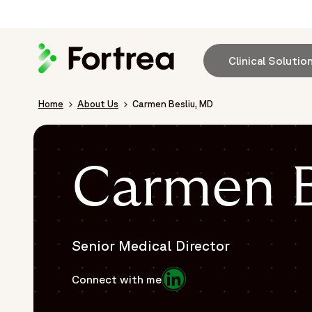
Skip
to
main
content
Clinical Solutio
Breadcrumb
Home
About Us
Carmen Besliu, MD
Carmen B
Senior Medical Director
Opens in a new window
Connect with me