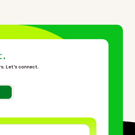
t.
rs. Let's connect.