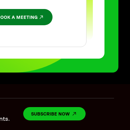
BOOK A MEETING
NS IN A NEW WINDOW
SUBSCRIBE NOW
OPENS IN A NEW WINDO
nts.