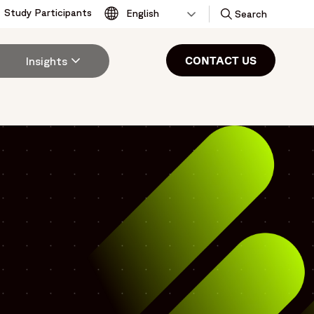
Study Participants
Toggle
Search
CONTACT US
Insights