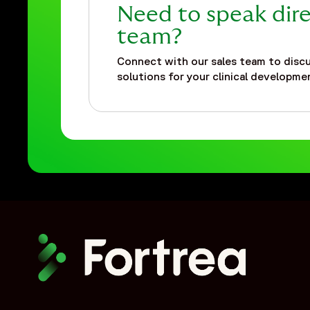
Need to speak dire
team?
Connect with our sales team to discu
solutions for your clinical developmen