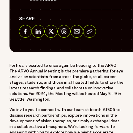
SHARE
Share via Email
Share on Facebook
Share on Linkedin
Share on Twitter
Share on Threads
Fortrea is excited to once again be heading to the ARVO!
The ARVO Annual Meeting is the premiere gathering for eye
and vision scientists from across the globe, at all career
stages, students, and those in affiliated fields to share the
latest research findings and collaborate on innovative
solutions. For 2024, the Meeting will be hosted May 5 - 9 in
Seattle, Washington.
We invite you to connect with our team at booth #1506 to
discuss research partnerships, explore innovations in the
development of vision therapies, or simply exchange ideas
in a collaborative atmosphere. We’re looking forward to
engaging with you to explore how we might accelerate