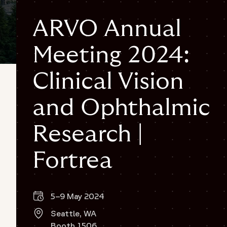
ARVO Annual
Meeting 2024:
Clinical Vision
and Ophthalmic
Research |
Fortrea
5–9 May 2024
Seattle, WA
Booth 1506