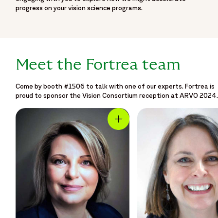
progress on your vision science programs.
Meet the Fortrea team
Come by booth #1506 to talk with one of our experts. Fortrea is
proud to sponsor the Vision Consortium reception at ARVO 2024.