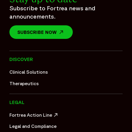
Subscribe to Fortrea news and
announcements.
SUBSCRIBE NOW
OPENS IN A NEW WINDOW
DISCOVER
Clinical Solutions
Therapeutics
LEGAL
Fortrea Action Line
OPENS IN A NEW WINDOW
Legal and Compliance