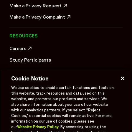
Make a Privacy Request
OPENS IN A NEW WINDOW
Make a Privacy Complaint
OPENS IN A NEW WINDOW
RESOURCES
Careers
OPENS IN A NEW WINDOW
Study Participants
Investigator Login
Cookie Notice
Investors
OPENS IN A NEW WINDOW
We use cookies to enable certain functions and tools on
Newsroom
this website, track resources and data used on this
OPENS IN A NEW WINDOW
website, and promote our products and services. We
also share information about your use of our website
Supplier Information
with our analytics partners. If you select "Reject
Cookies," essential cookies will remain active. For more
Ex - Employees
information on our use of cookies, please see
our
Website Privacy Policy
. By accessing or using the