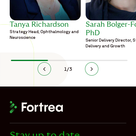
Tanya Richardson
Sarah Bolger-F
Strategy Head, Ophthalmology and
PhD
Neuroscience
Senior Delivery Director, 
Delivery and Growth
1
/
3
Stay up to date