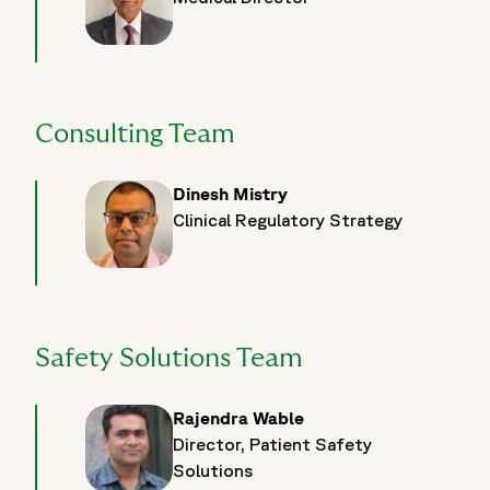
Consulting Team
Dinesh Mistry
Clinical Regulatory Strategy
Safety Solutions Team
Rajendra Wable
Director, Patient Safety
Solutions