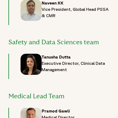
Naveen KK
Vice President, Global Head PSSA
& CMR
Safety and Data Sciences team
Tanusha Dutta
Executive Director, Clinical Data
Management
Medical Lead Team
Pramod Gawli
Medical Director