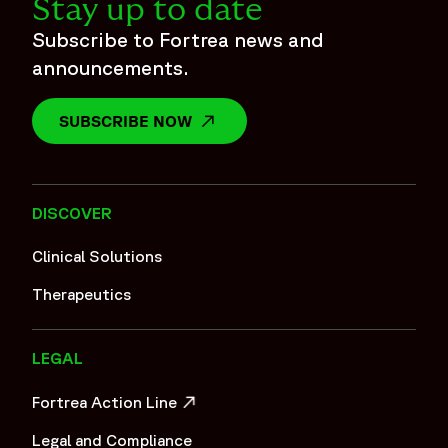
Stay up to date
Subscribe to Fortrea news and
announcements.
SUBSCRIBE NOW
OPENS IN A NEW WINDOW
DISCOVER
Clinical Solutions
Therapeutics
LEGAL
Fortrea Action Line
OPENS IN A NEW WINDOW
Legal and Compliance