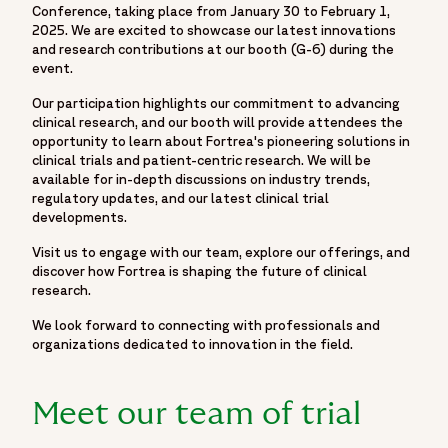
Conference, taking place from January 30 to February 1,
2025. We are excited to showcase our latest innovations
and research contributions at our booth (G-6) during the
event.
Our participation highlights our commitment to advancing
clinical research, and our booth will provide attendees the
opportunity to learn about Fortrea's pioneering solutions in
clinical trials and patient-centric research. We will be
available for in-depth discussions on industry trends,
regulatory updates, and our latest clinical trial
developments.
Visit us to engage with our team, explore our offerings, and
discover how Fortrea is shaping the future of clinical
research.
We look forward to connecting with professionals and
organizations dedicated to innovation in the field.
Meet our team of trial