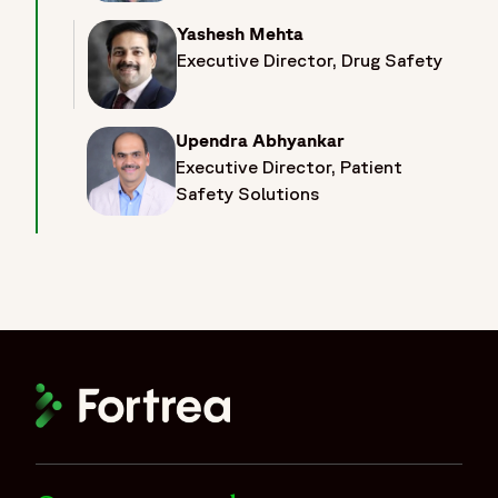
Yashesh Mehta
Executive Director, Drug Safety
Upendra Abhyankar
Executive Director, Patient
Safety Solutions