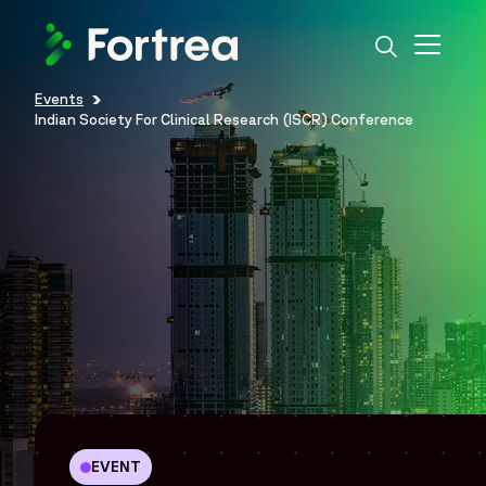
Skip
to
main
content
Events
Breadcrumb
Indian Society For Clinical Research (ISCR) Conference
EVENT