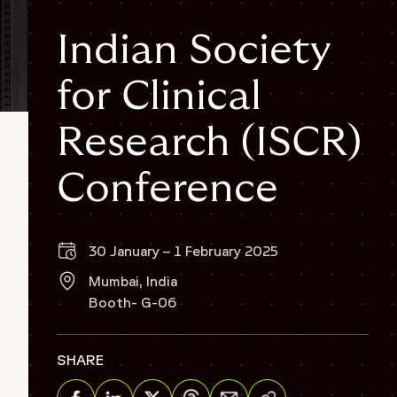
Indian Society
for Clinical
Research (ISCR)
Conference
30 January – 1 February 2025
Mumbai, India
Booth- G-06
SHARE
Share via Email