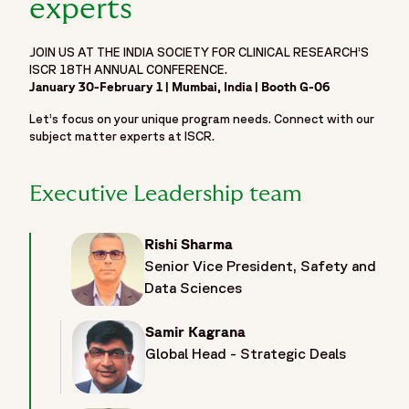
experts
JOIN US AT THE INDIA SOCIETY FOR CLINICAL RESEARCH’S
ISCR 18TH ANNUAL CONFERENCE.
January 30-February 1 | Mumbai, India | Booth G-06
Let’s focus on your unique program needs. Connect with our
subject matter experts at ISCR.
Executive Leadership team
Rishi Sharma
Senior Vice President, Safety and
Data Sciences
Samir Kagrana
Global Head - Strategic Deals