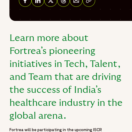
Share on Facebook
Share on Linkedin
Share on Twitter
Share on Threads
Learn more about
Fortrea’s pioneering
initiatives in Tech, Talent,
and Team that are driving
the success of India’s
healthcare industry in the
global arena.
Fortrea will be participating in the upcoming ISCR