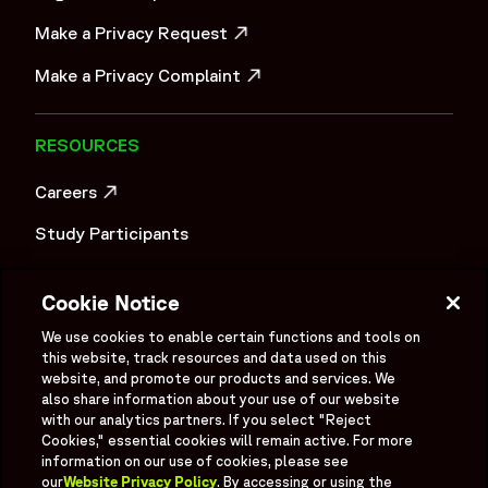
Make a Privacy Request
OPENS IN A NEW WINDOW
Make a Privacy Complaint
OPENS IN A NEW WINDOW
RESOURCES
Careers
OPENS IN A NEW WINDOW
Study Participants
Investigator Login
Cookie Notice
Investors
OPENS IN A NEW WINDOW
We use cookies to enable certain functions and tools on
Newsroom
this website, track resources and data used on this
OPENS IN A NEW WINDOW
website, and promote our products and services. We
Supplier Information
also share information about your use of our website
with our analytics partners. If you select "Reject
Cookies," essential cookies will remain active. For more
Ex - Employees
information on our use of cookies, please see
our
Website Privacy Policy
. By accessing or using the