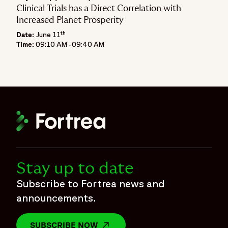
Clinical Trials has a Direct Correlation with
Increased Planet Prosperity
th
Date:
June 11
Time:
09:10 AM -09:40 AM
Stay up to date
Subscribe to Fortrea news and
announcements.
SUBSCRIBE NOW
OPENS IN A NEW WINDOW