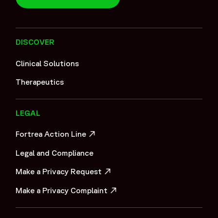
DISCOVER
Clinical Solutions
Therapeutics
LEGAL
Fortrea Action Line
OPENS IN A NEW WINDOW
Legal and Compliance
Make a Privacy Request
OPENS IN A NEW WINDOW
Make a Privacy Complaint
OPENS IN A NEW WINDOW