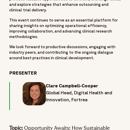
and explore strategies that enhance outsourcing and
clinical trial delivery.
This event continues to serve as an essential platform for
sharing insights on optimizing operational efficiency,
improving collaboration, and advancing clinical research
methodologies.
We look forward to productive discussions, engaging with
industry peers, and contributing to the ongoing dialogue
around best practices in clinical development.
PRESENTER
Clare Campbell-Cooper
Global Head, Digital Health and
Innovation, Fortrea
Topic:
Opportunity Awaits: How Sustainable