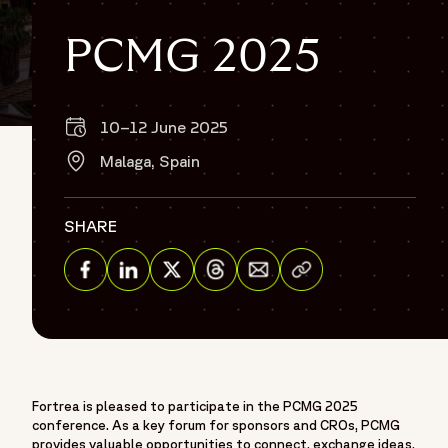
PCMG 2025
10–12 June 2025
Off
Malaga, Spain
SHARE
Share via Email
Share on Facebook
Share on Linkedin
Share on Twitter
Share on Threads
Fortrea is pleased to participate in the PCMG 2025
conference. As a key forum for sponsors and CROs, PCMG
provides valuable opportunities to connect, exchange ideas,