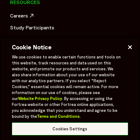
RESOURCES
Careers
OPENS IN A NEW WINDOW
Study Participants
Investigator Login
Cookie Notice
Investors
OPENS IN A NEW WINDOW
We use cookies to enable certain functions and tools on
this website, track resources and data used on this
Newsroom
OPENS IN A NEW WINDOW
website, and promote our products and services. We
also share information about your use of our website
Supplier Information
with our analytics partners. If you select "Reject
Cookies," essential cookies will remain active. For more
Ex - Employees
information on our use of cookies, please see
our
Website Privacy Policy
. By accessing or using the
Fortrea website or other Fortrea online applications,
you acknowledge that you understand and agree to be
bound by the
Terms and Conditions
.
Social
Linked In
X formerly known as Twitter
Facebook
Instagram
YouTube
Threads
Cookies Settings