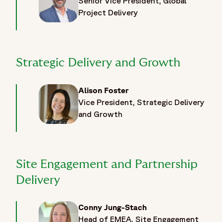
Senior Vice President, Global
Project Delivery
Strategic Delivery and Growth
Alison Foster
Vice President, Strategic Delivery
and Growth
Site Engagement and Partnership
Delivery
Conny Jung-Stach
Head of EMEA, Site Engagement