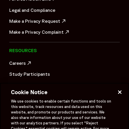
OPENS IN A NEW WINDOW
Legal and Compliance
Make a Privacy Request
OPENS IN A NEW WINDOW
Make a Privacy Complaint
OPENS IN A NEW WINDOW
RESOURCES
Careers
OPENS IN A NEW WINDOW
Study Participants
Investigator Login
Cookie Notice
Investors
OPENS IN A NEW WINDOW
We use cookies to enable certain functions and tools on
this website, track resources and data used on this
Newsroom
OPENS IN A NEW WINDOW
website, and promote our products and services. We
also share information about your use of our website
Supplier Information
with our analytics partners. If you select "Reject
Cookies," essential cookies will remain active. For more