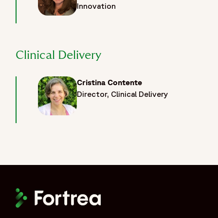
Innovation
Clinical Delivery
Cristina Contente
Director, Clinical Delivery