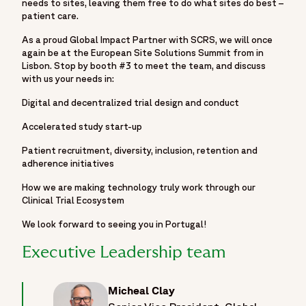
needs to sites, leaving them free to do what sites do best –
patient care.
As a proud Global Impact Partner with SCRS, we will once
again be at the European Site Solutions Summit from in
Lisbon. Stop by booth #3 to meet the team, and discuss
with us your needs in:
Digital and decentralized trial design and conduct
Accelerated study start-up
Patient recruitment, diversity, inclusion, retention and
adherence initiatives
How we are making technology truly work through our
Clinical Trial Ecosystem
We look forward to seeing you in Portugal!
Executive Leadership team
Micheal Clay