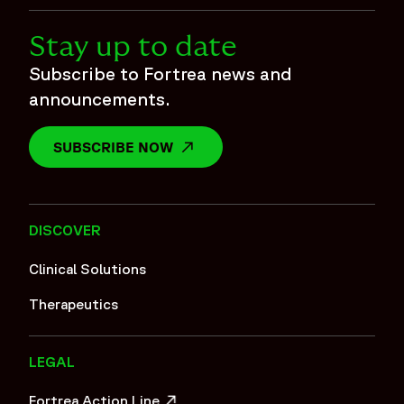
Stay up to date
Subscribe to Fortrea news and
announcements.
SUBSCRIBE NOW
OPENS IN A NEW WINDOW
DISCOVER
Clinical Solutions
Therapeutics
LEGAL
Fortrea Action Line