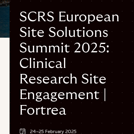
SCRS European
Site Solutions
Summit 2025:
Clinical
Research Site
Engagement |
Fortrea
24–25 February 2025