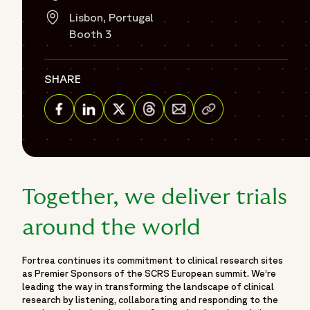
Lisbon, Portugal
Booth 3
SHARE
Share via Email
Share on Facebook
Share on Linkedin
Share on Twitter
Share on Threads
Together, we deliver trials
around the world
Fortrea continues its commitment to clinical research sites
as Premier Sponsors of the SCRS European summit. We’re
leading the way in transforming the landscape of clinical
research by listening, collaborating and responding to the