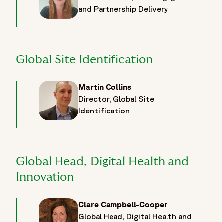
and Partnership Delivery
Global Site Identification
Martin Collins
Director, Global Site
Identification
Global Head, Digital Health and
Innovation
Clare Campbell-Cooper
Global Head, Digital Health and