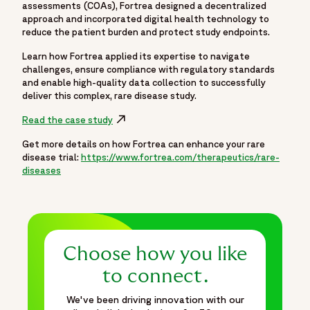
assessments (COAs), Fortrea designed a decentralized
approach and incorporated digital health technology to
reduce the patient burden and protect study endpoints.
Learn how Fortrea applied its expertise to navigate
challenges, ensure compliance with regulatory standards
and enable high-quality data collection to successfully
deliver this complex, rare disease study.
Read the case study
Get more details on how Fortrea can enhance your rare
disease trial:
https://www.fortrea.com/therapeutics/rare-
diseases
Choose how you like
to connect.
We've been driving innovation with our