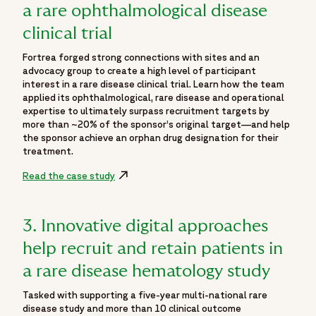
a rare ophthalmological disease
clinical trial
Fortrea forged strong connections with sites and an
advocacy group to create a high level of participant
interest in a rare disease clinical trial. Learn how the team
applied its ophthalmological, rare disease and operational
expertise to ultimately surpass recruitment targets by
more than ~20% of the sponsor’s original target—and help
the sponsor achieve an orphan drug designation for their
treatment.
Read the case study
3. Innovative digital approaches
help recruit and retain patients in
a rare disease hematology study
Tasked with supporting a five-year multi-national rare
disease study and more than 10 clinical outcome