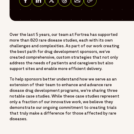
Share on Facebook
Share on Linkedin
Share on Twitter
Share on Threads
Over the last 5 years, our team at Fortrea has supported
more than 820 rare disease studies, each with its own
challenges and complexities. As part of our work creating
the best path for drug development sponsors, we’ve
created comprehensive, custom strategies that not only
address the needs of patients and caregivers but also
support sites and enable more efficient delivery.
To help sponsors better understand how we serve as an
extension of their team to enhance and advance rare
disease drug development programs, we’re sharing three
notable case studies. While these case studies represent
only a fraction of our innovative work, we believe they
demonstrate our ongoing commitment to creating trials
that truly make a difference for those affected by rare
diseases.