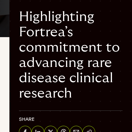
Highlighting
Fortrea’s
3 min
commitment to
Rare disease
Clinical trials
Ophthalmological
disease
Hematology
advancing rare
disease clinical
research
SHARE
Share via Email