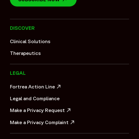
DISCOVER
Clinical Solutions
Therapeutics
LEGAL
Fortrea Action Line
OPENS IN A NEW WINDOW
Legal and Compliance
Make a Privacy Request
OPENS IN A NEW WINDOW
Make a Privacy Complaint
OPENS IN A NEW WINDOW