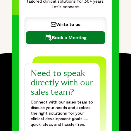
tailored clinical solutions for 30+ years.
Let's connect.
Write to us
Book a Meeting
Need to speak
directly with our
sales team?
Connect with our sales team to
discuss your needs and explore
the right solutions for your
clinical development goals —
quick, clear, and hassle‑free.