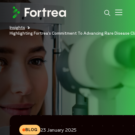
Skip
to
main
content
Insights
Breadcrumb
Highlighting Fortrea’s Commitment To Advancing Rare Disease Cl
23 January 2025
BLOG