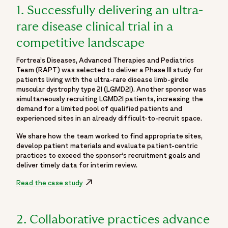
1. Successfully delivering an ultra-
rare disease clinical trial in a
competitive landscape
Fortrea’s Diseases, Advanced Therapies and Pediatrics
Team (RAPT) was selected to deliver a Phase III study for
patients living with the ultra-rare disease limb-girdle
muscular dystrophy type 2I (LGMD2I). Another sponsor was
simultaneously recruiting LGMD2I patients, increasing the
demand for a limited pool of qualified patients and
experienced sites in an already difficult-to-recruit space.
We share how the team worked to find appropriate sites,
develop patient materials and evaluate patient-centric
practices to exceed the sponsor’s recruitment goals and
deliver timely data for interim review.
Read the case study
Opens in a new window
2. Collaborative practices advance