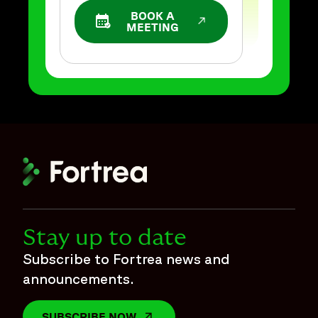
BOOK A
OPENS IN A NEW WINDOW
MEETING
Stay up to date
Subscribe to Fortrea news and
announcements.
SUBSCRIBE NOW
OPENS IN A NEW WINDOW