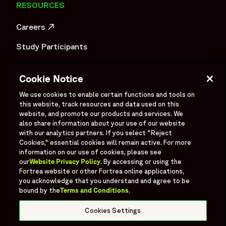
RESOURCES
Careers
OPENS IN A NEW WINDOW
Study Participants
Investigator Login
Cookie Notice
Investors
OPENS IN A NEW WINDOW
We use cookies to enable certain functions and tools on
Newsroom
this website, track resources and data used on this
OPENS IN A NEW WINDOW
website, and promote our products and services. We
Supplier Information
also share information about your use of our website
with our analytics partners. If you select "Reject
Ex - Employees
Cookies," essential cookies will remain active. For more
information on our use of cookies, please see
our
Website Privacy Policy
. By accessing or using the
Fortrea website or other Fortrea online applications,
you acknowledge that you understand and agree to be
bound by the
Terms and Conditions
.
Social
Linked In
X formerly known as Twitter
Facebook
Instagram
YouTube
Threads
Cookies Settings