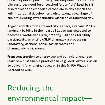
eliminate the need for untouched “greenfield” land, but it
also reduces the embodied carbon emissions associated
with traditional development while taking advantage of
the pre-existing infrastructure within an established city.
Together with architects and city leaders, a vacant 1950s
landmark building in the heart of Leeds was selected to
become a world-class CRU, offering 100 beds for study
participants, an onsite cGMP pharmacy, a processing
laboratory, kitchens, consultation rooms and
pharmacodynamic rooms.
From construction to energy use and behavioral changes,
learn how sustainable practices have guided Fortrea’s vision
to deliver life-changing research in this MHRA Phase I
Accredited CRU.
Reducing the
environmental impact—