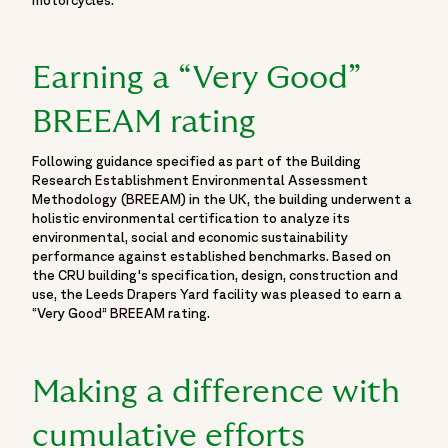
motorcycles.
Earning a “Very Good”
BREEAM rating
Following guidance specified as part of the Building
Research Establishment Environmental Assessment
Methodology (BREEAM) in the UK, the building underwent a
holistic environmental certification to analyze its
environmental, social and economic sustainability
performance against established benchmarks. Based on
the CRU building's specification, design, construction and
use, the Leeds Drapers Yard facility was pleased to earn a
“Very Good” BREEAM rating.
Making a difference with
cumulative efforts