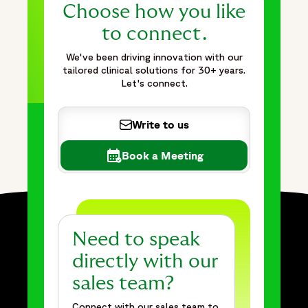
Choose how you like
to connect.
We've been driving innovation with our
tailored clinical solutions for 30+ years.
Let's connect.
Write to us
Book a Meeting
Need to speak
directly with our
sales team?
Connect with our sales team to