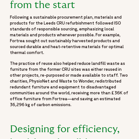
from the start
Following a sustainable procurement plan, materials and
products for the Leeds CRU refurbishment followed ISO
standards of responsible sourcing, emphasizing local
materials and products whenever possible. For example,
Fortrea sought out sustainably harvested products and
sourced durable and heat-retentive materials for optimal
thermal comfort.
The practice of reuse also helped reduce landfill waste as
furniture from the former CRU sites was either reused in
other projects, re-purposed or made available to staff. Two
charities, PhysioNet and Waste to Wonder, redistributed
redundant furniture and equipment to disadvantaged
communities around the world, receiving more than £36K of
office furniture from Fortrea—and saving an estimated
36,296 kg of carbon emissions.
Designing for efficiency,