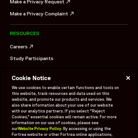
Make a Privacy Request
OPENS IN A NEW WINDOW
Make a Privacy Complaint
OPENS IN A NEW WINDOW
RESOURCES
Careers
OPENS IN A NEW WINDOW
Study Participants
Investigator Login
Cookie Notice
Investors
OPENS IN A NEW WINDOW
We use cookies to enable certain functions and tools on
Newsroom
this website, track resources and data used on this
OPENS IN A NEW WINDOW
website, and promote our products and services. We
Supplier Information
also share information about your use of our website
with our analytics partners. If you select "Reject
Cookies," essential cookies will remain active. For more
Ex - Employees
information on our use of cookies, please see
our
Website Privacy Policy
. By accessing or using the
Fortrea website or other Fortrea online applications,