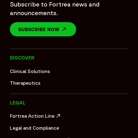
Subscribe to Fortrea news and
announcements.
SUBSCRIBE NOW
OPENS IN A NEW WINDOW
DISCOVER
Clinical Solutions
Therapeutics
LEGAL
Fortrea Action Line
OPENS IN A NEW WINDOW
Legal and Compliance