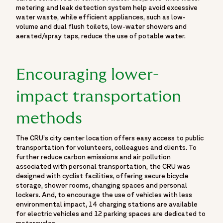
metering and leak detection system help avoid excessive
water waste, while efficient appliances, such as low-
volume and dual flush toilets, low-water showers and
aerated/spray taps, reduce the use of potable water.
Encouraging lower-
impact transportation
methods
The CRU’s city center location offers easy access to public
transportation for volunteers, colleagues and clients. To
further reduce carbon emissions and air pollution
associated with personal transportation, the CRU was
designed with cyclist facilities, offering secure bicycle
storage, shower rooms, changing spaces and personal
lockers. And, to encourage the use of vehicles with less
environmental impact, 14 charging stations are available
for electric vehicles and 12 parking spaces are dedicated to