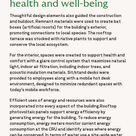
health and well-being
Thoughtful design elements also guided the construction
and buildout. Remnant materials were used to create bat
boxes (artificial roosts) for the building’s exterior,
promoting connections to local species. The rooftop
terrace was stocked with native plants to support and
conserve the local ecosystem.
For the interior, spaces were created to support health and
comfort with a glare control system that maximizes natural
light, indoor air filtration, including indoor trees, and
acoustic insulation materials. Sit/stand desks were
provided to employees along with a mobile hot desk
environment, designed to minimize redundant spaces with
today’s mobile workforce.
Efficient uses of energy and resources were also
incorporated into every aspect of the building.Rooftop
photovoltaic panels support energy efficiency by
generating energy for the building. To reduce energy
consumption, energy meters monitor current energy
consumption at the CRU and identify areas where energy
can be conserved. In terms of water use,a site-wide water