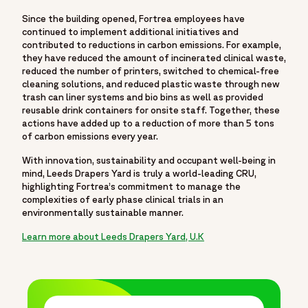
Since the building opened, Fortrea employees have
continued to implement additional initiatives and
contributed to reductions in carbon emissions. For example,
they have reduced the amount of incinerated clinical waste,
reduced the number of printers, switched to chemical-free
cleaning solutions, and reduced plastic waste through new
trash can liner systems and bio bins as well as provided
reusable drink containers for onsite staff. Together, these
actions have added up to a reduction of more than 5 tons
of carbon emissions every year.
With innovation, sustainability and occupant well-being in
mind, Leeds Drapers Yard is truly a world-leading CRU,
highlighting Fortrea’s commitment to manage the
complexities of early phase clinical trials in an
environmentally sustainable manner.
Learn more about Leeds Drapers Yard, U.K