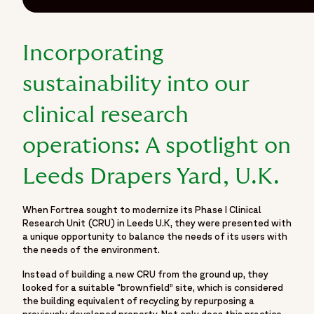
Incorporating
sustainability into our
clinical research
operations: A spotlight on
Leeds Drapers Yard, U.K.
When Fortrea sought to modernize its Phase I Clinical
Research Unit (CRU) in Leeds U.K, they were presented with
a unique opportunity to balance the needs of its users with
the needs of the environment.
Instead of building a new CRU from the ground up, they
looked for a suitable “brownfield” site, which is considered
the building equivalent of recycling by repurposing a
previously developed property. Not only does this practice