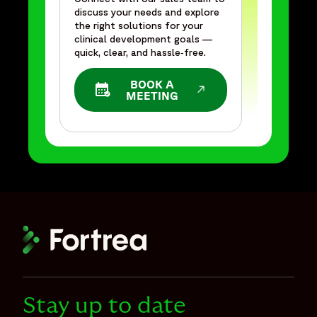
discuss your needs and explore
the right solutions for your
clinical development goals —
quick, clear, and hassle‑free.
BOOK A
OPENS IN A NEW WINDOW
MEETING
Stay up to date