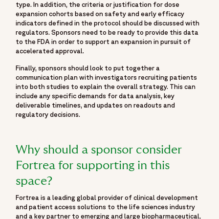
type. In addition, the criteria or justification for dose
expansion cohorts based on safety and early efficacy
indicators defined in the protocol should be discussed with
regulators. Sponsors need to be ready to provide this data
to the FDA in order to support an expansion in pursuit of
accelerated approval.
Finally, sponsors should look to put together a
communication plan with investigators recruiting patients
into both studies to explain the overall strategy. This can
include any specific demands for data analysis, key
deliverable timelines, and updates on readouts and
regulatory decisions.
Why should a sponsor consider
Fortrea for supporting in this
space?
Fortrea is a leading global provider of clinical development
and patient access solutions to the life sciences industry
and a key partner to emerging and large biopharmaceutical,