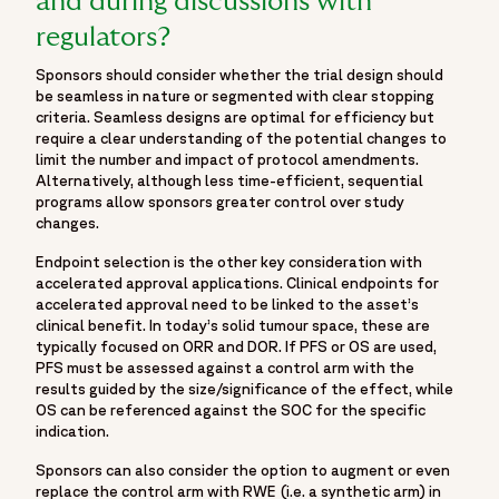
and during discussions with
regulators?
Sponsors should consider whether the trial design should
be seamless in nature or segmented with clear stopping
criteria. Seamless designs are optimal for efficiency but
require a clear understanding of the potential changes to
limit the number and impact of protocol amendments.
Alternatively, although less time-efficient, sequential
programs allow sponsors greater control over study
changes.
Endpoint selection is the other key consideration with
accelerated approval applications. Clinical endpoints for
accelerated approval need to be linked to the asset’s
clinical benefit. In today’s solid tumour space, these are
typically focused on ORR and DOR. If PFS or OS are used,
PFS must be assessed against a control arm with the
results guided by the size/significance of the effect, while
OS can be referenced against the SOC for the specific
indication.
Sponsors can also consider the option to augment or even
replace the control arm with RWE (i.e. a synthetic arm) in