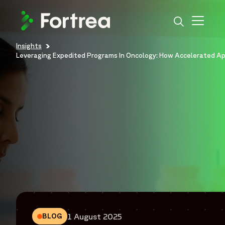
Skip
to
main
content
Insights
Breadcrumb
Leveraging Expedited Programs In Oncology: How Accelerated Ap
1 August 2025
BLOG