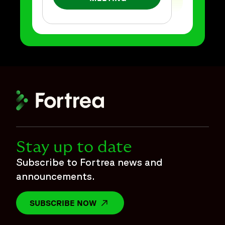
Stay up to date
Subscribe to Fortrea news and
announcements.
SUBSCRIBE NOW
OPENS IN A NEW WINDOW