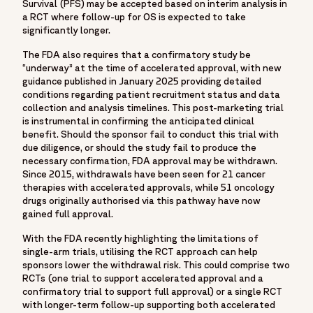
Survival (PFS) may be accepted based on interim analysis in
"https://www.facebook.com/Fortrea-104143099267108",
a RCT where follow-up for OS is expected to take
"https://www.instagram.com/fortreacro"
significantly longer.
]
The FDA also requires that a confirmatory study be
},
“underway” at the time of accelerated approval, with new
{
guidance published in January 2025 providing detailed
"@type": "BlogPosting",
conditions regarding patient recruitment status and data
"mainEntityOfPage": {
collection and analysis timelines. This post-marketing trial
is instrumental in confirming the anticipated clinical
"@type": "WebPage",
benefit. Should the sponsor fail to conduct this trial with
"@id": "https://www.fortrea.com/insights/leveraging-
due diligence, or should the study fail to produce the
expedited-programs-oncology-accelerated-approval-for-
necessary confirmation, FDA approval may be withdrawn.
Since 2015, withdrawals have been seen for 21 cancer
cancer-drugs"
therapies with accelerated approvals, while 51 oncology
},
drugs originally authorised via this pathway have now
"headline": "Leveraging expedited programs in oncology:
gained full approval.
How accelerated approval helps drug developers get cancer
With the FDA recently highlighting the limitations of
drugs to patients faster",
single-arm trials, utilising the RCT approach can help
"image":
sponsors lower the withdrawal risk. This could comprise two
"https://www.fortrea.com/sites/default/files/2025-
RCTs (one trial to support accelerated approval and a
confirmatory trial to support full approval) or a single RCT
08/leveraging-expedited-programs-oncology-accelerated-
with longer-term follow-up supporting both accelerated
approval-cancer-drugs..jpg",