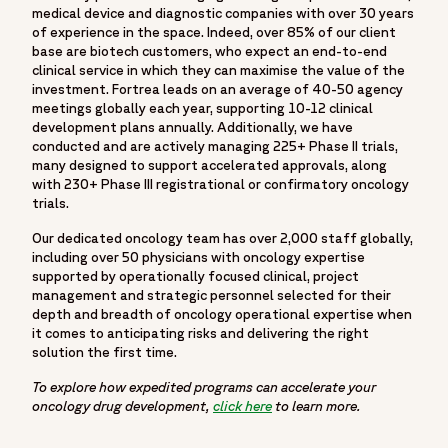
medical device and diagnostic companies with over 30 years
of experience in the space. Indeed, over 85% of our client
base are biotech customers, who expect an end-to-end
clinical service in which they can maximise the value of the
investment. Fortrea leads on an average of 40-50 agency
meetings globally each year, supporting 10-12 clinical
development plans annually. Additionally, we have
conducted and are actively managing 225+ Phase II trials,
many designed to support accelerated approvals, along
with 230+ Phase III registrational or confirmatory oncology
trials.
Our dedicated oncology team has over 2,000 staff globally,
including over 50 physicians with oncology expertise
supported by operationally focused clinical, project
management and strategic personnel selected for their
depth and breadth of oncology operational expertise when
it comes to anticipating risks and delivering the right
solution the first time.
To explore how expedited programs can accelerate your
oncology drug development,
click here
to learn more.