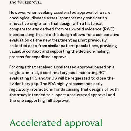
and full approval.
"author": {
"@type": "Organization",
However, when seeking accelerated approval of a rare
oncological disease asset, sponsors may consider an
"name": "Fortrea",
innovative single-arm trial design with a historical
"url": "https://www.fortrea.com/"
comparator arm derived from real-world evidence (RWE).
},
Incorporating this into the design allows for a comparative
evaluation of the new treatment against previously
"publisher": {
collected data from similar patient populations, providing
"@type": "Organization",
valuable context and supporting the decision-making
"name": "Fortrea",
process for expedited approval.
"logo": {
For drugs that received accelerated approval based on a
"@type": "ImageObject",
single-arm trial, a confirmatory post-marketing RCT
"url": "https://www.fortrea.com/sites/default/files/2025-
evaluating PFS and/or OS will be requested to close the
06/fortrea-logo-white.jpg"
evidentiary gap. The FDA highly recommends early
regulatory interactions for discussing trial designs of both
}
the study intended to support accelerated approval and
},
the one supporting full approval.
"datePublished": "2025-08-01",
"dateModified": "2025-08-01",
"keywords": [
Accelerated approval
"accelerated approval oncology",