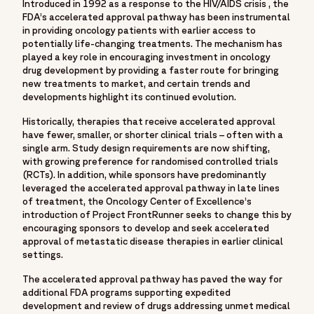
Introduced in 1992 as a response to the HIV/AIDS crisis , the
"breadcrumb": {
FDA’s accelerated approval pathway has been instrumental
"@type": "BreadcrumbList",
in providing oncology patients with earlier access to
"itemListElement": [
potentially life-changing treatments. The mechanism has
played a key role in encouraging investment in oncology
{
drug development by providing a faster route for bringing
"@type": "ListItem",
new treatments to market, and certain trends and
"position": 1,
developments highlight its continued evolution.
"name": "Home",
Historically, therapies that receive accelerated approval
"item": "https://www.fortrea.com"
have fewer, smaller, or shorter clinical trials – often with a
},
single arm. Study design requirements are now shifting,
{
with growing preference for randomised controlled trials
(RCTs). In addition, while sponsors have predominantly
"@type": "ListItem",
leveraged the accelerated approval pathway in late lines
"position": 2,
of treatment, the Oncology Center of Excellence’s
"name": "Insights",
introduction of Project FrontRunner seeks to change this by
"item": "https://www.fortrea.com/insights/"
encouraging sponsors to develop and seek accelerated
approval of metastatic disease therapies in earlier clinical
},
settings.
{
"@type": "ListItem",
The accelerated approval pathway has paved the way for
additional FDA programs supporting expedited
"position": 3,
development and review of drugs addressing unmet medical
"name": "Leveraging expedited programs in oncology: How