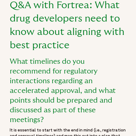
"FDA expedited programs",
Q&A with Fortrea: What
"oncology drug development",
"cancer drug regulatory approval",
drug developers need to
"surrogate endpoints oncology trials"
know about aligning with
]
}
best practice
]
}
What timelines do you
recommend for regulatory
interactions regarding an
accelerated approval, and what
points should be prepared and
discussed as part of these
meetings?
It is essential to start with the end in mind (i.e., registration
and approval timelines) and map this out into a plan that