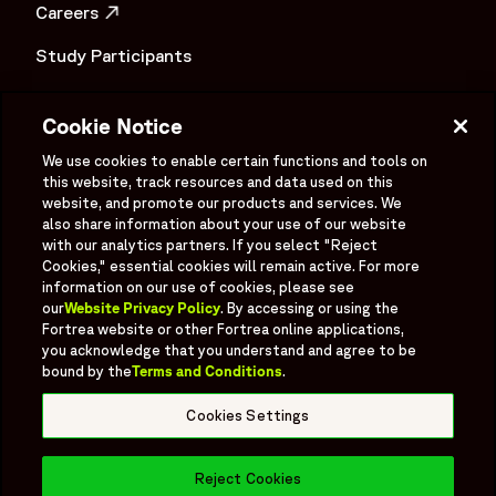
Careers
OPENS IN A NEW WINDOW
Study Participants
Investigator Login
Cookie Notice
Investors
OPENS IN A NEW WINDOW
We use cookies to enable certain functions and tools on
Newsroom
this website, track resources and data used on this
OPENS IN A NEW WINDOW
website, and promote our products and services. We
Supplier Information
also share information about your use of our website
with our analytics partners. If you select "Reject
Ex - Employees
Cookies," essential cookies will remain active. For more
information on our use of cookies, please see
our
Website Privacy Policy
. By accessing or using the
Fortrea website or other Fortrea online applications,
you acknowledge that you understand and agree to be
bound by the
Terms and Conditions
.
Social
Linked In
X formerly known as Twitter
Facebook
Instagram
YouTube
Threads
Cookies Settings
Bluesky
Reject Cookies
© 2026 Fortrea All rights reserved.