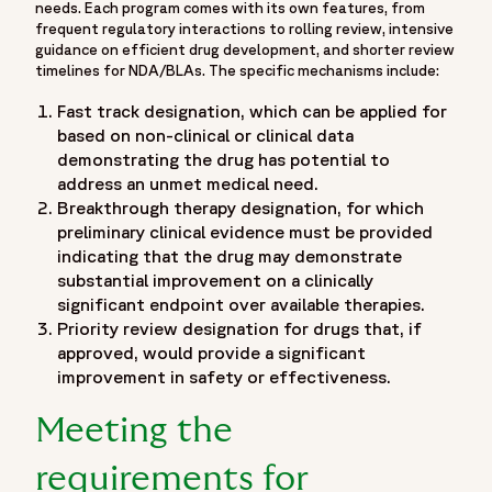
needs. Each program comes with its own features, from
accelerated approval helps drug developers get cancer
frequent regulatory interactions to rolling review, intensive
drugs to patients faster",
guidance on efficient drug development, and shorter review
timelines for NDA/BLAs. The specific mechanisms include:
"item": "https://www.fortrea.com/insights/leveraging-
expedited-programs-oncology-accelerated-approval-for-
Fast track designation, which can be applied for
cancer-drugs"
based on non-clinical or clinical data
}
demonstrating the drug has potential to
]
address an unmet medical need.
}
Breakthrough therapy designation, for which
},
preliminary clinical evidence must be provided
indicating that the drug may demonstrate
{
substantial improvement on a clinically
"@type": "Organization",
significant endpoint over available therapies.
"@id": "https://www.fortrea.com/#organization",
Priority review designation for drugs that, if
"name": "Fortrea",
approved, would provide a significant
"url": "https://www.fortrea.com",
improvement in safety or effectiveness.
"description": "Fortrea is a global contract research
organization built on more than 30 years of experience and
Meeting the
one of the earliest CRO legacies in the industry - as
Covance, evolving within Labcorp, and now operating as
requirements for