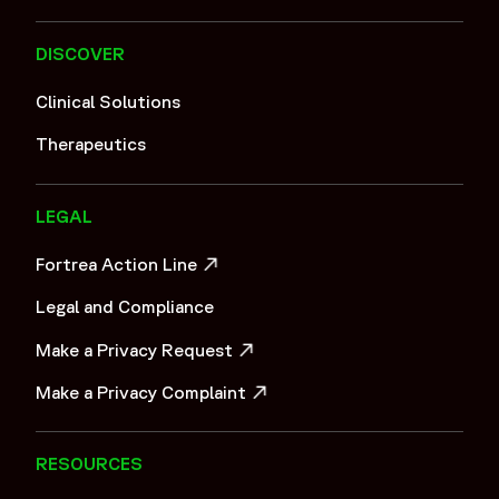
DISCOVER
Clinical Solutions
Therapeutics
LEGAL
Fortrea Action Line
OPENS IN A NEW WINDOW
Legal and Compliance
Make a Privacy Request
OPENS IN A NEW WINDOW
Make a Privacy Complaint
OPENS IN A NEW WINDOW
RESOURCES