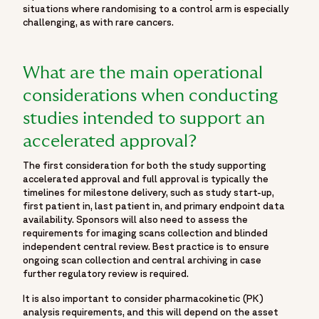
situations where randomising to a control arm is especially
challenging, as with rare cancers.
What are the main operational
considerations when conducting
studies intended to support an
accelerated approval?
The first consideration for both the study supporting
accelerated approval and full approval is typically the
timelines for milestone delivery, such as study start-up,
first patient in, last patient in, and primary endpoint data
availability. Sponsors will also need to assess the
requirements for imaging scans collection and blinded
independent central review. Best practice is to ensure
ongoing scan collection and central archiving in case
further regulatory review is required.
It is also important to consider pharmacokinetic (PK)
analysis requirements, and this will depend on the asset