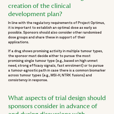
creation of the clinical
development plan?
In line with the regulatory requirements of Project Optimus,
it is important to establish an optimal dose as early as
possible. Sponsors should also consider other randomised
dose groups and share these in support of their
applications.
If a drug shows promising activity in multiple tumour types,
the sponsor must decide either to pursue the most
promising single tumour type (e.g., based on high unmet
need, strong efficacy signals, fast enrolment) or to pursue
a tumour-agnostic path in case there is a common biomarker
across tumour types (e.g., MSI-H, NTRK fusions) and
consistency in response.
What aspects of trial design should
sponsors consider in advance of