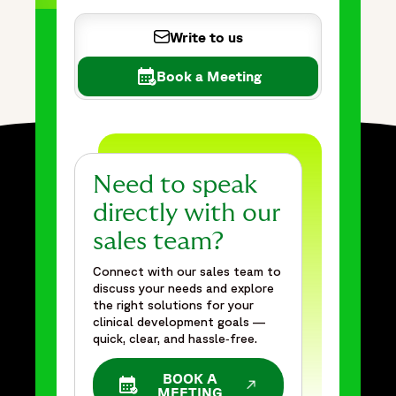
Write to us
Book a Meeting
Need to speak
directly with our
sales team?
Connect with our sales team to
discuss your needs and explore
the right solutions for your
clinical development goals —
quick, clear, and hassle‑free.
BOOK A
OPENS IN A NEW WINDOW
MEETING