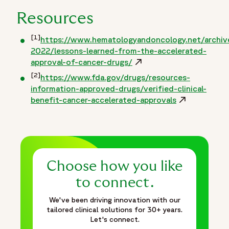
Resources
[1]
https://www.hematologyandoncology.net/archive
2022/lessons-learned-from-the-accelerated-
approval-of-cancer-drugs/
Opens in a new window
[2]
https://www.fda.gov/drugs/resources-
information-approved-drugs/verified-clinical-
benefit-cancer-accelerated-approvals
Opens in a n
Choose how you like
to connect.
We've been driving innovation with our
tailored clinical solutions for 30+ years.
Let's connect.