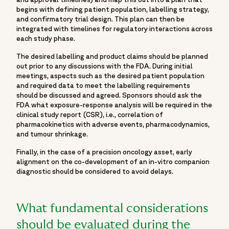
begins with defining patient population, labelling strategy,
and confirmatory trial design. This plan can then be
integrated with timelines for regulatory interactions across
each study phase.
The desired labelling and product claims should be planned
out prior to any discussions with the FDA. During initial
meetings, aspects such as the desired patient population
and required data to meet the labelling requirements
should be discussed and agreed. Sponsors should ask the
FDA what exposure-response analysis will be required in the
clinical study report (CSR), i.e., correlation of
pharmacokinetics with adverse events, pharmacodynamics,
and tumour shrinkage.
Finally, in the case of a precision oncology asset, early
alignment on the co-development of an in-vitro companion
diagnostic should be considered to avoid delays.
What fundamental considerations
should be evaluated during the