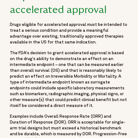
Fortrea. With deep expertise across Phase I–IV clinical
accelerated approval
trials, Fortrea advances clinical research through a patient-
centric approach that prioritizes meaningful outcomes,
stronger site–CRO relationships, and operational
Drugs eligible for accelerated approval must be intended to
excellence. Fortrea partners with biopharmaceutical,
treat a serious condition and provide a meaningful
advantage over existing, traditionally approved therapies
biotech, and medical device companies to advance
available in the US for that same indication.
therapies through every stage of clinical development. It is
shaped by experience, innovation, and a commitment to
The FDA’s decision to grant accelerated approval is based
on the drug’s ability to demonstrate an effect on an
raising standards in clinical research—focused on
intermediate endpoint – one that can be measured earlier
accelerating development and helping bring life-changing
than overall survival (OS) and that is reasonably likely to
treatments to patients around the world.",
predict an effect on Irreversible Morbidity or Mortality. A
"logo":
type of intermediate endpoint known as surrogate
endpoints could include specific laboratory measurements
"https://www.fortrea.com/sites/default/files/2025-
such as biomarkers, radiographic imaging, physical signs, or
05/fortrea-logo-without-background.png",
other measure(s) that could predict clinical benefit but not
"sameAs": [
itself be considered a direct measure of it.
"https://www.linkedin.com/company/fortrea",
Examples include Overall Response Rate (ORR) and
"https://www.threads.net/@fortreacro",
Duration of Response (DOR). ORR is acceptable for single-
"https://twitter.com/fortrea",
arm trial designs but must exceed a historical benchmark
"https://www.youtube.com/@Fortrea/",
and be durable, which is measured by DOR. Progression-Free