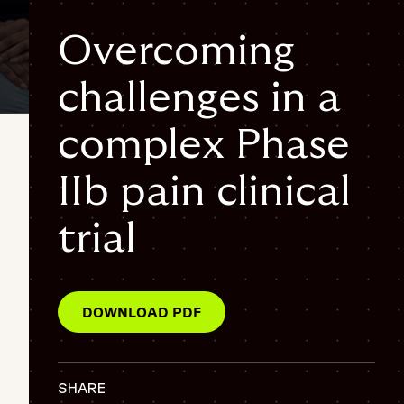
Overcoming
challenges in a
Pain Management Trial
patient retention
complex Phase
{
"@context": "https://schema.org",
IIb pain clinical
"@graph": [
{
trial
"@type": "WebPage",
"@id": "https://www.fortrea.com/insights/overcoming-
challenges-complex-phase-iib-pain-clinical-trial#webpage",
"url": "https://www.fortrea.com/insights/overcoming-
DOWNLOAD PDF
challenges-complex-phase-iib-pain-clinical-trial",
"name": "Overcoming challenges in a complex Phase IIb pain
clinical trial",
"description": "This Fortrea case study explores the
SHARE