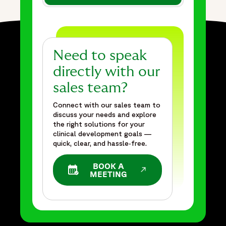
{
"@type": "BreadcrumbList",
"itemListElement": [
{
"@type": "ListItem",
Need to speak
"position": 1,
directly with our
"name": "Home",
sales team?
"item": "https://www.fortrea.com"
},
Connect with our sales team to
{
discuss your needs and explore
the right solutions for your
"@type": "ListItem",
clinical development goals —
"position": 2,
quick, clear, and hassle‑free.
"name": "Insights",
"item": "https://www.fortrea.com/insights/"
BOOK A
OPENS IN A NEW WINDOW
MEETING
},
{
"@type": "ListItem",
"position": 3,
"name": "Overcoming challenges in a complex Phase IIb pain