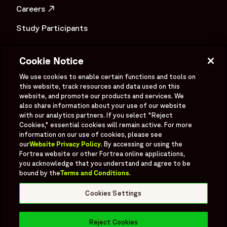
"description": "This Fortrea infosheet explores how
Careers
oncology clinical development is evolving through precision
OPENS IN A NEW WINDOW
medicine in oncology, biomarker-driven research, and
Study Participants
modern cancer drug development strategies. The content
Investigator Login
focuses on scientific and clinical perspectives related to
Cookie Notice
oncology biomarkers, molecular oncology profiling,
Investors
OPENS IN A NEW WINDOW
personalized cancer treatment approaches, and biomarker-
We use cookies to enable certain functions and tools on
Newsroom
this website, track resources and data used on this
led clinical trials within precision oncology research
OPENS IN A NEW WINDOW
website, and promote our products and services. We
environments. The infosheet highlights how targeted
Supplier Information
also share information about your use of our website
cancer therapies and oncology evidence generation are
with our analytics partners. If you select "Reject
increasingly shaping clinical decision-making and
Ex - Employees
Cookies," essential cookies will remain active. For more
information on our use of cookies, please see
development strategies across evolving oncology
our
Website Privacy Policy
. By accessing or using the
programs. Fortrea oncologists discuss ongoing
Fortrea website or other Fortrea online applications,
advancements in cancer drug development, precision
you acknowledge that you understand and agree to be
oncology research, and biomarker integration designed to
bound by the
Terms and Conditions
.
Social
support individualized therapeutic approaches and future
Linked In
X formerly known as Twitter
Facebook
Instagram
YouTube
Threads
Cookies Settings
oncology innovation. By integrating oncology evidence
generation with precision medicine research and biomarker-
Bluesky
focused clinical development strategies, the infosheet
Reject Cookies