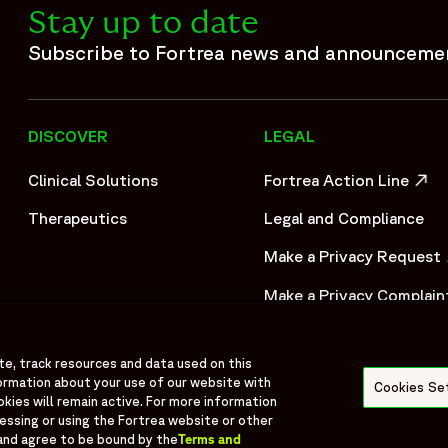
Stay up to date
ization built on more than 30 years of experience and one of
deep expertise across Phase I–IV clinical trials, Fortrea adv
Subscribe to Fortrea news and announceme
ationships, and operational excellence. Fortrea partners wi
pment. This commitment is further reinforced by the launch 
ortrea Intelligent Technology, the organization is advancin
DISCOVER
LEGAL
by experience, innovation, and a commitment to raising stan
patients around the world.",
Clinical Solutions
Fortrea Action Line
5-05/fortrea-logo-without-background.png",
OPENS IN A NEW WIND
Therapeutics
Legal and Compliance
Make a Privacy Request
OPENS IN A NEW WIND
Make a Privacy Complain
OPENS IN A NEW WIND
te, track resources and data used on this
ormation about your use of our website with
Cookies Se
okies will remain active. For more information
cessing or using the Fortrea website or other
and agree to be bound by the
Terms and