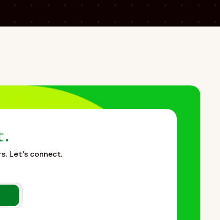
lance and patient safety operations for a global
nd training processes across multiple global locations
elated to remote workforce deployment, rapid hiring,
plemented a flexible Functional Service Provider (FSP)
sub-teams to support rapid workforce scaling and
ordination and patient safety management, the approach
t.
rs. Let's connect.