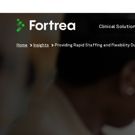
Skip
to
main
content
Clinical Solutio
Breadcrumb
Home
Insights
Providing Rapid Staffing and Flexibility 