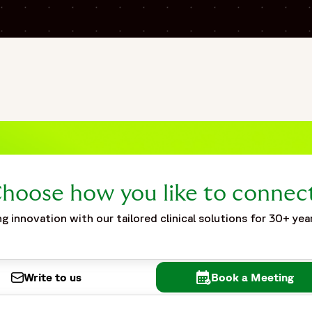
affing-and-flexibility-during-pandemic",
pandemic",
clinical staffing during the pandemic supported pharmacovigi
nch. The study required accelerated staffing, onboarding, a
 operational models. The case study highlights challenges r
pliance during large-scale operational expansion. Fortrea im
in-the-trainer” onboarding models, and focused operational 
ing flexible staffing strategies with remote operational co
g pandemic-related clinical development activities."
hoose how you like to connec
g innovation with our tailored clinical solutions for 30+ yea
Write to us
Book a Meeting