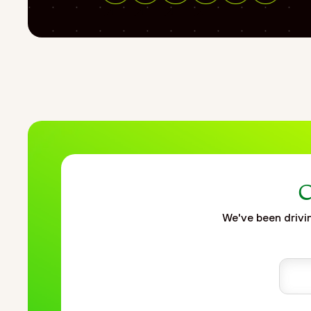
"url": "https://www.fortrea.com/insights/providing-rapid-st
Share on Facebook
Share on Linkedin
Share on Twitter
Share on Threads
"name": "Providing rapid staffing and flexibility during the 
"description": "This Fortrea case study explores how rapid 
pharmaceutical company preparing for a COVID-19 vaccine lau
within significantly reduced timelines compared to standard
technology distribution, and maintaining patient safety com
approach using experienced internal resources, remote “tra
continuity across pharmacovigilance activities. By integrat
enabled accelerated readiness and operational support durin
},
{
"@type": "BreadcrumbList",
C
"itemListElement": [
We've been drivin
{
"@type": "ListItem",
"position": 1,
"name": "Home",
"item": "https://www.fortrea.com"
},