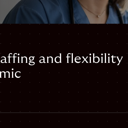
affing and flexibility
emic
mail
staffing-and-flexibility-during-pandemic#webpage",