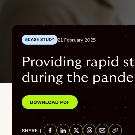
21 February 2025
CASE STUDY
Providing rapid st
during the pand
Patient safety
{
"@context": "https://schema.org",
DOWNLOAD PDF
"@graph": [
{
"@type": "WebPage",
Share via E
"@id": "https://www.fortrea.com/insights/providing-rapid-
SHARE