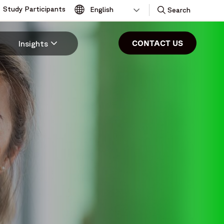
Study Participants
Toggle
Search
CONTACT US
Insights