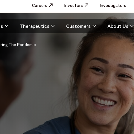
Utility
Careers
Opens in a new window
Investors
Opens in a new window
Investigators
Menu
Main
ns
Therapeutics
Customers
About Us
navigation
During The Pandemic