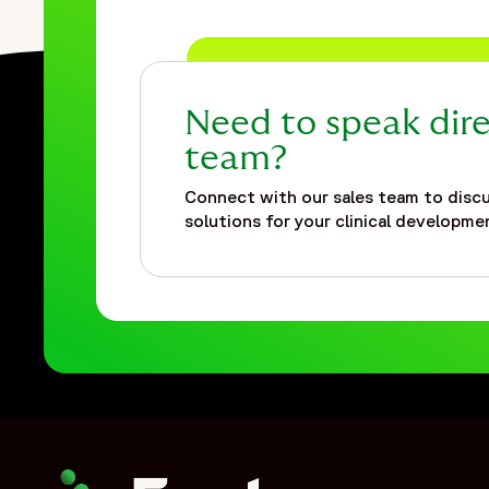
{
"@type": "ListItem",
"position": 2,
"name": "Insights",
Need to speak dire
"item": "https://www.fortrea.com/insights/"
},
team?
{
Connect with our sales team to discu
"@type": "ListItem",
solutions for your clinical developmen
"position": 3,
"name": "Providing rapid staffing and flexibility during the 
"item": "https://www.fortrea.com/insights/providing-rapid-
}
]
},
{
"@type": "Organization",
"@id": "https://www.fortrea.com/#organization",
"name": "Fortrea",
"url": "https://www.fortrea.com",