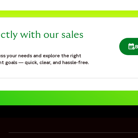
ctly with our sales
OPE
ss your needs and explore the right
t goals — quick, clear, and hassle‑free.
pandemic",
staffing-and-flexibility-during-pandemic"