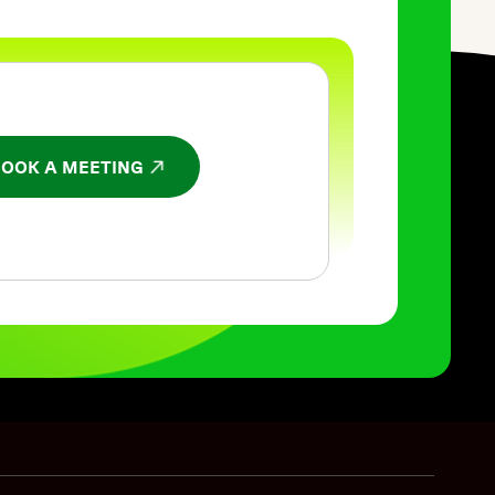
BOOK A MEETING
NS IN A NEW WINDOW