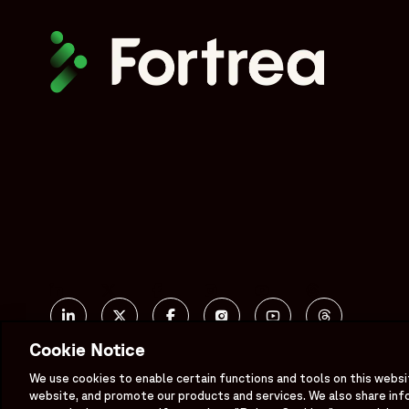
Social
Linked In
X formerly known as Twitter
Facebook
Instagram
YouTube
Threads
Cookie Notice
Bluesky
We use cookies to enable certain functions and tools on this websi
website, and promote our products and services. We also share inf