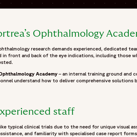
Fortrea’s Ophthalmology Acad
ophthalmology research demands experienced, dedicated tea
d in front and back of the eye indications, including those w
ested.
Ophthalmology Academy
– an internal training ground and 
sonnel understand how to deliver comprehensive solutions b
experienced staff
ike typical clinical trials due to the need for unique visual 
assistance, and familiarity with specialised case report form