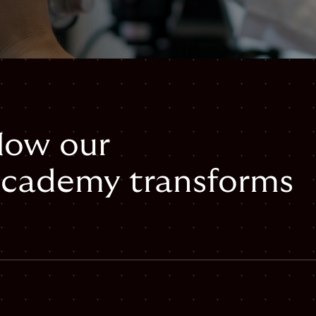
 How our
cademy transforms
mail