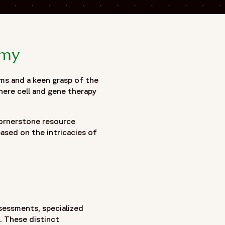
emy
ms and a keen grasp of the
here cell and gene therapy
cornerstone resource
ased on the intricacies of
assessments, specialized
s. These distinct