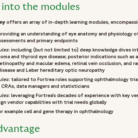
 into the modules
my
offers an array of in-depth learning modules, encompassi
 providing an understanding of eye anatomy and physiology of
 assessments and primary endpoints
ules
: including (but not limited to) deep knowledge dives in
coma and thyroid eye disease; posterior indications such as 
etinopathy and macular edema, retinal vein occlusion, and rare
isease and Leber hereditary optic neuropathy
ules
: tailored to Fortrea roles supporting ophthalmology trials,
, CRAs, data managers and statisticians
ules
: leveraging Fortrea’s decades of experience with key ve
gn vendor capabilities with trial needs globally
or example cell and gene therapy in ophthalmology
advantage