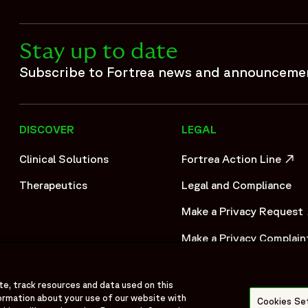
Stay up to date
Subscribe to Fortrea news and announceme
DISCOVER
LEGAL
Clinical Solutions
Fortrea Action Line
OPENS IN A NEW WIND
Therapeutics
Legal and Compliance
Make a Privacy Request
OPENS IN A NEW WIND
Make a Privacy Complain
OPENS IN A NEW WIND
te, track resources and data used on this
ormation about your use of our website with
Cookies Se