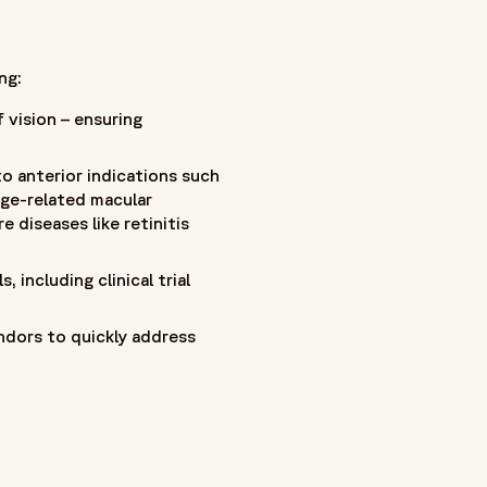
ng:
 vision – ensuring
to anterior indications such
age-related macular
 diseases like retinitis
 including clinical trial
ndors to quickly address