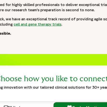
ed for highly skilled professionals to deliver exceptional tr
e our research team’s preparation is second to none.
ck, we have an exceptional track record of providing agile s
ncluding
cell and gene therapy trials
.
ssible.
hoose how you like to connec
g innovation with our tailored clinical solutions for 30+ yea