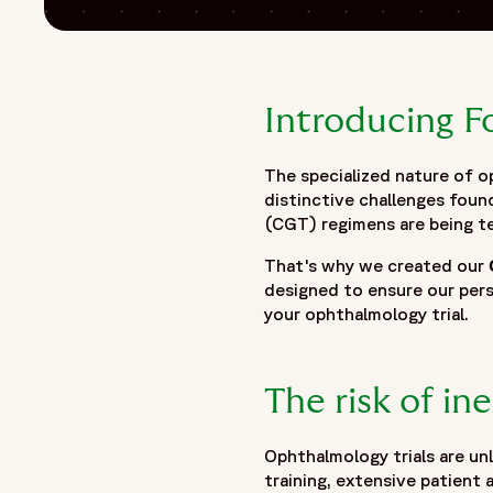
Introducing 
The specialized nature of 
distinctive challenges foun
(CGT) regimens are being t
That's why we created our
designed to ensure our per
your ophthalmology trial.
The risk of in
Ophthalmology trials are unl
training, extensive patient 