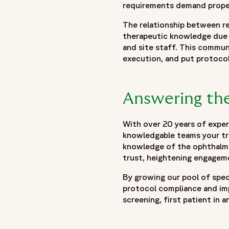
requirements demand properl
The relationship between re
therapeutic knowledge due 
and site staff. This communi
execution, and put protoco
Answering the
With over 20 years of experi
knowledgable teams your tri
knowledge of the ophthalmol
trust, heightening engageme
By growing our pool of speci
protocol compliance and imp
screening, first patient in a