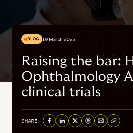
19 March 2025
BLOG
Raising the bar:
Ophthalmology A
clinical trials
Share via E
SHARE
Share on Facebook
Share on Linkedin
Share on Twitter
Share on Threads