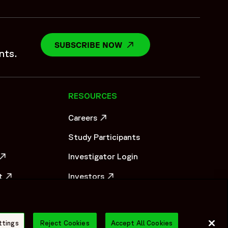
SUBSCRIBE NOW
OPENS IN A NEW WINDO
nts.
RESOURCES
Careers
OW
OPENS IN A NEW WINDOW
Study Participants
Investigator Login
OW
t
Investors
OW
OPENS IN A NEW WINDOW
Newsroom
OPENS IN A NEW WINDOW
Supplier Information
ttings
Reject Cookies
Accept All Cookies