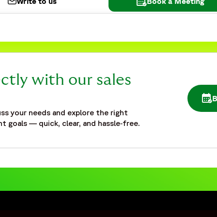
Write to us
Book a Meeting
ctly with our sales
OPE
ss your needs and explore the right
t goals — quick, clear, and hassle‑free.