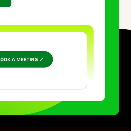
BOOK A MEETING
NS IN A NEW WINDOW