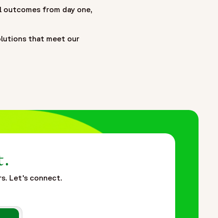
ial outcomes from day one,
olutions that meet our
t.
rs. Let's connect.