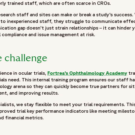
y trained staff, which are often scarce in CROs.
search staff and sites can make or break a study's success
to inexperienced staff, they struggle to communicate effec
cation gap doesn't just strain relationships – it can hinder y
l compliance and issue management at risk.
 challenge
ence in ocular trials,
Fortrea's Ophthalmology Academy
tra
als need. This internal training program ensures our staff 
ogy arena so they can quickly become true partners for sit
nt, and improving results.
alists, we stay flexible to meet your trial requirements. Thi
roved trial key performance indicators like meeting mileston
nd financial metrics.