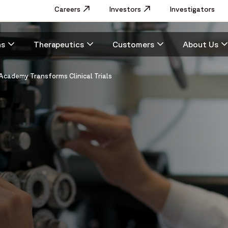
Utility
Careers
Opens in a new window
Investors
Opens in a new window
Investigators
Menu
Main
ns
Therapeutics
Customers
About Us
navigation
Academy Transforms Clinical Trials