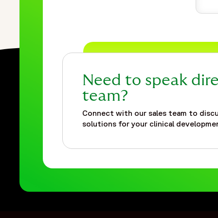
Need to speak dire
team?
Connect with our sales team to discu
solutions for your clinical developmen