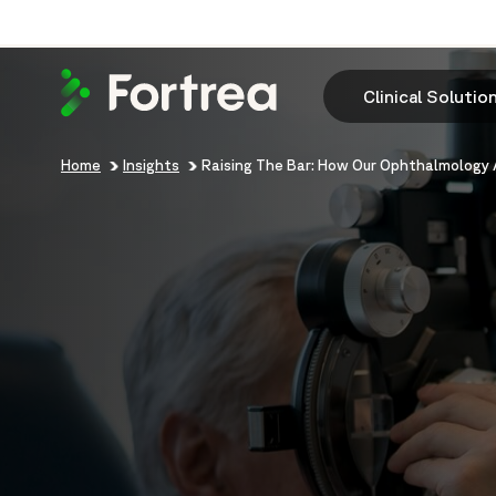
Skip
to
main
content
Clinical Solutio
Breadcrumb
Home
Insights
Raising The Bar: How Our Ophthalmology 