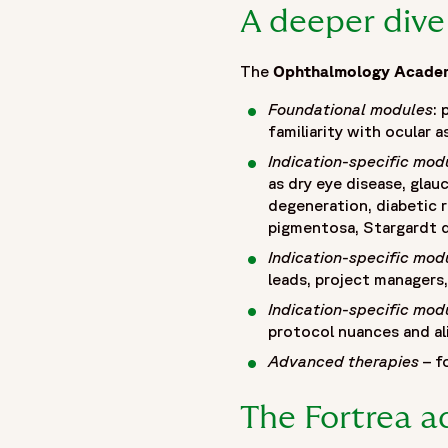
A deeper dive
The
Ophthalmology Acade
Foundational modules
:
familiarity with ocular
Indication-specific mod
as dry eye disease, glau
degeneration, diabetic r
pigmentosa, Stargardt d
Indication-specific mod
leads, project managers
Indication-specific mod
protocol nuances and ali
Advanced therapies
– f
The Fortrea 