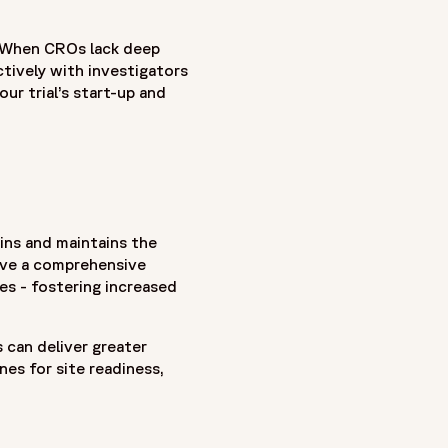
. When CROs lack deep
tively with investigators
our trial’s start-up and
ins and maintains the
have a comprehensive
es - fostering increased
s can deliver greater
es for site readiness,