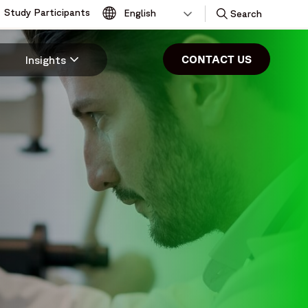
Study Participants
Toggle
Search
CONTACT US
Insights