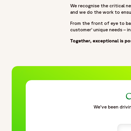
We recognise the critical ne
and we do the work to ensur
From the front of eye to ba
customer’ unique needs – i
Together, exceptional is po
C
We've been drivin