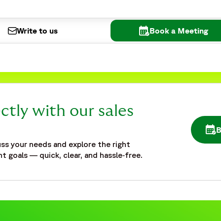
Write to us
Book a Meeting
ctly with our sales
OPE
ed-safety-partner-emerging-biotechs-vaccine-studies#case
ss your needs and explore the right
t goals — quick, clear, and hassle‑free.
ed-safety-partner-emerging-biotechs-vaccine-studies#web
rging Biotech Vaccine Study | Fortrea Case Study",
erging biotech managing vaccine studies scaled pharmacovigi
equirements related to safety database hosting, end-to-end 
 vaccine activities. The case study highlights challenges re