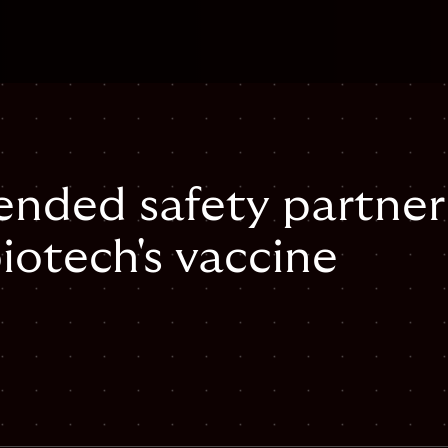
tended safety partner
iotech's vaccine