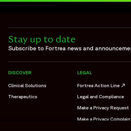
 compliance across vaccine safety operations. Fortrea suppo
se processing support, safety database management, and ope
ety operations and strategic resource management, the appr
safety case volume within accelerated timelines.",
Stay up to date
Subscribe to Fortrea news and announceme
DISCOVER
LEGAL
Clinical Solutions
Fortrea Action Line
OPENS IN A NEW WIND
Therapeutics
Legal and Compliance
Make a Privacy Request
OPENS IN A NEW WIND
Make a Privacy Complain
OPENS IN A NEW WIND
/files/2024-11/CS_0024_FSPX_Extended%20Safety%20Partn