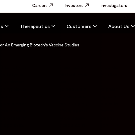
Utility
Careers
Opens in a new window
Investors
Opens in a new window
Investigators
Menu
Main
ns
Therapeutics
Customers
About Us
navigation
or An Emerging Biotech's Vaccine Studies
ed-safety-partner-emerging-biotechs-vaccine-studies#web
-safety-partner-emerging-biotechs-vaccine-studies",
ing biotech's vaccine studies",
erging biotech managing vaccine studies scaled pharmacovigi
equirements related to safety database hosting, end-to-end 
 vaccine activities. The case study highlights challenges re
 compliance across vaccine safety operations. Fortrea suppo
se processing support, safety database management, and ope
ety operations and strategic resource management, the appr
safety case volume within accelerated timelines."