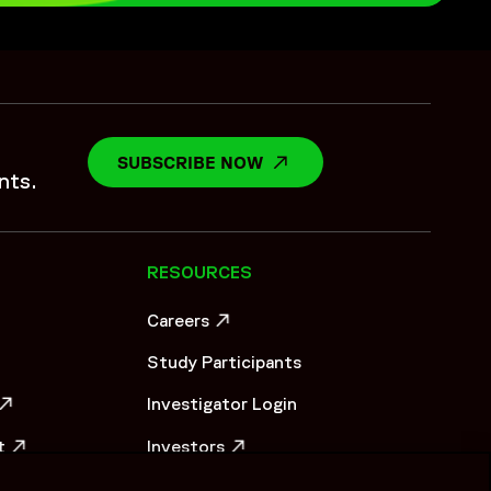
rted the sponsor as an extended safety partner by
rational coordination aligned with evolving study demands.
oach strengthened continuity across vaccine study
SUBSCRIBE NOW
OPENS IN A NEW WINDO
nts.
RESOURCES
Careers
OW
OPENS IN A NEW WINDOW
Study Participants
Investigator Login
OW
t
Investors
OW
OPENS IN A NEW WINDOW
er_0823_HiRes.pdf",
Newsroom