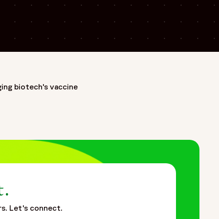
ing biotech's vaccine
 the earliest CRO legacies in the industry—as Covance,
ances clinical research through a patient-centric approach
th biopharmaceutical, biotech, and medical device companies
of Fortrea Intelligent Technology, enabling smarter, more
g data-driven, technology-enabled clinical development to
dards in clinical research—focused on accelerating
t.
rs. Let's connect.