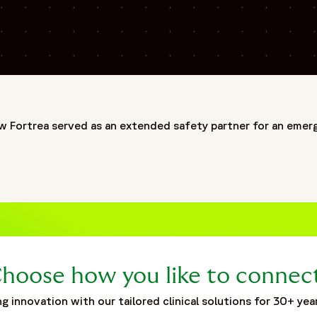
ing biotech's vaccine studies",
mail
ed-safety-partner-emerging-biotechs-vaccine-studies"
w Fortrea served as an extended safety partner for an emerg
ization built on more than 30 years of experience and one of
deep expertise across Phase I–IV clinical trials, Fortrea adv
ationships, and operational excellence. Fortrea partners wi
pment. This commitment is further reinforced by the launch 
ortrea Intelligent Technology, the organization is advancin
by experience, innovation, and a commitment to raising stan
hoose how you like to connec
patients around the world.",
g innovation with our tailored clinical solutions for 30+ yea
5-05/fortrea-logo-without-background.png",