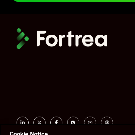
scalability, resource expansion, and maintaining regulatory
implementing scalable workforce strategies, integrated ca
By integrating pharmacovigilance support with clinical saf
activities and enabled management of a 12-fold increase in 
"genre": "Case Study",
"author": {
"@type": "Organization",
"name": "Fortrea",
"url": "https://www.fortrea.com/"
},
"publisher": {
"@id": "https://www.fortrea.com/#organization"
},
"datePublished": "2024-11-15",
"dateModified": "2024-11-15",
"encoding": {
Social
"@type": "MediaObject",
Linked In
X formerly known as Twitter
Facebook
Instagram
YouTube
Threads
"contentUrl": "https://www.fortrea.com/sites/default
Cookie Notice
"encodingFormat": "application/pdf"