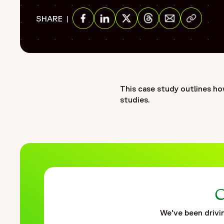
"name": "Serving as an extended safety partner for an emerg
Share via E
SHARE
"item": "https://www.fortrea.com/insights/serving-extend
Share on Facebook
Share on Linkedin
Share on Twitter
Share on Threads
}
]
},
{
"@type": "Organization",
This case study outlines ho
"@id": "https://www.fortrea.com/#organization",
studies.
"name": "Fortrea",
"url": "https://www.fortrea.com",
"description": "Fortrea is a global contract research organ
evolving within Labcorp, and now operating as Fortrea. With 
that prioritizes meaningful outcomes, stronger site–CRO rel
to advance therapies through every stage of clinical develo
connected, and data-driven clinical development. Through F
improve speed, quality, and patient outcomes. It is shaped 
C
development and helping bring life-changing treatments to 
We've been drivin
"logo": "https://www.fortrea.com/sites/default/files/202