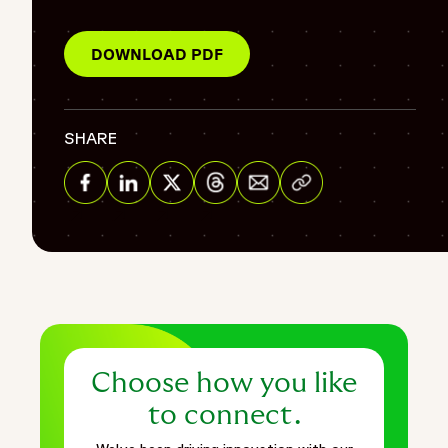
"@type": "BreadcrumbList",
"itemListElement": [
DOWNLOAD PDF
{
"@type": "ListItem",
"position": 1,
SHARE
"name": "Home",
"item": "https://www.fortrea.com"
Share via Email
},
{
Share on Facebook
Share on Linkedin
Share on Twitter
Share on Threads
"@type": "ListItem",
"position": 2,
"name": "Insights",
"item": "https://www.fortrea.com/insights/"
},
{
Choose how you like
"@type": "ListItem",
"position": 3,
to connect.
"name": "Strategically supporting sample collection and