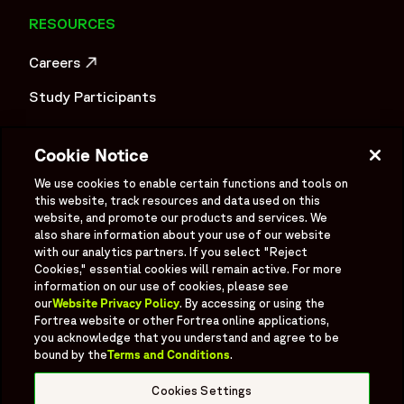
Through Large-Scale Patient Recruitment and Sample
RESOURCES
Management | Fortrea Case Study",
"description": "This Fortrea case study explores how a
Careers
Phase III cancer screening trial was executed through
OPENS IN A NEW WINDOW
coordinated patient recruitment, sample management, and
Study Participants
multi-site clinical trial operations across large-scale
Investigator Login
screening activities. The study involved operational
Cookie Notice
complexity related to site selection, pre-study visits,
Investors
contract management, oncology patient recruitment, and
OPENS IN A NEW WINDOW
We use cookies to enable certain functions and tools on
clinical trial blood sample management within an early
Newsroom
this website, track resources and data used on this
OPENS IN A NEW WINDOW
website, and promote our products and services. We
cancer detection clinical study program. The case study
Supplier Information
also share information about your use of our website
highlights challenges related to large-scale patient
with our analytics partners. If you select "Reject
recruitment for clinical trials, diversity enrollment in clinical
Ex - Employees
Cookies," essential cookies will remain active. For more
trials, screening trial logistics, and maintaining operational
information on our use of cookies, please see
our
Website Privacy Policy
. By accessing or using the
efficiency across multiple study locations. Fortrea
Fortrea website or other Fortrea online applications,
implemented structured site relationship management,
you acknowledge that you understand and agree to be
patient enrollment strategy planning, and operational
bound by the
Terms and Conditions
.
Social
coordination processes to support biospecimen collection,
Linked In
X formerly known as Twitter
Facebook
Instagram
YouTube
Threads
Cookies Settings
site-level activities, and continuity across clinical trial