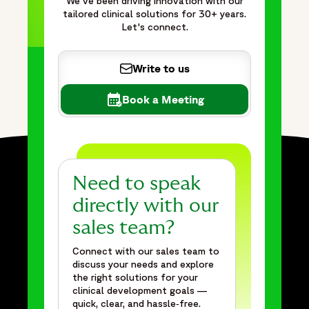
We've been driving innovation with our
cancer screening in a Phase III mega trial",
tailored clinical solutions for 30+ years.
"item": "https://www.fortrea.com/insights/strategically-
Let's connect.
supporting-sample-collection-and-cancer-screening-phase-
iii-mega-trial"
Write to us
}
]
Book a Meeting
},
{
"@type": "Organization",
"@id": "https://www.fortrea.com/#organization",
"name": "Fortrea",
Need to speak
"url": "https://www.fortrea.com",
"description": "Fortrea is a global contract research
directly with our
organization built on more than 30 years of experience and
sales team?
one of the earliest CRO legacies in the industry—as
Connect with our sales team to
Covance, evolving within Labcorp, and now operating as
discuss your needs and explore
Fortrea. With deep expertise across Phase I–IV clinical
the right solutions for your
trials, Fortrea advances clinical research through a patient-
clinical development goals —
centric approach that prioritizes meaningful outcomes,
quick, clear, and hassle‑free.