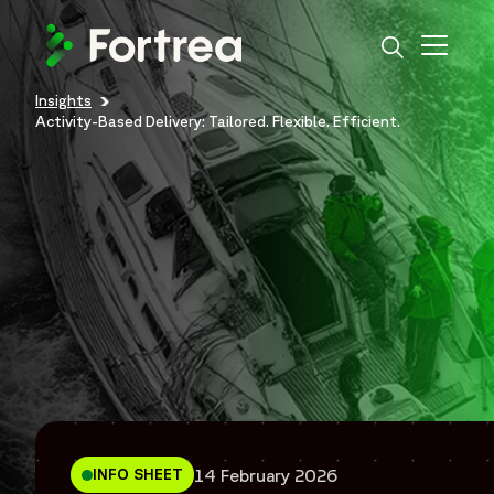
Skip
to
main
content
Insights
Breadcrumb
Activity-Based Delivery: Tailored. Flexible. Efficient.
14 February 2026
INFO SHEET