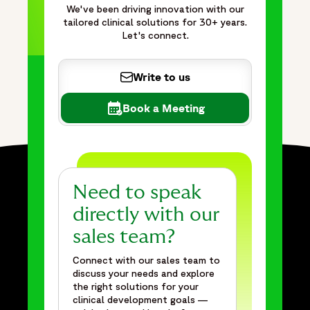
maintaining quality, compliance, and visibility into
We've been driving innovation with our
tailored clinical solutions for 30+ years.
performance. The approach helps reduce operational risk,
Let's connect.
improve forecasting accuracy, accelerate timelines, and
support complex global clinical trial programs through
outcome-focused delivery models that drive efficiency
Write to us
and business value. With extensive FSP experience,
dedicated cross-functional teams, and proven success
Book a Meeting
supporting thousands of clinical trial sites worldwide,
Fortrea delivers tailored solutions that help sponsors
navigate fluctuating workloads and achieve smarter, faster
global trial execution."
},
Need to speak
{
directly with our
"@type": "BreadcrumbList",
sales team?
"itemListElement": [
{
Connect with our sales team to
"@type": "ListItem",
discuss your needs and explore
the right solutions for your
"position": 1,
clinical development goals —
"name": "Home",