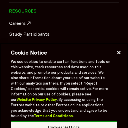
Intelligent Technology, the organization is advancing data-
driven, technology-enabled clinical development to
RESOURCES
improve speed, quality, and patient outcomes. It is shaped
Careers
by experience, innovation, and a commitment to raising
OPENS IN A NEW WINDOW
standards in clinical research—focused on accelerating
Study Participants
development and helping bring life-changing treatments to
patients around the world.",
Investigator Login
"logo":
Cookie Notice
Investors
"https://www.fortrea.com/sites/default/files/2025-
OPENS IN A NEW WINDOW
We use cookies to enable certain functions and tools on
05/fortrea-logo-without-background.png",
Newsroom
this website, track resources and data used on this
"sameAs": [
OPENS IN A NEW WINDOW
website, and promote our products and services. We
Supplier Information
also share information about your use of our website
"https://www.linkedin.com/company/fortrea",
with our analytics partners. If you select "Reject
"https://www.threads.net/@fortreacro",
Ex - Employees
Cookies," essential cookies will remain active. For more
"https://twitter.com/fortrea",
information on our use of cookies, please see
"https://www.youtube.com/@Fortrea/",
our
Website Privacy Policy
. By accessing or using the
Fortrea website or other Fortrea online applications,
"https://www.facebook.com/Fortrea-104143099267108",
you acknowledge that you understand and agree to be
"https://www.instagram.com/fortreacro"
bound by the
Terms and Conditions
.
Social
]
Linked In
X formerly known as Twitter
Facebook
Instagram
YouTube
Threads
},
Cookies Settings