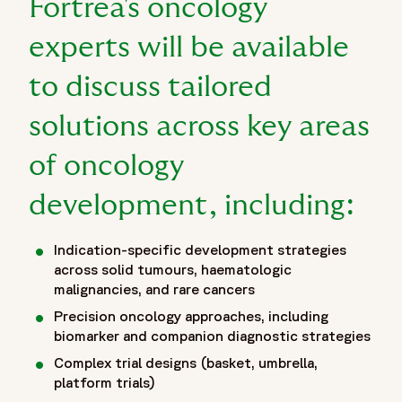
Fortrea's oncology
feasibility strategies, as well as long-term follow-up,
survivorship planning, and patient retention approaches.
experts will be available
Through scientific expertise, operational excellence, and
patient-focused clinical development solutions showcased
to discuss tailored
at ESMO 2026, Fortrea helps sponsors navigate the
complexities of modern oncology research and accelerate
solutions across key areas
the delivery of innovative cancer therapies to patients
of oncology
worldwide. ESMO 2026 provides an opportunity for
sponsors, researchers, and oncology leaders to collaborate,
development, including:
exchange insights, and explore solutions that support the
future of cancer research, precision medicine, and oncology
drug development."
Indication-specific development strategies
},
across solid tumours, haematologic
malignancies, and rare cancers
{
"@type": "BreadcrumbList",
Precision oncology approaches, including
"itemListElement": [
biomarker and companion diagnostic strategies
{
Complex trial designs (basket, umbrella,
"@type": "ListItem",
platform trials)
"position": 1,