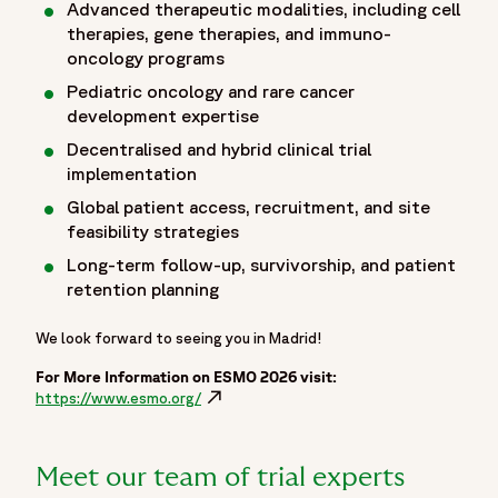
Advanced therapeutic modalities, including cell
"name": "Home",
therapies, gene therapies, and immuno-
"item": "https://www.fortrea.com"
oncology programs
},
Pediatric
oncology and rare cancer
{
development expertise
"@type": "ListItem",
Decentralised and hybrid clinical trial
"position": 2,
implementation
"name": "Insights",
Global patient access, recruitment, and site
"item": "https://www.fortrea.com/insights/"
feasibility strategies
},
{
Long-term follow-up, survivorship, and patient
"@type": "ListItem",
retention planning
"position": 3,
We look forward to seeing you in Madrid!
"name": "Events",
"item": "https://www.fortrea.com/insights/events"
For More Information on ESMO 2026 visit:
},
https://www.esmo.org/
Opens in a new window
{
"@type": "ListItem",
"position": 4,
Meet our team of trial experts