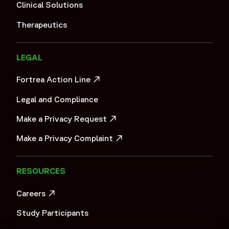
"cell and gene therapy",
Clinical Solutions
"immuno-oncology",
Therapeutics
"basket trials",
"umbrella trials",
"platform trials",
LEGAL
"pediatric oncology"
]
Fortrea Action Line
}
OPENS IN A NEW WINDOW
Legal and Compliance
]
}
Make a Privacy Request
Tier 2
OPENS IN A NEW WINDOW
Make a Privacy Complaint
OPENS IN A NEW WINDOW
RESOURCES
Careers
OPENS IN A NEW WINDOW
Study Participants