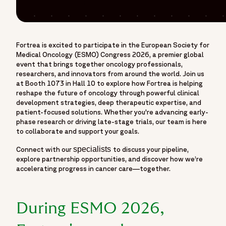
oncology events, bringing together cancer researchers,
Share on Facebook
Share on Linkedin
Share on Twitter
Share on Threads
clinicians, innovators, and industry leaders dedicated to
advancing cancer care and therapeutic development. Visit
Fortrea at Booth 1073 in Hall 10 during ESMO 2026 to
Fortrea is excited to participate in the European Society for
connect with oncology experts and explore strategies
Medical Oncology (ESMO) Congress 2026, a premier global
designed to accelerate oncology clinical development
event that brings together oncology professionals,
across the full product lifecycle. Attendees will have the
researchers, and innovators from around the world. Join us
at Booth 1073 in Hall 10 to explore how Fortrea is helping
opportunity to discuss indication-specific development
reshape the future of oncology through powerful clinical
strategies spanning solid tumours, haematologic
development strategies, deep therapeutic expertise, and
malignancies, and rare cancers, while learning how Fortrea
patient-focused solutions. Whether you're advancing early-
supports precision oncology programs through biomarker-
phase research or driving late-stage trials, our team is here
to collaborate and support your goals.
driven development and companion diagnostic strategies.
At ESMO 2026, attendees can also explore innovative
specialists
Connect with our
to discuss your pipeline,
clinical trial approaches, including basket trials, umbrella
explore partnership opportunities, and discover how we’re
accelerating progress in cancer care—together.
trials, platform trials, decentralized and hybrid trial models,
and advanced therapeutic modalities such as cell therapies,
gene therapies, and immuno-oncology programs.
During ESMO 2026,
Discussions will cover pediatric oncology development, rare
cancer research, global patient access, recruitment and site