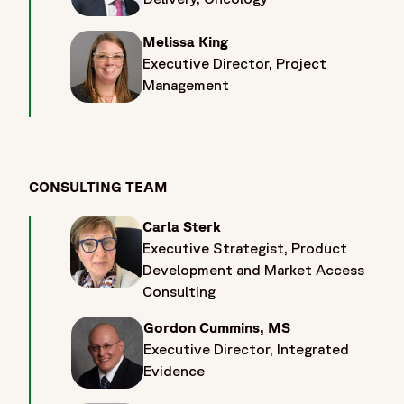
clinicians, innovators, and industry leaders dedicated to
advancing cancer care and therapeutic development. Visit
Melissa King
Fortrea at Booth 1073 in Hall 10 during ESMO 2026 to
Executive Director, Project
connect with oncology experts and explore strategies
Management
designed to accelerate oncology clinical development
across the full product lifecycle. Attendees will have the
opportunity to discuss indication-specific development
strategies spanning solid tumours, haematologic
malignancies, and rare cancers, while learning how Fortrea
CONSULTING TEAM
supports precision oncology programs through biomarker-
driven development and companion diagnostic strategies.
Carla Sterk
At ESMO 2026, attendees can also explore innovative
Executive Strategist, Product
clinical trial approaches, including basket trials, umbrella
Development and Market Access
trials, platform trials, decentralized and hybrid trial models,
Consulting
and advanced therapeutic modalities such as cell therapies,
gene therapies, and immuno-oncology programs.
Gordon Cummins, MS
Discussions will cover pediatric oncology development, rare
Executive Director, Integrated
cancer research, global patient access, recruitment and site
Evidence
feasibility strategies, as well as long-term follow-up,