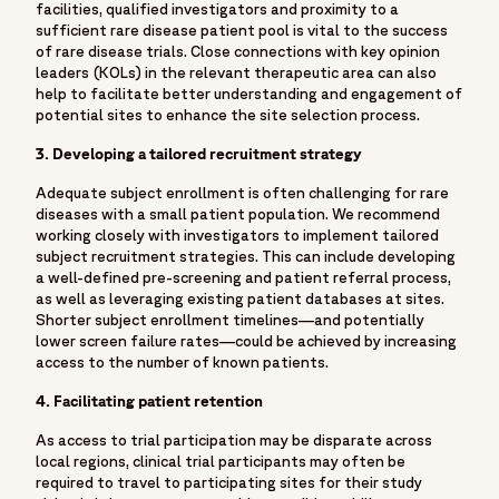
facilities, qualified investigators and proximity to a
sufficient rare disease patient pool is vital to the success
of rare disease trials. Close connections with key opinion
leaders (KOLs) in the relevant therapeutic area can also
help to facilitate better understanding and engagement of
potential sites to enhance the site selection process.
3. Developing a tailored recruitment strategy
Adequate subject enrollment is often challenging for rare
diseases with a small patient population. We recommend
working closely with investigators to implement tailored
subject recruitment strategies. This can include developing
a well-defined pre-screening and patient referral process,
as well as leveraging existing patient databases at sites.
Shorter subject enrollment timelines—and potentially
lower screen failure rates—could be achieved by increasing
access to the number of known patients.
4. Facilitating patient retention
As access to trial participation may be disparate across
local regions, clinical trial participants may often be
required to travel to participating sites for their study