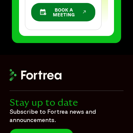
BOOK A
OPENS IN A NEW WINDOW
MEETING
Stay up to date
Subscribe to Fortrea news and
announcements.