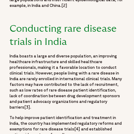
example, in India and China.[2]
Conducting rare disease
trials in India
India boasts a large and diverse population, an improving
healthcare infrastructure and skilled healthcare
professionals, making it a favorable location to conduct
clinical trials. However, people living with a rare disease in
India are rarely enrolled in international clinical trials. Many
factors may have contributed to the lack of recruitment,
such as low rates of rare disease patient identification,
lack of coordination between drug development sponsors
and patient advocacy organizations and regulatory
barriers[3].
To help improve patient identification and treatment in
India, the country has implemented regulatory reforms and
exemptions for rare disease trials[4] and established