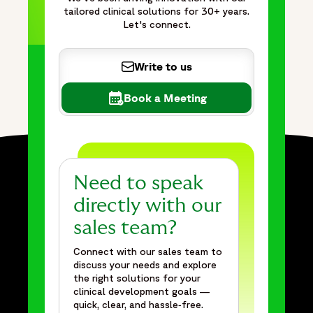
tailored clinical solutions for 30+ years.
Let's connect.
Write to us
Book a Meeting
Need to speak
directly with our
sales team?
Connect with our sales team to
discuss your needs and explore
the right solutions for your
clinical development goals —
quick, clear, and hassle‑free.