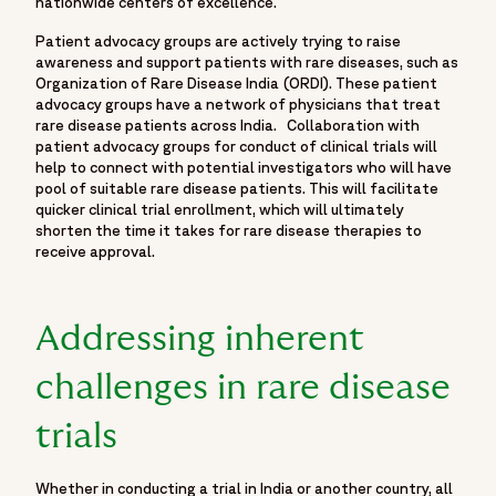
nationwide centers of excellence.
Patient advocacy groups are actively trying to raise
awareness and support patients with rare diseases, such as
Organization of Rare Disease India (ORDI). These patient
advocacy groups have a network of physicians that treat
rare disease patients across India. Collaboration with
patient advocacy groups for conduct of clinical trials will
help to connect with potential investigators who will have
pool of suitable rare disease patients. This will facilitate
quicker clinical trial enrollment, which will ultimately
shorten the time it takes for rare disease therapies to
receive approval.
Addressing inherent
challenges in rare disease
trials
Whether in conducting a trial in India or another country, all