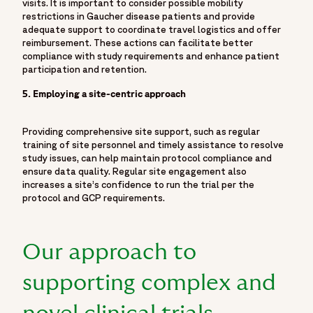
visits. It is important to consider possible mobility
restrictions in Gaucher disease patients and provide
adequate support to coordinate travel logistics and offer
reimbursement. These actions can facilitate better
compliance with study requirements and enhance patient
participation and retention.
5. Employing a site-centric approach
Providing comprehensive site support, such as regular
training of site personnel and timely assistance to resolve
study issues, can help maintain protocol compliance and
ensure data quality. Regular site engagement also
increases a site’s confidence to run the trial per the
protocol and GCP requirements.
Our approach to
supporting complex and