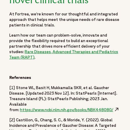
novel clinical trials
At Fortrea, we’re known for our thoughtful and integrated
approach that helps meet the unique needs of rare disease
patients in clinical trials.
Learn how our team can problem-solve, innovate and
provide the flexibility required to build an exceptional
partnership that drives more efficient delivery of your
studies:
Rare Diseases, Advanced Therapies and Pediatrics
Team (RAPT)
.
References
[1] Stone WL, Basit H, Mukkamalla SKR, et al. Gaucher
Disease. [Updated 2023 Nov 12]. In: StatPearls [Internet].
Treasure Island (FL): StatPearls Publishing; 2023 Jan.
Available
from:
https://www.ncbi.nlm.nih.gov/books/NBK448080/
Opens in
[2] Castillon, G., Chang, S. C., & Moride, Y. (2022). Global
Incidence and Prevalence of Gaucher Disease: A Targeted