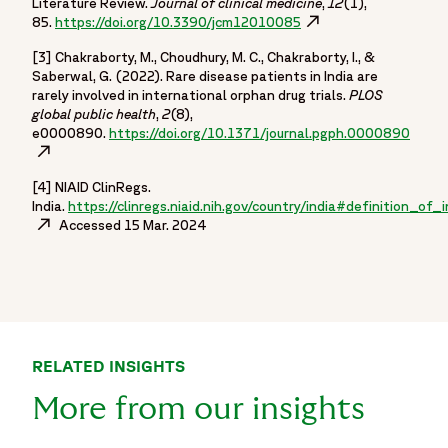
Literature Review.
Journal of clinical medicine
,
12
(1),
85.
https://doi.org/10.3390/jcm12010085
Opens in a new windo
[3] Chakraborty, M., Choudhury, M. C., Chakraborty, I., &
Saberwal, G. (2022). Rare disease patients in India are
rarely involved in international orphan drug trials.
PLOS
global public health
,
2
(8),
e0000890.
https://doi.org/10.1371/journal.pgph.0000890
Opens
[4] NIAID ClinRegs.
India.
https://clinregs.niaid.nih.gov/country/india#definition_of
Opens in a new window
Accessed 15 Mar. 2024
RELATED INSIGHTS
More from our insights