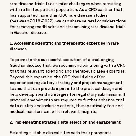
rare disease trials face similar challenges when recruiting
within a limited patient population. As a CRO partner that
has supported more than 800 rare disease studies
(between 2018-2022), we can share several considerations
for removing roadblocks and streamlining rare disease trials
in Gaucher disease.
1. Accessing scientific and therapeutic expertise in rare
diseases
To promote the successful execution of a challenging
Gaucher disease trial, we recommend partnering with a CRO
that has relevant scientific and therapeutic area expertise.
Beyond this expertise, the CRO should also offer
experienced regulatory strategy and project management
teams that can provide input into the protocol design and
help develop sound strategies for regulatory submissions. If
protocol amendments are required to further enhance trial
data quality and inclusion criteria, therapeutically focused
medical monitors can offer relevant insights.
2. Implementing strategic site selection and engagement
Selecting suitable clinical sites with the appropriate