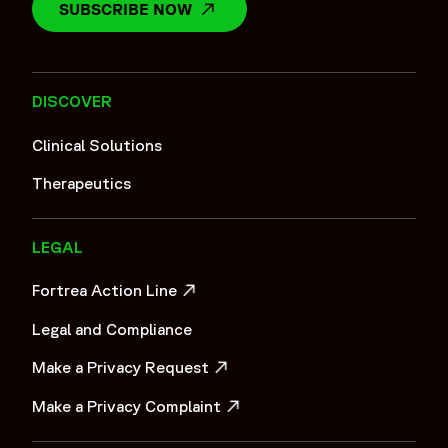
SUBSCRIBE NOW
OPENS IN A NEW WINDOW
DISCOVER
Clinical Solutions
Therapeutics
LEGAL
Fortrea Action Line
OPENS IN A NEW WINDOW
Legal and Compliance
Make a Privacy Request
OPENS IN A NEW WINDOW
Make a Privacy Complaint
OPENS IN A NEW WINDOW