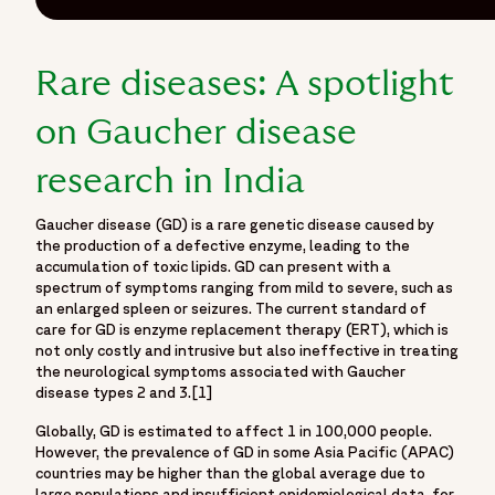
Rare diseases: A spotlight
on Gaucher disease
research in India
Gaucher disease (GD) is a rare genetic disease caused by
the production of a defective enzyme, leading to the
accumulation of toxic lipids. GD can present with a
spectrum of symptoms ranging from mild to severe, such as
an enlarged spleen or seizures. The current standard of
care for GD is enzyme replacement therapy (ERT), which is
not only costly and intrusive but also ineffective in treating
the neurological symptoms associated with Gaucher
disease types 2 and 3.[1]
Globally, GD is estimated to affect 1 in 100,000 people.
However, the prevalence of GD in some Asia Pacific (APAC)
countries may be higher than the global average due to
large populations and insufficient epidemiological data, for