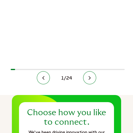
1
/
24
Choose how you like
to connect.
We've been driving innovation with our