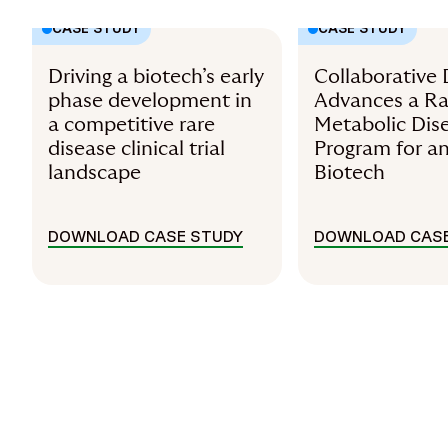
CASE STUDY
CASE STUDY
Driving a biotech’s early
Collaborative 
phase development in
Advances a Ra
a competitive rare
Metabolic Dis
disease clinical trial
Program for a
landscape
Biotech
DOWNLOAD CASE STUDY
DOWNLOAD CASE