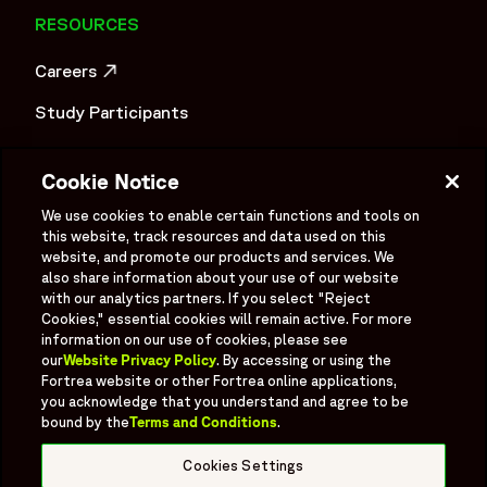
RESOURCES
Careers
OPENS IN A NEW WINDOW
Study Participants
Investigator Login
Cookie Notice
Investors
OPENS IN A NEW WINDOW
We use cookies to enable certain functions and tools on
Newsroom
this website, track resources and data used on this
OPENS IN A NEW WINDOW
website, and promote our products and services. We
Supplier Information
also share information about your use of our website
with our analytics partners. If you select "Reject
Cookies," essential cookies will remain active. For more
Ex - Employees
information on our use of cookies, please see
our
Website Privacy Policy
. By accessing or using the
Fortrea website or other Fortrea online applications,
you acknowledge that you understand and agree to be
bound by the
Terms and Conditions
.
Social
Linked In
X formerly known as Twitter
Facebook
Instagram
YouTube
Threads
Cookies Settings