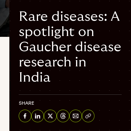
Rare diseases: A
spotlight on
4 min
Gaucher disease
research in
India
SHARE
Share via Email
Share on Facebook
Share on Linkedin
Share on Twitter
Share on Threads